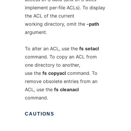
implement per-file ACLs). To display
the ACL of the current
working directory, omit the
-path
argument.
To alter an ACL, use the
fs
setacl
command. To copy an ACL from
one directory to another,
use the
fs
copyacl
command. To
remove obsolete entries from an
ACL, use the
fs
cleanacl
command.
CAUTIONS