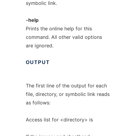
symbolic link.
-help
Prints the online help for this
command. All other valid options
are ignored.
OUTPUT
The first line of the output for each
file, directory, or symbolic link reads
as follows:
Access list for <directory> is