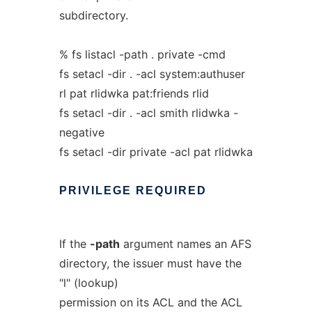
subdirectory.
% fs listacl -path . private -cmd
fs setacl -dir . -acl system:authuser
rl pat rlidwka pat:friends rlid
fs setacl -dir . -acl smith rlidwka -
negative
fs setacl -dir private -acl pat rlidwka
PRIVILEGE
REQUIRED
If the
-path
argument names an AFS
directory, the issuer must have the
"l" (lookup)
permission on its ACL and the ACL