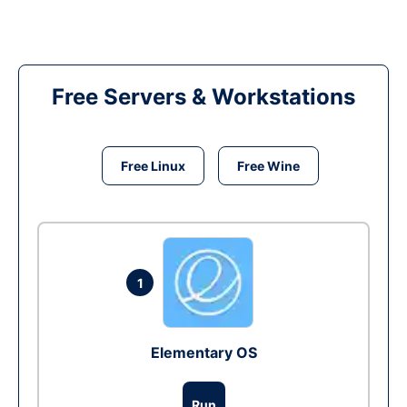
Free Servers & Workstations
Free Linux
Free Wine
1
Elementary OS
Run