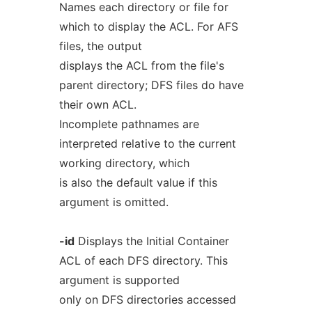
Names each directory or file for
which to display the ACL. For AFS
files, the output
displays the ACL from the file's
parent directory; DFS files do have
their own ACL.
Incomplete pathnames are
interpreted relative to the current
working directory, which
is also the default value if this
argument is omitted.
-id
Displays the Initial Container
ACL of each DFS directory. This
argument is supported
only on DFS directories accessed