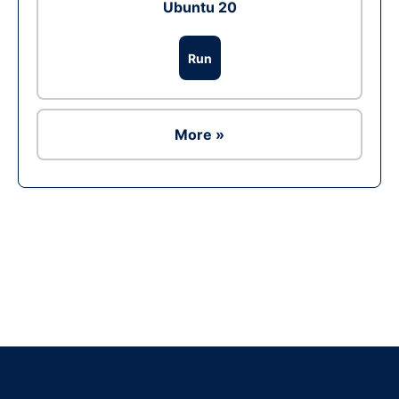
Ubuntu 20
Run
More »
Ad