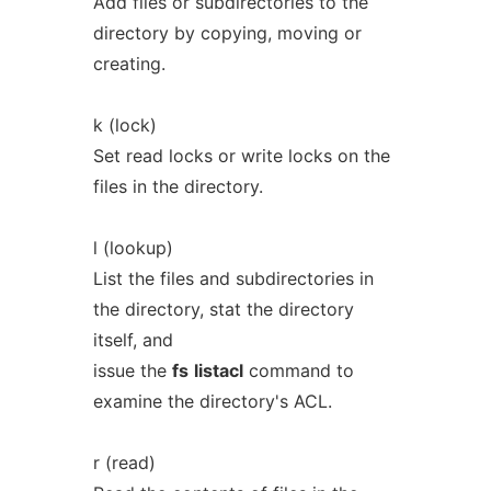
Add files or subdirectories to the
directory by copying, moving or
creating.
k (lock)
Set read locks or write locks on the
files in the directory.
l (lookup)
List the files and subdirectories in
the directory, stat the directory
itself, and
issue the
fs
listacl
command to
examine the directory's ACL.
r (read)