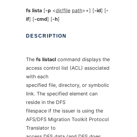
fs
lista
[
-p
<
dir/file
path
>+] [
-id
] [
-
if
] [
-cmd
] [
-h
]
DESCRIPTION
The
fs
listacl
command displays the
access control list (ACL) associated
with each
specified file, directory, or symbolic
link. The specified element can
reside in the DFS
filespace if the issuer is using the
AFS/DFS Migration Toolkit Protocol
Translator to
access DFS data (and DFS does