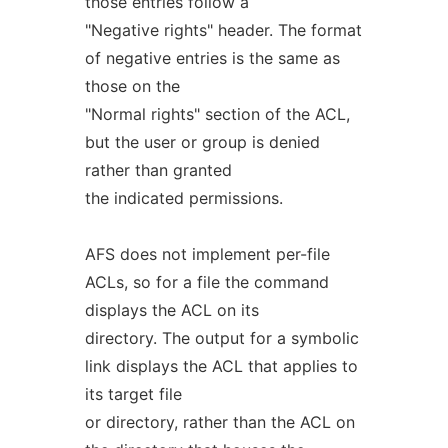
those entries follow a
"Negative rights" header. The format
of negative entries is the same as
those on the
"Normal rights" section of the ACL,
but the user or group is denied
rather than granted
the indicated permissions.
AFS does not implement per-file
ACLs, so for a file the command
displays the ACL on its
directory. The output for a symbolic
link displays the ACL that applies to
its target file
or directory, rather than the ACL on