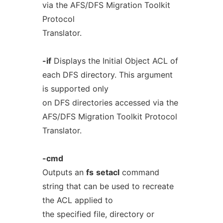
via the AFS/DFS Migration Toolkit
Protocol
Translator.
-if
Displays the Initial Object ACL of
each DFS directory. This argument
is supported only
on DFS directories accessed via the
AFS/DFS Migration Toolkit Protocol
Translator.
-cmd
Outputs an
fs
setacl
command
string that can be used to recreate
the ACL applied to
the specified file, directory or