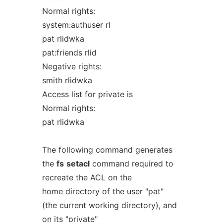
Normal rights:
system:authuser rl
pat rlidwka
pat:friends rlid
Negative rights:
smith rlidwka
Access list for private is
Normal rights:
pat rlidwka
The following command generates
the
fs
setacl
command required to
recreate the ACL on the
home directory of the user "pat"
(the current working directory), and
on its "private"