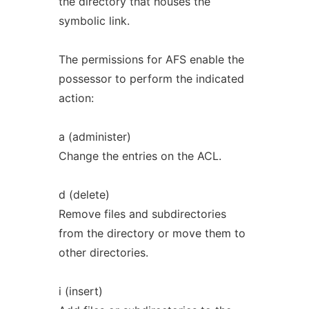
the directory that houses the
symbolic link.
The permissions for AFS enable the
possessor to perform the indicated
action:
a (administer)
Change the entries on the ACL.
d (delete)
Remove files and subdirectories
from the directory or move them to
other directories.
i (insert)