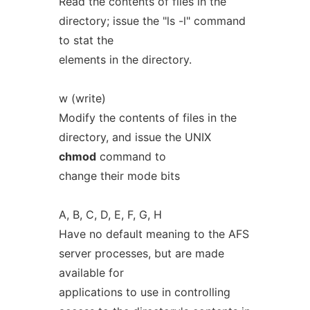
Read the contents of files in the
directory; issue the "ls -l" command
to stat the
elements in the directory.
w (write)
Modify the contents of files in the
directory, and issue the UNIX
chmod
command to
change their mode bits
A, B, C, D, E, F, G, H
Have no default meaning to the AFS
server processes, but are made
available for
applications to use in controlling