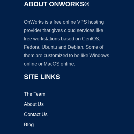
ABOUT ONWORKS®
OnWorks is a free online VPS hosting
provider that gives cloud services like
free workstations based on CentOS,
Fedora, Ubuntu and Debian. Some of
them are customized to be like Windows
online or MacOS online.
SITE LINKS
The Team
About Us
Contact Us
Blog