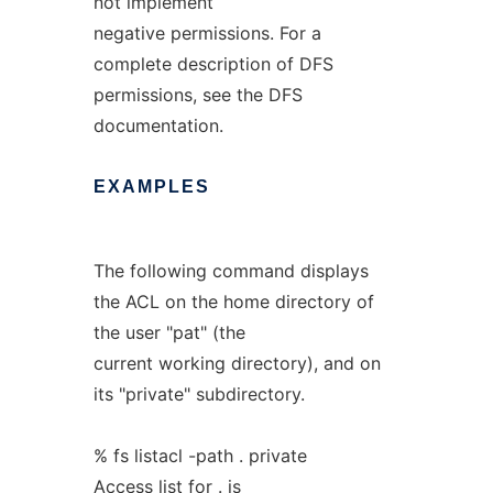
not implement
negative permissions. For a
complete description of DFS
permissions, see the DFS
documentation.
EXAMPLES
The following command displays
the ACL on the home directory of
the user "pat" (the
current working directory), and on
its "private" subdirectory.
% fs listacl -path . private
Access list for . is