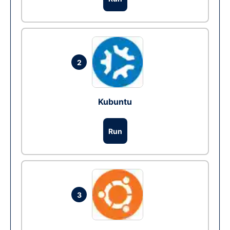
2
Kubuntu
Run
3