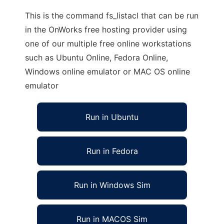
This is the command fs_listacl that can be run
in the OnWorks free hosting provider using
one of our multiple free online workstations
such as Ubuntu Online, Fedora Online,
Windows online emulator or MAC OS online
emulator
Run in Ubuntu
Run in Fedora
Run in Windows Sim
Run in MACOS Sim