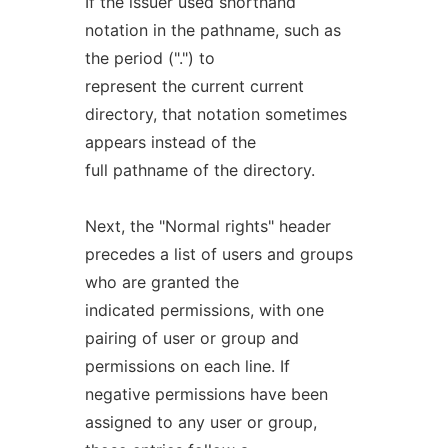
If the issuer used shorthand
notation in the pathname, such as
the period (".") to
represent the current current
directory, that notation sometimes
appears instead of the
full pathname of the directory.
Next, the "Normal rights" header
precedes a list of users and groups
who are granted the
indicated permissions, with one
pairing of user or group and
permissions on each line. If
negative permissions have been
assigned to any user or group,