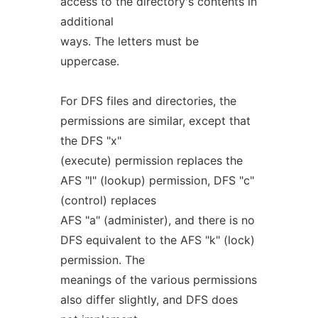
access to the directory's contents in
additional
ways. The letters must be
uppercase.
For DFS files and directories, the
permissions are similar, except that
the DFS "x"
(execute) permission replaces the
AFS "l" (lookup) permission, DFS "c"
(control) replaces
AFS "a" (administer), and there is no
DFS equivalent to the AFS "k" (lock)
permission. The
meanings of the various permissions
also differ slightly, and DFS does