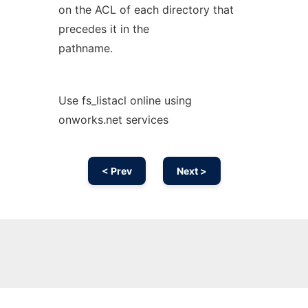
on the ACL of each directory that
precedes it in the
pathname.
Use fs_listacl online using
onworks.net services
< Prev
Next >