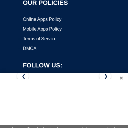
OUR POLICIES
Online Apps Policy
Mobile Apps Policy
Terms of Service
DMCA
FOLLOW US:
❮
❯
×
Copyright ©2026 OnWorks. All Rights Reserved. OnWorks® is a
registered trademark.
VPS hosting
by
OnWorks