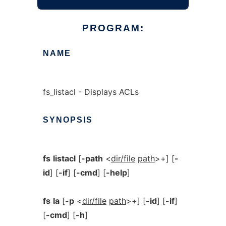
PROGRAM:
NAME
fs_listacl - Displays ACLs
SYNOPSIS
fs
listacl
[
-path
<
dir/file
path
>+] [
-
id
] [
-if
] [
-cmd
] [
-help
]
fs
la
[
-p
<
dir/file
path
>+] [
-id
] [
-if
]
[
-cmd
] [
-h
]