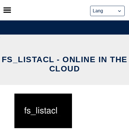
Skip
to
content
FS_LISTACL - ONLINE IN THE
CLOUD