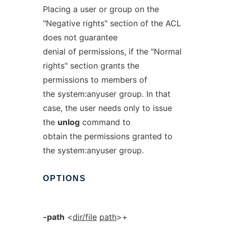
Placing a user or group on the
"Negative rights" section of the ACL
does not guarantee
denial of permissions, if the "Normal
rights" section grants the
permissions to members of
the system:anyuser group. In that
case, the user needs only to issue
the
unlog
command to
obtain the permissions granted to
the system:anyuser group.
OPTIONS
-path
<
dir/file
path
>+