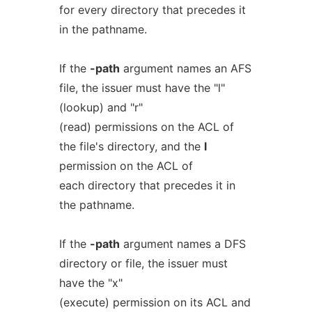
for every directory that precedes it
in the pathname.
If the
-path
argument names an AFS
file, the issuer must have the "l"
(lookup) and "r"
(read) permissions on the ACL of
the file's directory, and the
l
permission on the ACL of
each directory that precedes it in
the pathname.
If the
-path
argument names a DFS
directory or file, the issuer must
have the "x"
(execute) permission on its ACL and