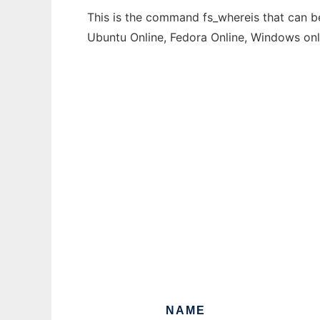
This is the command fs_whereis that can be
Ubuntu Online, Fedora Online, Windows on
NAME