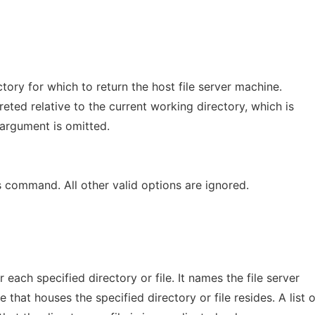
tory for which to return the host file server machine.
reted relative to the current working directory, which is
s argument is omitted.
is command. All other valid options are ignored.
r each specified directory or file. It names the file server
that houses the specified directory or file resides. A list o