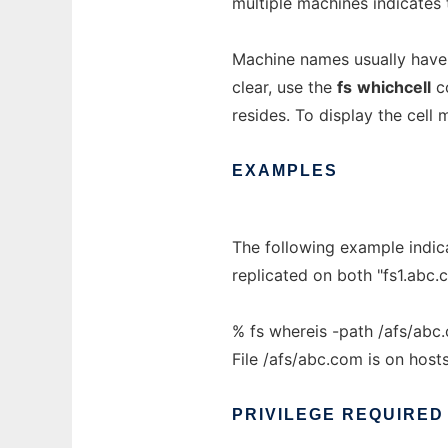
multiple machines indicates t
Machine names usually have a 
clear, use the
fs
whichcell
co
resides. To display the cell
EXAMPLES
The following example indic
replicated on both "fs1.abc.
% fs whereis -path /afs/abc
File /afs/abc.com is on hos
PRIVILEGE
REQUIRED