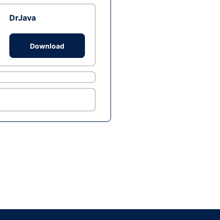
DrJava
Download