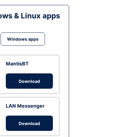
ws & Linux apps
Windows apps
MantisBT
Download
LAN Messenger
Download