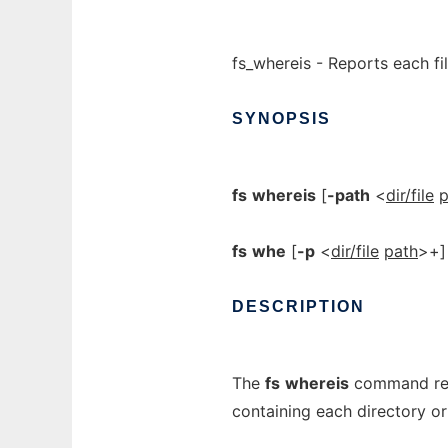
fs_whereis - Reports each fil
SYNOPSIS
fs
whereis
[
-path
<
dir/file
p
fs
whe
[
-p
<
dir/file
path
>+]
DESCRIPTION
The
fs
whereis
command retu
containing each directory o