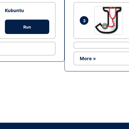
Kubuntu
3
Run
More »
Ad