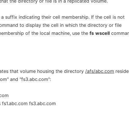
hat the directory or file is in a replicated volume.
suffix indicating their cell membership. If the cell is not
mmand to display the cell in which the directory or file
 membership of the local machine, use the
fs
wscell
comman
ates that volume housing the directory
/afs/abc.com
reside
com" and "fs3.abc.com":
.com
ts fs1.abc.com fs3.abc.com