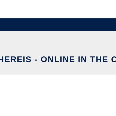
EREIS - ONLINE IN THE