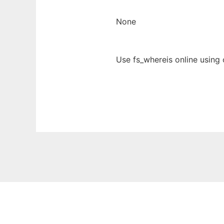
None
Use fs_whereis online using