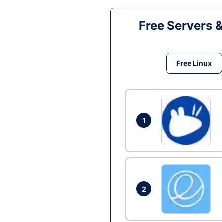
Free Servers 
Free Linux
1
2