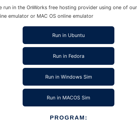
 run in the OnWorks free hosting provider using one of our
line emulator or MAC OS online emulator
Run in Ubuntu
Run in Fedora
Run in Windows Sim
Run in MACOS Sim
PROGRAM: