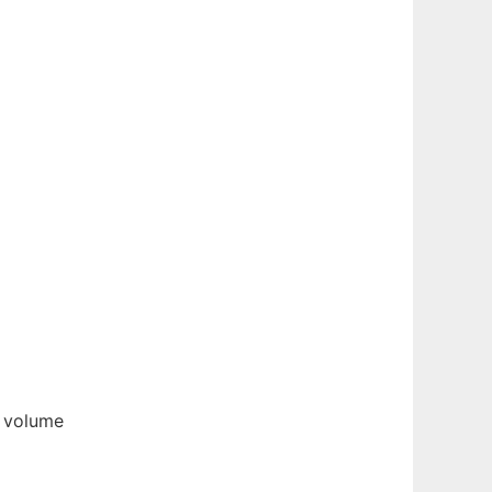
e volume