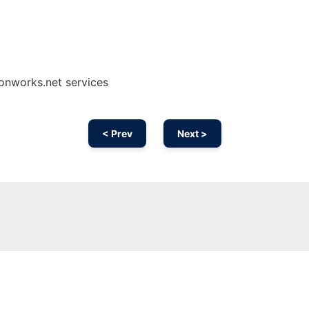
 onworks.net services
< Prev
Next >