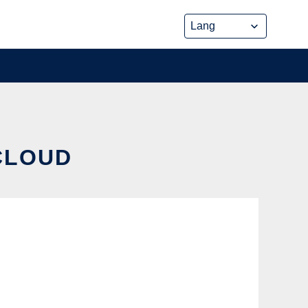
 CLOUD