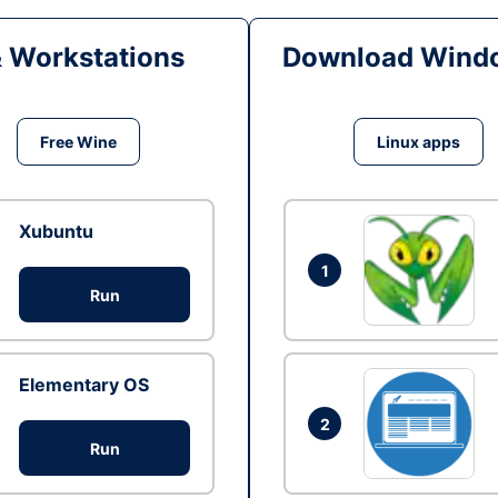
& Workstations
Download Windo
Free Wine
Linux apps
Xubuntu
1
Run
Elementary OS
2
Run