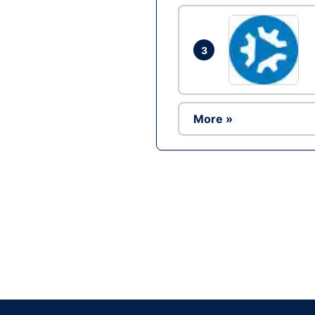
3
More »