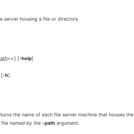
e server housing a file or directory
ath
>+] [
-help
]
 [
-h
]
rns the name of each file server machine that houses th
r file named by the
-path
argument.