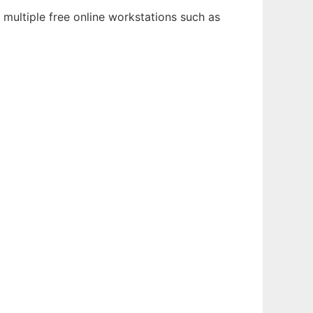
 multiple free online workstations such as