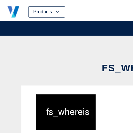
Skip
Products
to
content
FS_WH