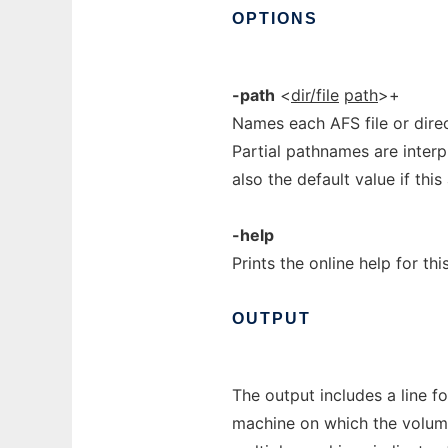
OPTIONS
-path
<
dir/file
path
>+
Names each AFS file or direc
Partial pathnames are interp
also the default value if thi
-help
Prints the online help for th
OUTPUT
The output includes a line fo
machine on which the volume 