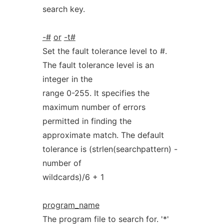
search key.
-#
or
-t#
Set the fault tolerance level to #.
The fault tolerance level is an
integer in the
range 0-255. It specifies the
maximum number of errors
permitted in finding the
approximate match. The default
tolerance is (strlen(searchpattern) -
number of
wildcards)/6 + 1
program_name
The program file to search for. '*'