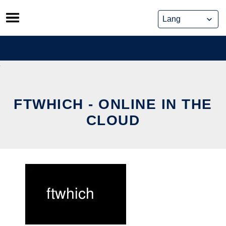
Skip
to
content
FTWHICH - ONLINE IN THE
CLOUD