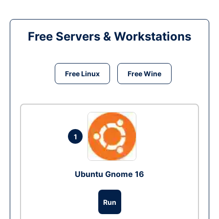
Free Servers & Workstations
Free Linux
Free Wine
1
Ubuntu Gnome 16
Run