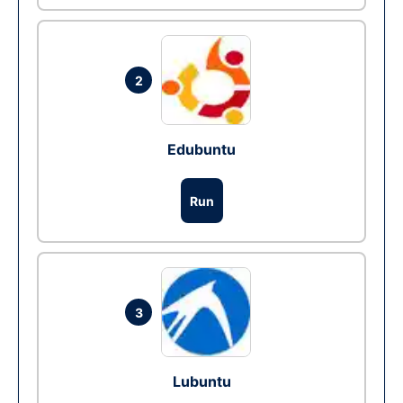
2
Edubuntu
Run
3
Lubuntu