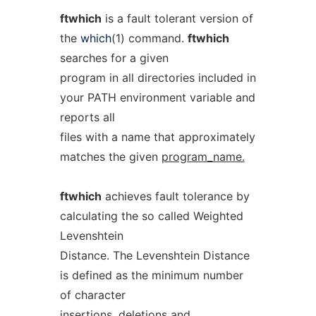
ftwhich
is a fault tolerant version of
the
which
(1) command.
ftwhich
searches for a given
program in all directories included in
your PATH environment variable and
reports all
files with a name that approximately
matches the given
program_name.
ftwhich
achieves fault tolerance by
calculating the so called Weighted
Levenshtein
Distance. The Levenshtein Distance
is defined as the minimum number
of character
insertions, deletions and