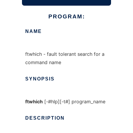
PROGRAM:
NAME
ftwhich - fault tolerant search for a
command name
SYNOPSIS
ftwhich
[-#hIp][-t#] program_name
DESCRIPTION