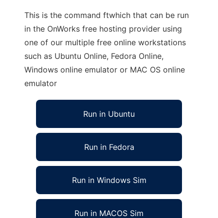
This is the command ftwhich that can be run
in the OnWorks free hosting provider using
one of our multiple free online workstations
such as Ubuntu Online, Fedora Online,
Windows online emulator or MAC OS online
emulator
Run in Ubuntu
Run in Fedora
Run in Windows Sim
Run in MACOS Sim