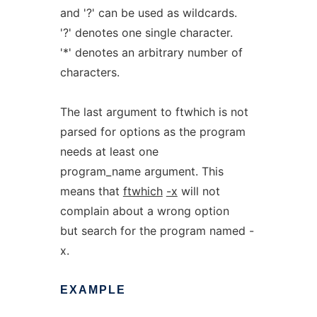
and '?' can be used as wildcards.
'?' denotes one single character.
'*' denotes an arbitrary number of
characters.
The last argument to ftwhich is not
parsed for options as the program
needs at least one
program_name argument. This
means that
ftwhich
-x
will not
complain about a wrong option
but search for the program named -
x.
EXAMPLE