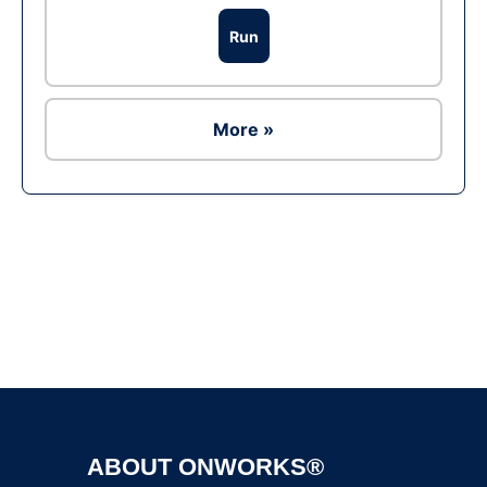
Run
More »
Ad
ABOUT ONWORKS®