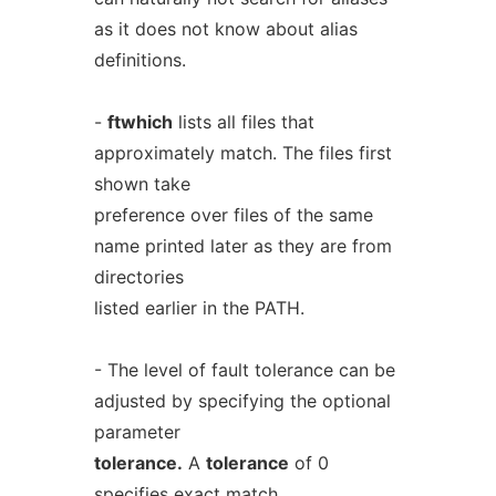
as it does not know about alias
definitions.
-
ftwhich
lists all files that
approximately match. The files first
shown take
preference over files of the same
name printed later as they are from
directories
listed earlier in the PATH.
- The level of fault tolerance can be
adjusted by specifying the optional
parameter
tolerance.
A
tolerance
of 0
specifies exact match.