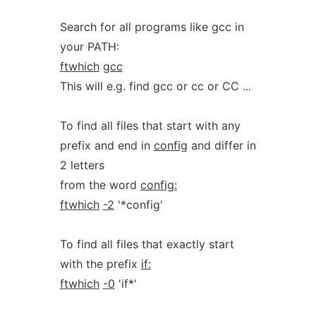
Search for all programs like gcc in
your PATH:
ftwhich
gcc
This will e.g. find gcc or cc or CC ...
To find all files that start with any
prefix and end in
config
and differ in
2 letters
from the word
config:
ftwhich
-2
'*config'
To find all files that exactly start
with the prefix
if:
ftwhich
-0
'if*'