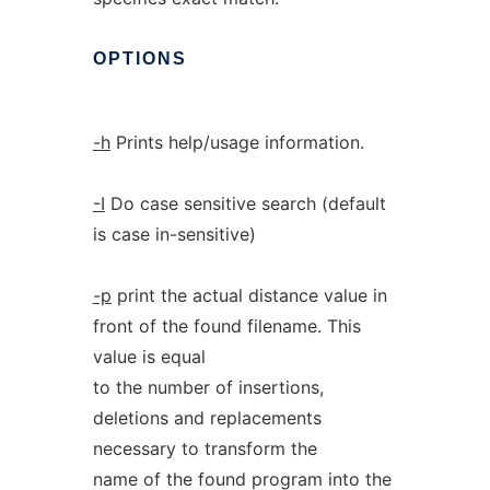
OPTIONS
-h
Prints help/usage information.
-I
Do case sensitive search (default
is case in-sensitive)
-p
print the actual distance value in
front of the found filename. This
value is equal
to the number of insertions,
deletions and replacements
necessary to transform the
name of the found program into the