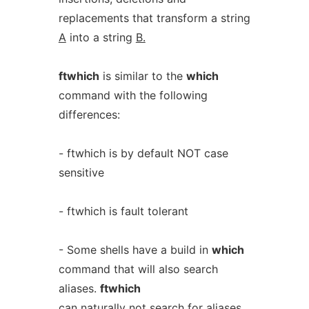
replacements that transform a string
A
into a string
B.
ftwhich
is similar to the
which
command with the following
differences:
- ftwhich is by default NOT case
sensitive
- ftwhich is fault tolerant
- Some shells have a build in
which
command that will also search
aliases.
ftwhich
can naturally not search for aliases