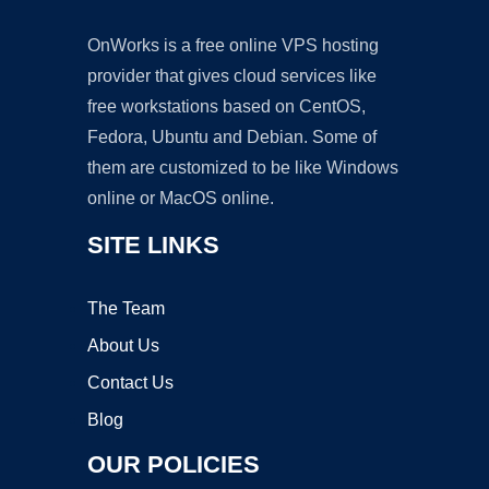
OnWorks is a free online VPS hosting
provider that gives cloud services like
free workstations based on CentOS,
Fedora, Ubuntu and Debian. Some of
them are customized to be like Windows
online or MacOS online.
SITE LINKS
The Team
About Us
Contact Us
Blog
OUR POLICIES