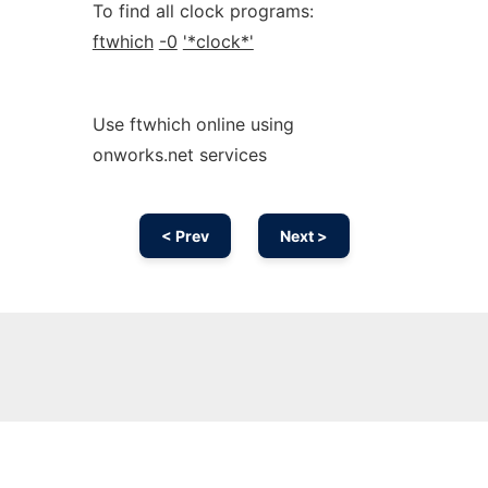
To find all clock programs:
ftwhich
-0
'*clock*'
Use ftwhich online using
onworks.net services
< Prev
Next >