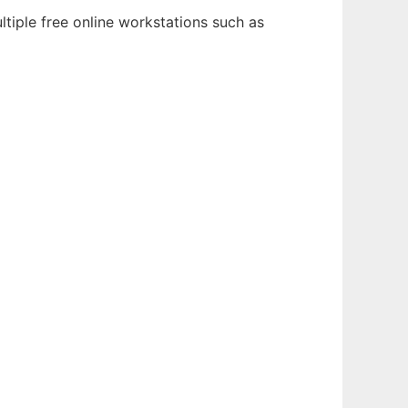
tiple free online workstations such as