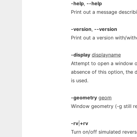
-help
,
--help
Print out a message describi
-version
,
--version
Print out a version with/with
-display
displayname
Attempt to open a window o
absence of this option, the 
is used.
-geometry
geom
Window geometry (-g still r
-rv
|
+rv
Turn on/off simulated rever