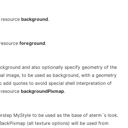
 resource
background
.
 resource
foreground
.
background and also optionally specify geometry of the
inal image, to be used as background, with a geometry
 add quotes to avoid special shell interpretation of
; resource
backgroundPixmap
.
erstep MyStyle to be used as the base of aterm´s look.
BackPixmap (all texture options) will be used from