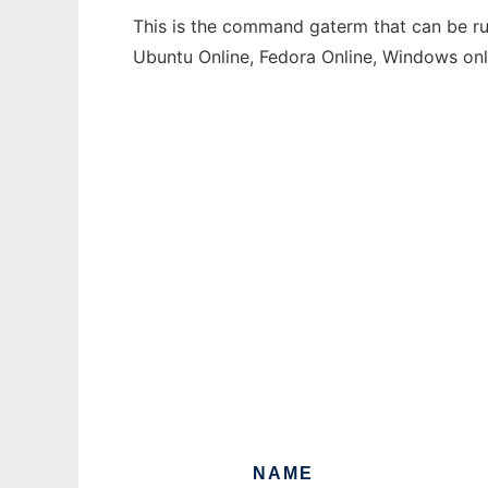
This is the command gaterm that can be run
Ubuntu Online, Fedora Online, Windows on
NAME