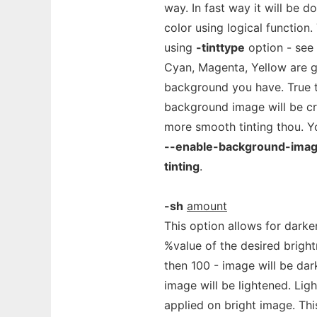
way. In fast way it will be 
color using logical function
using
-tinttype
option - see 
Cyan, Magenta, Yellow are g
background you have. True 
background image will be cr
more smooth tinting thou. Yo
--enable-background-ima
tinting
.
-sh
amount
This option allows for dark
%value of the desired brightn
then 100 - image will be dar
image will be lightened. Lig
applied on bright image. Th