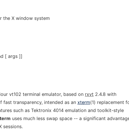
or the X window system
 [ args ]]
olour vt102 terminal emulator, based on
rxvt
2.4.8 with
f fast transparency, intended as an
xterm
(1) replacement f
tures such as Tektronix 4014 emulation and toolkit-style
term
uses much less swap space -- a significant advantag
 sessions.