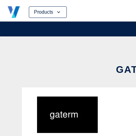
Skip
Products
to
content
GAT