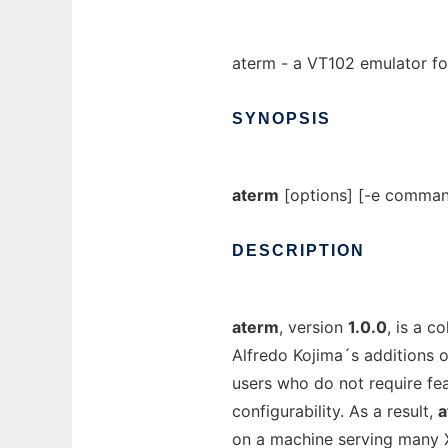
aterm - a VT102 emulator f
SYNOPSIS
aterm
[options] [-e command
DESCRIPTION
aterm
, version
1.0.0
, is a c
Alfredo Kojima´s additions o
users who do not require fea
configurability. As a result,
a
on a machine serving many X