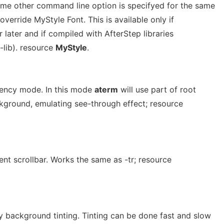
some other command line option is specifyed for the same
 override MyStyle Font. This is available only if
 later and if compiled with AfterStep libraries
-lib). resource
MyStyle
.
rency mode. In this mode
aterm
will use part of root
ground, emulating see-through effect; resource
nt scrollbar. Works the same as -tr; resource
 background tinting. Tinting can be done fast and slow