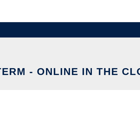
ERM - ONLINE IN THE C