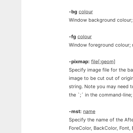
-bg
colour
Window background colour;
-fg
colour
Window foreground colour;
-pixmap:
file[;geom]
Specify image file for the 
image to be cut out of orig
string. Note you may need to
the `;´ in the command-line
-mst:
name
Specify the name of the Aft
ForeColor, BackColor, Font, 