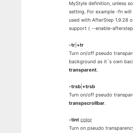
MyStyle definition, unless 
setting. For example -fn will
used with AfterStep 1.9.28 or
support ( --enable-afterstep
-tr
|
+tr
Turn on/off pseudo transpa
background as it´s own back
transparent
.
-trsb
|
+trsb
Turn on/off pseudo transpare
transpscrollbar
.
-tint
color
Turn on pseudo transparency