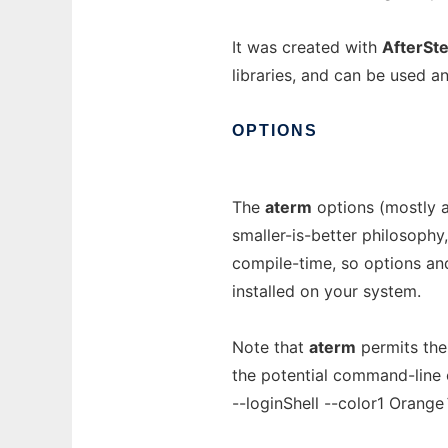
It was created with
AfterSt
libraries, and can be used a
OPTIONS
The
aterm
options (mostly 
smaller-is-better philosophy
compile-time, so options and
installed on your system.
Note that
aterm
permits the
the potential command-line o
--loginShell --color1 Orange