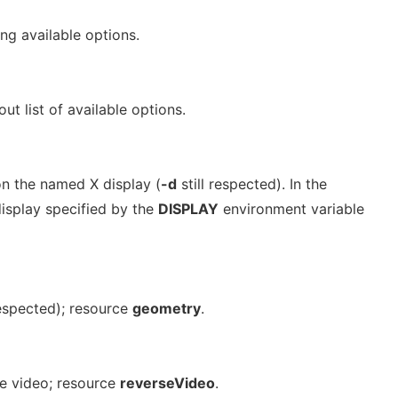
ng available options.
out list of available options.
n the named X display (
-d
still respected). In the
display specified by the
DISPLAY
environment variable
espected); resource
geometry
.
se video; resource
reverseVideo
.