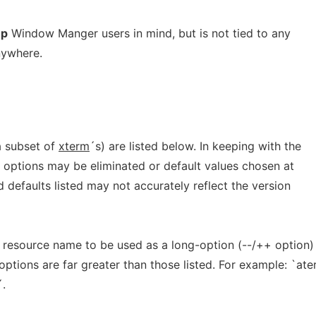
ep
Window Manger users in mind, but is not tied to any
nywhere.
a subset of
xterm
´s) are listed below. In keeping with the
, options may be eliminated or default values chosen at
 defaults listed may not accurately reflect the version
 resource name to be used as a long-option (--/++ option)
ptions are far greater than those listed. For example: `at
´.