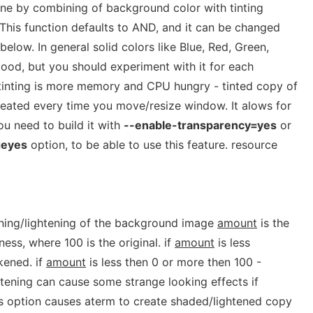
done by combining of background color with tinting
. This function defaults to AND, and it can be changed
below. In general solid colors like Blue, Red, Green,
ood, but you should experiment with it for each
tinting is more memory and CPU hungry - tinted copy of
eated every time you move/resize window. It alows for
u need to build it with
--enable-transparency=yes
or
geyes
option, to be able to use this feature. resource
ening/lightening of the background image
amount
is the
ess, where 100 is the original. if
amount
is less
kened. if
amount
is less then 0 or more then 100 -
htening can cause some strange looking effects if
is option causes aterm to create shaded/lightened copy