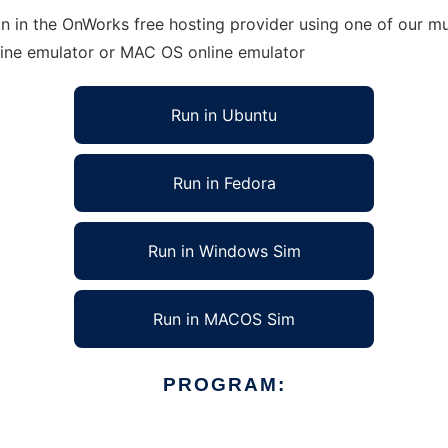
 in the OnWorks free hosting provider using one of our mul
line emulator or MAC OS online emulator
Run in Ubuntu
Run in Fedora
Run in Windows Sim
Run in MACOS Sim
PROGRAM: