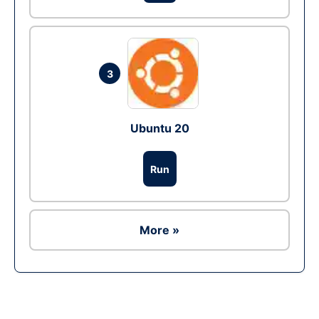
3
Ubuntu 20
Run
More »