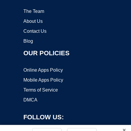
The Team
About Us
Contact Us
Blog
OUR POLICIES
Online Apps Policy
Mobile Apps Policy
Terms of Service
DMCA
FOLLOW US:
×