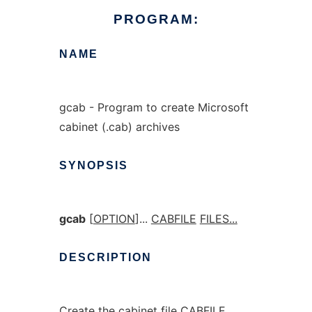
PROGRAM:
NAME
gcab - Program to create Microsoft
cabinet (.cab) archives
SYNOPSIS
gcab
[
OPTION
]...
CABFILE
FILES...
DESCRIPTION
Create the cabinet file CABFILE