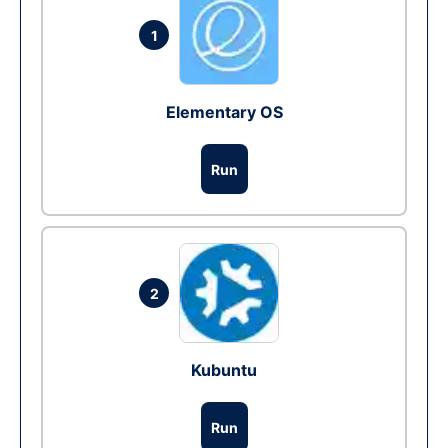
1
Elementary OS
Run
2
Kubuntu
Run