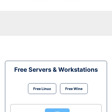
Free Servers & Workstations
Free Linux
Free Wine