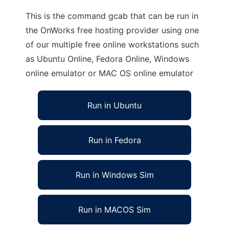
This is the command gcab that can be run in
the OnWorks free hosting provider using one
of our multiple free online workstations such
as Ubuntu Online, Fedora Online, Windows
online emulator or MAC OS online emulator
Run in Ubuntu
Run in Fedora
Run in Windows Sim
Run in MACOS Sim