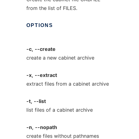
from the list of FILES.
OPTIONS
-c,
--create
create a new cabinet archive
-x,
--extract
extract files from a cabinet archive
-t,
--list
list files of a cabinet archive
-n,
--nopath
create files without pathnames