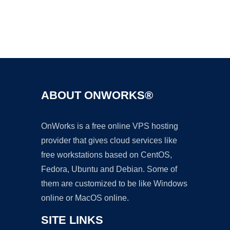
Ad
ABOUT ONWORKS®
OnWorks is a free online VPS hosting
provider that gives cloud services like
free workstations based on CentOS,
Fedora, Ubuntu and Debian. Some of
them are customized to be like Windows
online or MacOS online.
SITE LINKS