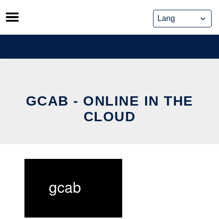
Skip
to
content
GCAB - ONLINE IN THE
CLOUD