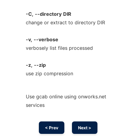
-C,
--directory
DIR
change or extract to directory DIR
-v,
--verbose
verbosely list files processed
-z,
--zip
use zip compression
Use gcab online using onworks.net
services
< Prev
Next >