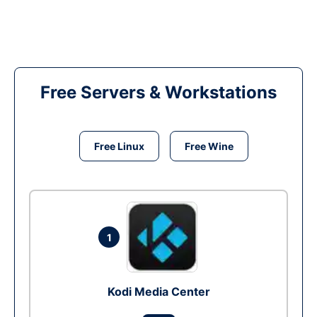
Free Servers & Workstations
Free Linux
Free Wine
1
Kodi Media Center