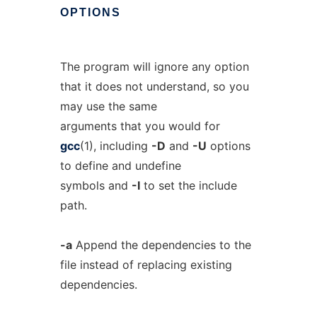
OPTIONS
The program will ignore any option
that it does not understand, so you
may use the same
arguments that you would for
gcc
(1), including
-D
and
-U
options
to define and undefine
symbols and
-I
to set the include
path.
-a
Append the dependencies to the
file instead of replacing existing
dependencies.