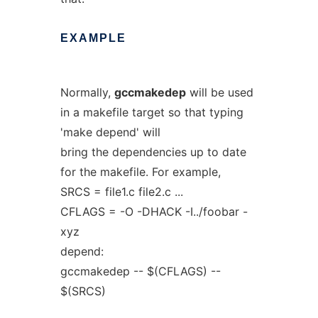
EXAMPLE
Normally,
gccmakedep
will be used
in a makefile target so that typing
'make depend' will
bring the dependencies up to date
for the makefile. For example,
SRCS = file1.c file2.c ...
CFLAGS = -O -DHACK -I../foobar -
xyz
depend:
gccmakedep -- $(CFLAGS) --
$(SRCS)