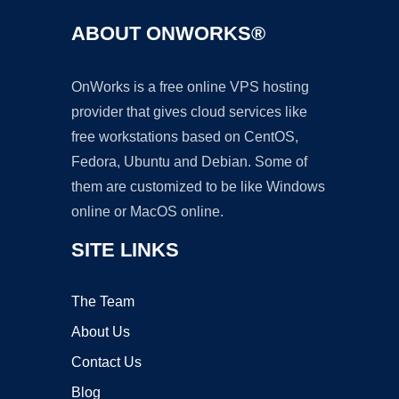
ABOUT ONWORKS®
OnWorks is a free online VPS hosting
provider that gives cloud services like
free workstations based on CentOS,
Fedora, Ubuntu and Debian. Some of
them are customized to be like Windows
online or MacOS online.
SITE LINKS
The Team
About Us
Contact Us
Blog