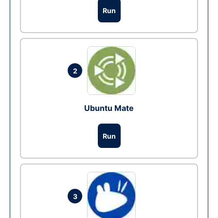
Run
2
Ubuntu Mate
Run
3