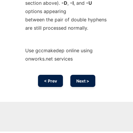
section above).
-D
,
-I
, and
-U
options appearing
between the pair of double hyphens
are still processed normally.
Use gccmakedep online using
onworks.net services
< Prev
Next >