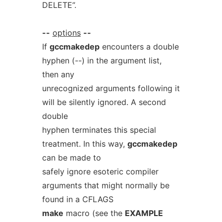
DELETE”.
--
options
--
If
gccmakedep
encounters a double
hyphen (--) in the argument list,
then any
unrecognized arguments following it
will be silently ignored. A second
double
hyphen terminates this special
treatment. In this way,
gccmakedep
can be made to
safely ignore esoteric compiler
arguments that might normally be
found in a CFLAGS
make
macro (see the
EXAMPLE