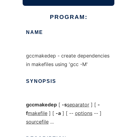
PROGRAM:
NAME
gccmakedep - create dependencies
in makefiles using 'gcc -M'
SYNOPSIS
gccmakedep
[
-s
separator
] [
-
f
makefile
] [
-a
] [ --
options
-- ]
sourcefile
...