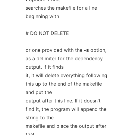
searches the makefile for a line
beginning with
# DO NOT DELETE
or one provided with the
-s
option,
as a delimiter for the dependency
output. If it finds
it, it will delete everything following
this up to the end of the makefile
and put the
output after this line. If it doesn't
find it, the program will append the
string to the
makefile and place the output after
that.