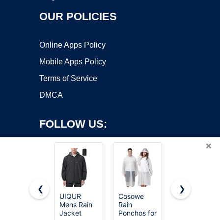
OUR POLICIES
Online Apps Policy
Mobile Apps Policy
Terms of Service
DMCA
FOLLOW US:
×
❮
❯
UIQUR
Cosowe
SaphiRose
Copyright ©2026 OnWorks. All Rights Reserved. OnWorks® is a
Mens Rain
Rain
Hooded
Jacket
registered trademark.
Ponchos for
Rain