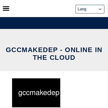
Skip
to
content
GCCMAKEDEP - ONLINE IN
THE CLOUD