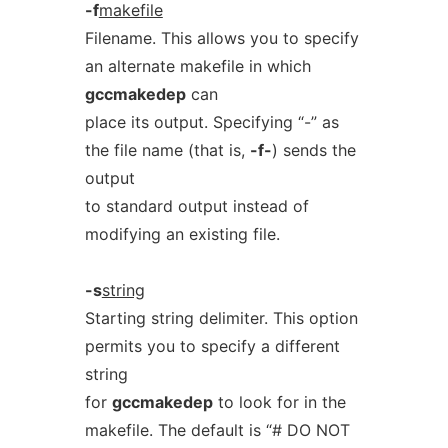
-f
makefile
Filename. This allows you to specify
an alternate makefile in which
gccmakedep
can
place its output. Specifying “-” as
the file name (that is,
-f-
) sends the
output
to standard output instead of
modifying an existing file.
-s
string
Starting string delimiter. This option
permits you to specify a different
string
for
gccmakedep
to look for in the
makefile. The default is “# DO NOT