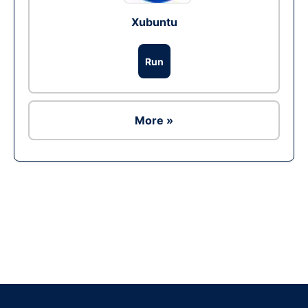
Xubuntu
Run
More »
Ad