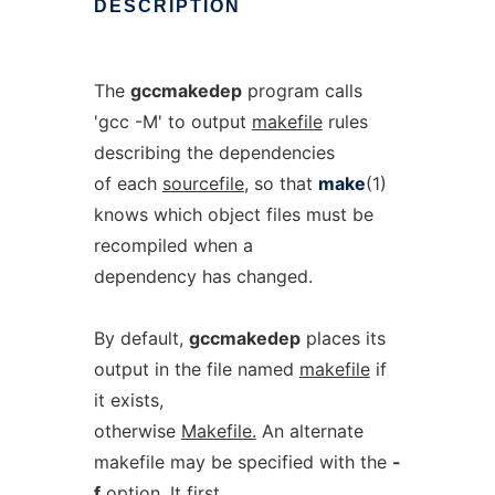
DESCRIPTION
The
gccmakedep
program calls
'gcc -M' to output
makefile
rules
describing the dependencies
of each
sourcefile
, so that
make
(1)
knows which object files must be
recompiled when a
dependency has changed.
By default,
gccmakedep
places its
output in the file named
makefile
if
it exists,
otherwise
Makefile.
An alternate
makefile may be specified with the
-
f
option. It first