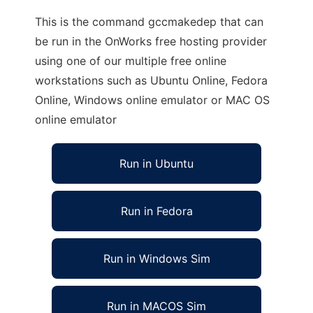
This is the command gccmakedep that can
be run in the OnWorks free hosting provider
using one of our multiple free online
workstations such as Ubuntu Online, Fedora
Online, Windows online emulator or MAC OS
online emulator
Run in Ubuntu
Run in Fedora
Run in Windows Sim
Run in MACOS Sim