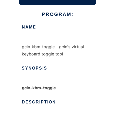
PROGRAM:
NAME
gcin-kbm-toggle - gcin's virtual
keyboard toggle tool
SYNOPSIS
gcin-kbm-toggle
DESCRIPTION