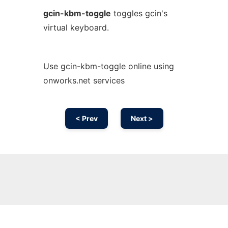
gcin-kbm-toggle
toggles gcin's
virtual keyboard.
Use gcin-kbm-toggle online using
onworks.net services
< Prev
Next >