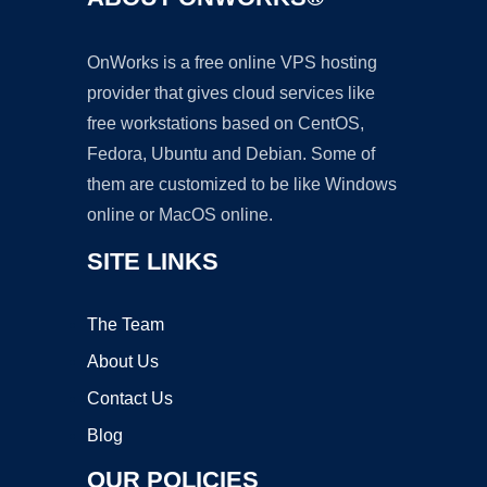
OnWorks is a free online VPS hosting
provider that gives cloud services like
free workstations based on CentOS,
Fedora, Ubuntu and Debian. Some of
them are customized to be like Windows
online or MacOS online.
SITE LINKS
The Team
About Us
Contact Us
Blog
OUR POLICIES