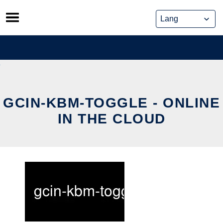
Skip
to
content
GCIN-KBM-TOGGLE - ONLINE
IN THE CLOUD