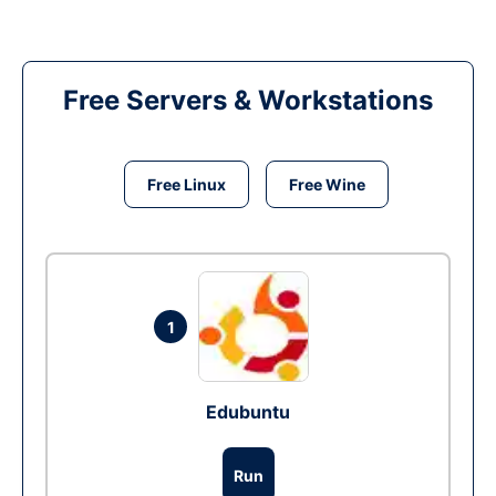
Free Servers & Workstations
Free Linux
Free Wine
1
Edubuntu
Run