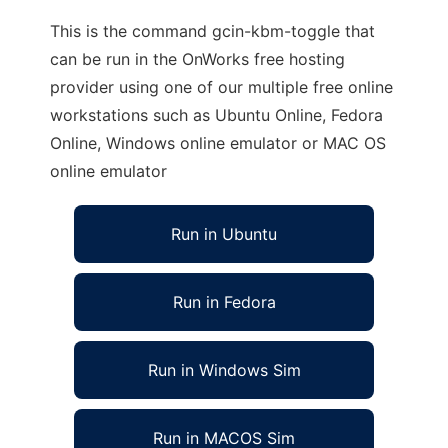
This is the command gcin-kbm-toggle that
can be run in the OnWorks free hosting
provider using one of our multiple free online
workstations such as Ubuntu Online, Fedora
Online, Windows online emulator or MAC OS
online emulator
Run in Ubuntu
Run in Fedora
Run in Windows Sim
Run in MACOS Sim