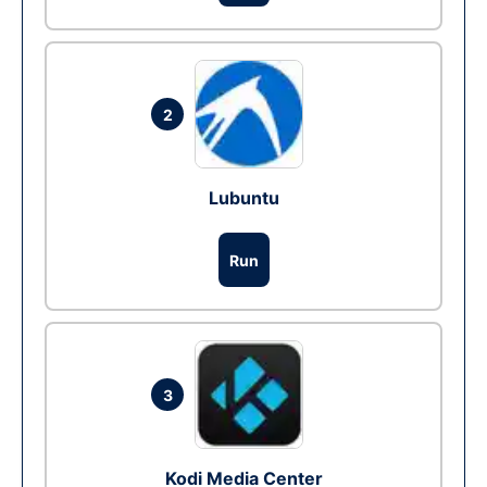
2
Lubuntu
Run
3
Kodi Media Center