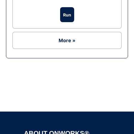
Run
More »
Ad
ABOUT ONWORKS®