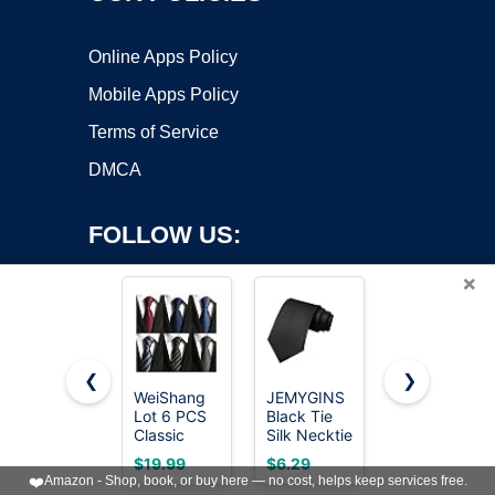
Online Apps Policy
Mobile Apps Policy
Terms of Service
DMCA
FOLLOW US:
×
❮
❯
WeiShang
JEMYGINS
RBOCOTT
Copyright ©2026 OnWorks. All Rights Reserved. OnWorks® is a
Lot 6 PCS
Black Tie
Silk Navy
Classic
registered trademark.
Silk Necktie
Blue Tie
Men's Tie
for Men
Business
VPS hosting
by
OnWorks
$19.99
$6.29
$8.09
Necktie
Business
Wedding
❤️
Amazon - Shop, book, or buy here — no cost, helps keep services free.
Woven
and
Formal