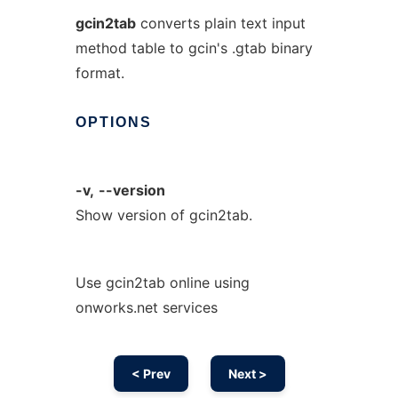
gcin2tab
converts plain text input
method table to gcin's .gtab binary
format.
OPTIONS
-v,
--version
Show version of gcin2tab.
Use gcin2tab online using
onworks.net services
< Prev
Next >