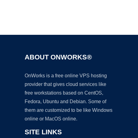
Ad
ABOUT ONWORKS®
OnWorks is a free online VPS hosting
provider that gives cloud services like
free workstations based on CentOS,
Fedora, Ubuntu and Debian. Some of
them are customized to be like Windows
online or MacOS online.
SITE LINKS