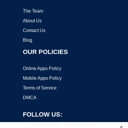
The Team
About Us
Contact Us
Blog
OUR POLICIES
Online Apps Policy
Mobile Apps Policy
Terms of Service
DMCA
FOLLOW US:
×