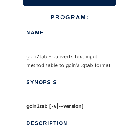
PROGRAM:
NAME
gcin2tab - converts text input
method table to gcin's .gtab format
SYNOPSIS
gcin2tab
[-v|--version]
DESCRIPTION