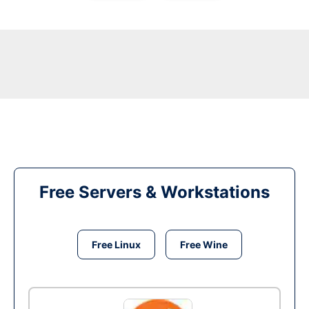
Free Servers & Workstations
Free Linux
Free Wine