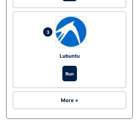
3
Lubuntu
Run
More »