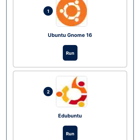
1
Ubuntu Gnome 16
Run
2
Edubuntu
Run