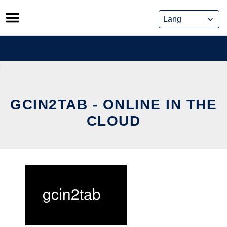
Skip
to
content
GCIN2TAB - ONLINE IN THE
CLOUD