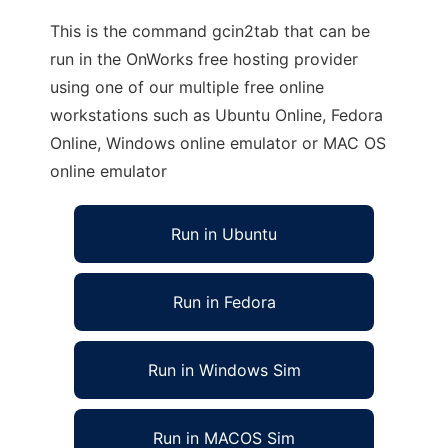
This is the command gcin2tab that can be
run in the OnWorks free hosting provider
using one of our multiple free online
workstations such as Ubuntu Online, Fedora
Online, Windows online emulator or MAC OS
online emulator
Run in Ubuntu
Run in Fedora
Run in Windows Sim
Run in MACOS Sim