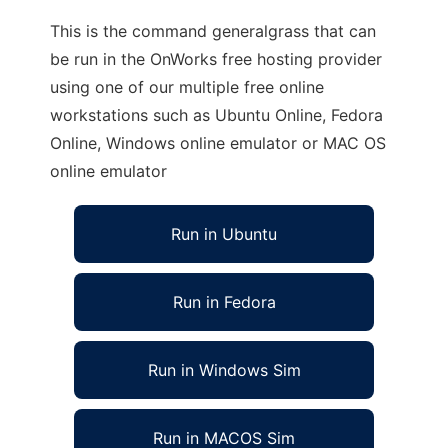
This is the command generalgrass that can
be run in the OnWorks free hosting provider
using one of our multiple free online
workstations such as Ubuntu Online, Fedora
Online, Windows online emulator or MAC OS
online emulator
Run in Ubuntu
Run in Fedora
Run in Windows Sim
Run in MACOS Sim