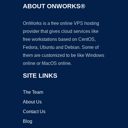
ABOUT ONWORKS®
OnWorks is a free online VPS hosting
provider that gives cloud services like
free workstations based on CentOS,
Fedora, Ubuntu and Debian. Some of
them are customized to be like Windows
online or MacOS online.
SITE LINKS
The Team
About Us
Contact Us
Blog