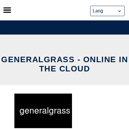
Skip
to
content
GENERALGRASS - ONLINE IN
THE CLOUD