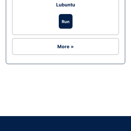
Lubuntu
Run
More »
Ad