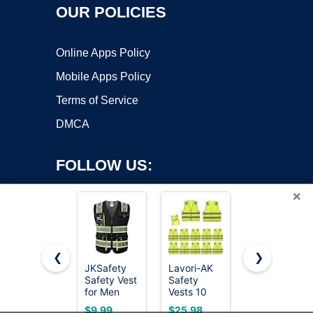
OUR POLICIES
Online Apps Policy
Mobile Apps Policy
Terms of Service
DMCA
FOLLOW US:
×
❮
❯
JKSafety
Lavori-AK
Reflective
Copyright ©2026 OnWorks. All Rights Reserved. OnWorks® is a
Safety Vest
Safety
Safety Vest
for Men
registered trademark.
Vests 10
for Men
Women Hi
Pack -
Women
VPS hosting
by
OnWorks
$9.99
$25.98
$6.98