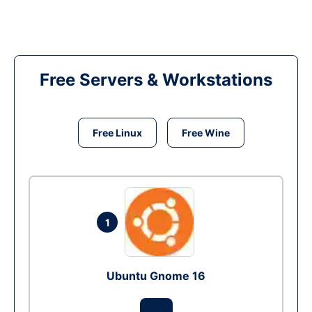
Free Servers & Workstations
Free Linux
Free Wine
1
Ubuntu Gnome 16