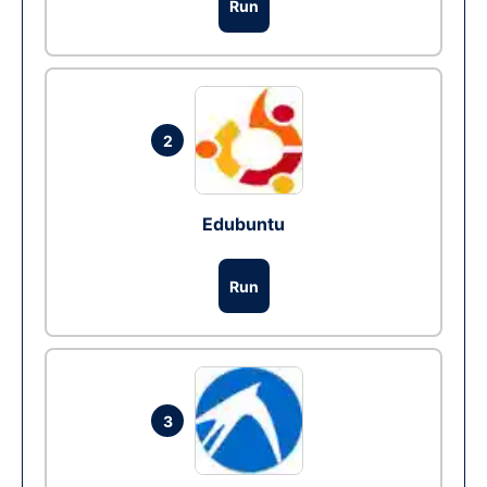
Run
2
Edubuntu
Run
3