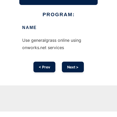
PROGRAM:
NAME
Use generalgrass online using
onworks.net services
< Prev
Next >