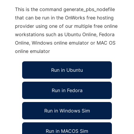
This is the command generate_pbs_nodefile
that can be run in the OnWorks free hosting
provider using one of our multiple free online
workstations such as Ubuntu Online, Fedora
Online, Windows online emulator or MAC OS
online emulator
Run in Ubuntu
Run in Fedora
Run in Windows Sim
Run in MACOS Sim