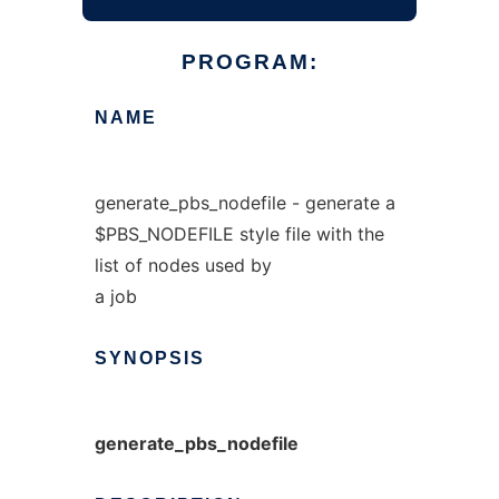
PROGRAM:
NAME
generate_pbs_nodefile - generate a
$PBS_NODEFILE style file with the
list of nodes used by
a job
SYNOPSIS
generate_pbs_nodefile