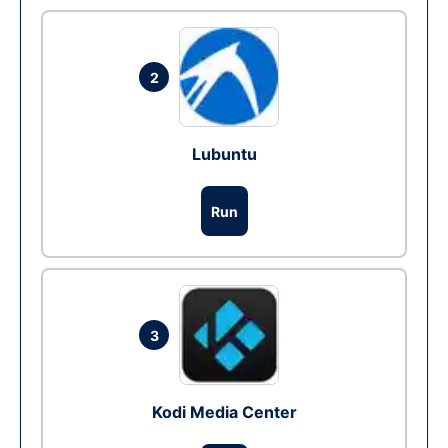
2
Lubuntu
Run
3
Kodi Media Center