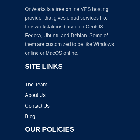
OnWorks is a free online VPS hosting
provider that gives cloud services like
free workstations based on CentOS,
Fedora, Ubuntu and Debian. Some of
them are customized to be like Windows
online or MacOS online.
SITE LINKS
The Team
About Us
Contact Us
Blog
OUR POLICIES