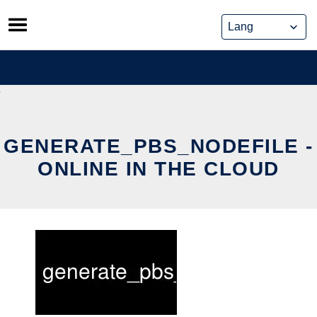
Skip
to
content
GENERATE_PBS_NODEFILE -
ONLINE IN THE CLOUD