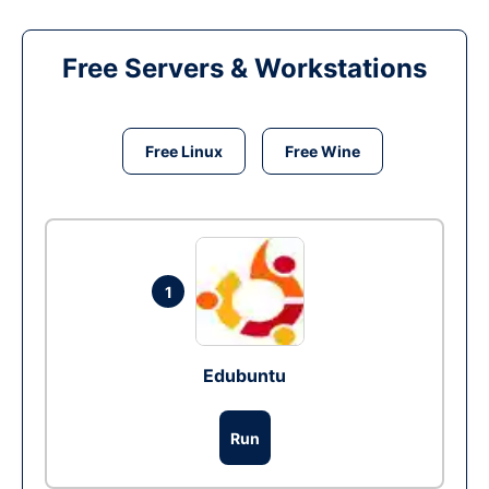
Free Servers & Workstations
Free Linux
Free Wine
1
Edubuntu
Run