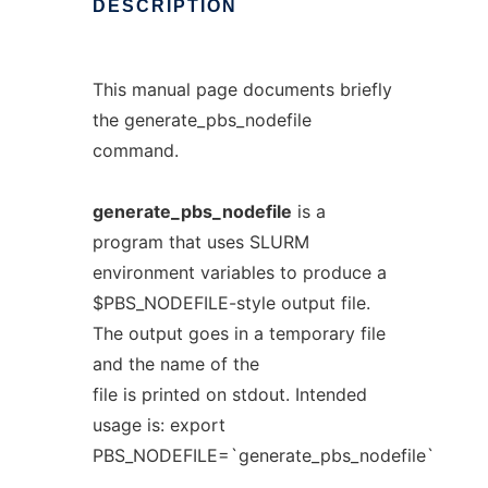
DESCRIPTION
This manual page documents briefly
the generate_pbs_nodefile
command.
generate_pbs_nodefile
is a
program that uses SLURM
environment variables to produce a
$PBS_NODEFILE-style output file.
The output goes in a temporary file
and the name of the
file is printed on stdout. Intended
usage is: export
PBS_NODEFILE=`generate_pbs_nodefile`