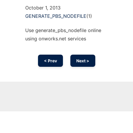
October 1, 2013
GENERATE_PBS_NODEFILE
(1)
Use generate_pbs_nodefile online
using onworks.net services
< Prev
Next >