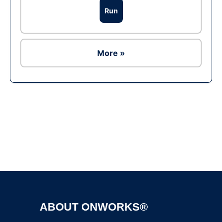
Run
More »
Ad
ABOUT ONWORKS®