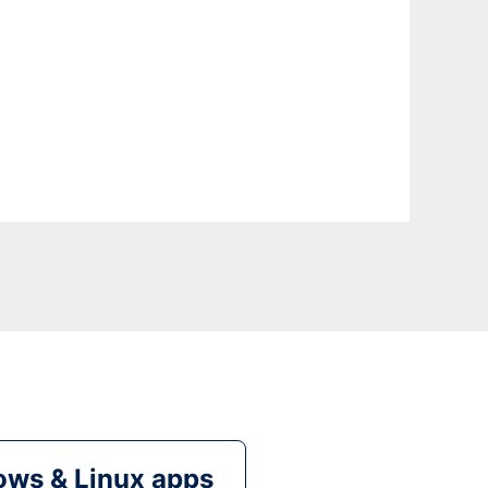
ws & Linux apps