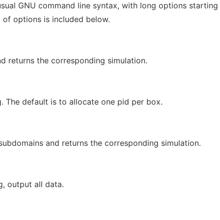
sual GNU command line syntax, with long options starting
 of options is included below.
d returns the corresponding simulation.
. The default is to allocate one pid per box.
 subdomains and returns the corresponding simulation.
g, output all data.