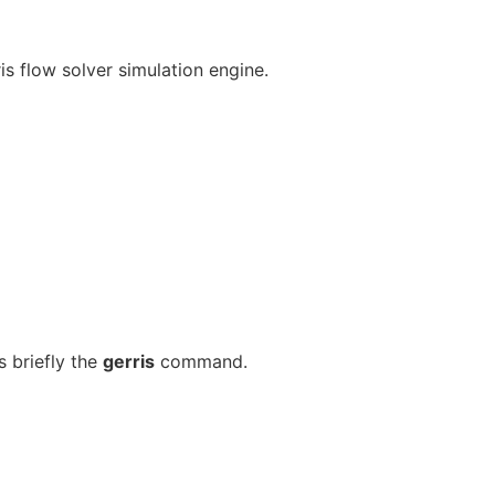
is flow solver simulation engine.
 briefly the
gerris
command.