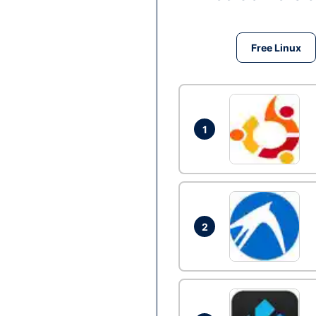
Free Linux
1
2