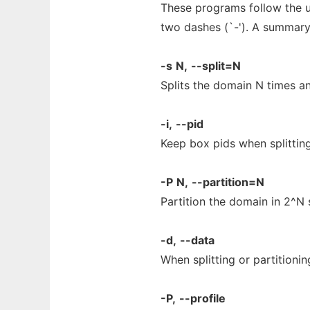
These programs follow the u
two dashes (`-'). A summary
-s
N,
--split=N
Splits the domain N times an
-i,
--pid
Keep box pids when splitting
-P
N,
--partition=N
Partition the domain in 2^N
-d,
--data
When splitting or partitionin
-P,
--profile