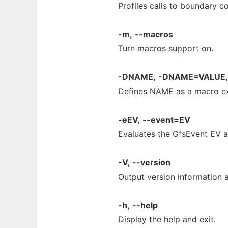
Profiles calls to boundary co
-m,
--macros
Turn macros support on.
-DNAME,
-DNAME=VALUE,
Defines NAME as a macro exp
-eEV,
--event=EV
Evaluates the GfsEvent EV an
-V,
--version
Output version information a
-h,
--help
Display the help and exit.