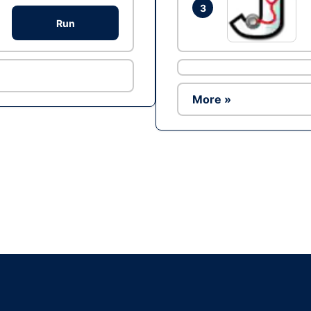
3
Run
More »
Ad