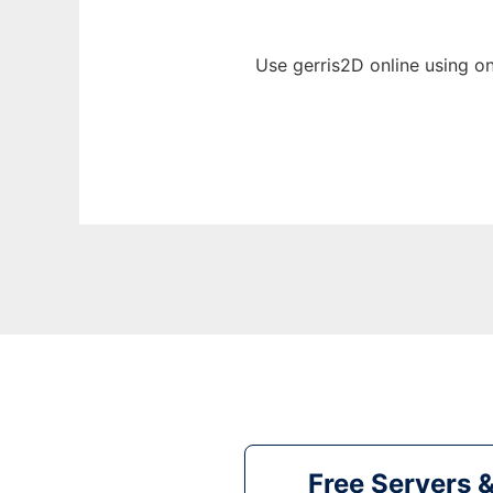
Use gerris2D online using o
Free Servers 