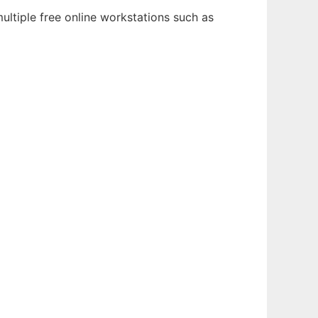
ultiple free online workstations such as