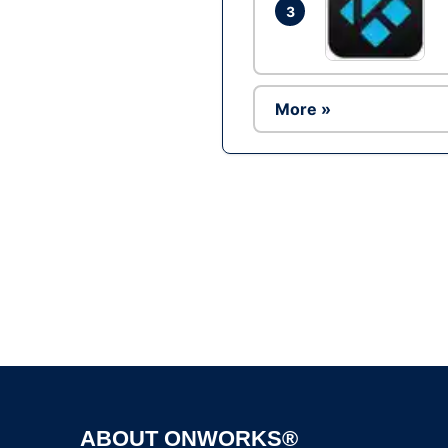
3
More »
ABOUT ONWORKS®