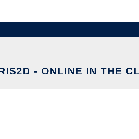
RIS2D - ONLINE IN THE C