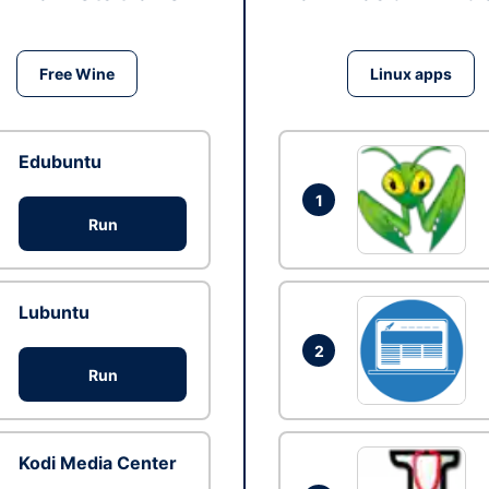
Free Wine
Linux apps
Edubuntu
1
Run
Lubuntu
2
Run
Kodi Media Center