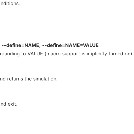
nditions.
--define=NAME,
--define=NAME=VALUE
anding to VALUE (macro support is implicitly turned on).
d returns the simulation.
nd exit.