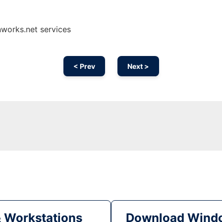
nworks.net services
< Prev
Next >
& Workstations
Download Windo