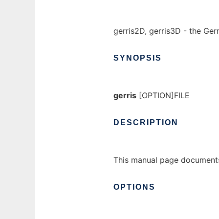
gerris2D, gerris3D - the Gerr
SYNOPSIS
gerris
[OPTION]
FILE
DESCRIPTION
This manual page documents
OPTIONS