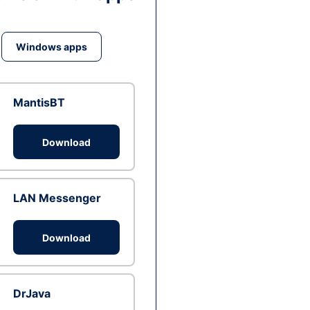
Windows apps
MantisBT
Download
LAN Messenger
Download
DrJava