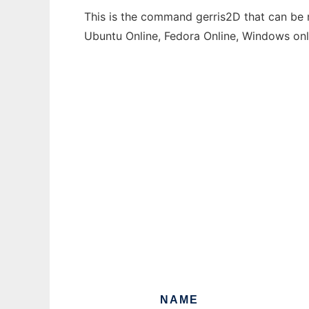
This is the command gerris2D that can be r
Ubuntu Online, Fedora Online, Windows on
NAME