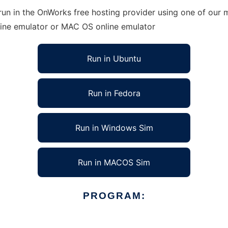
un in the OnWorks free hosting provider using one of our m
line emulator or MAC OS online emulator
Run in Ubuntu
Run in Fedora
Run in Windows Sim
Run in MACOS Sim
PROGRAM: