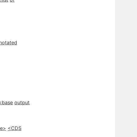
notated
<base
output
e>
<CDS