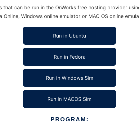
hat can be run in the OnWorks free hosting provider using 
ra Online, Windows online emulator or MAC OS online emula
Run in Ubuntu
Run in Fedora
Run in Windows Sim
Run in MACOS Sim
PROGRAM: