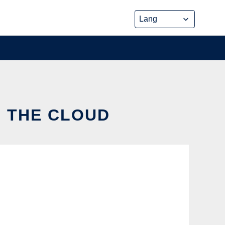
N THE CLOUD