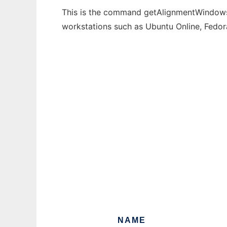
This is the command getAlignmentWindows t
workstations such as Ubuntu Online, Fedo
NAME