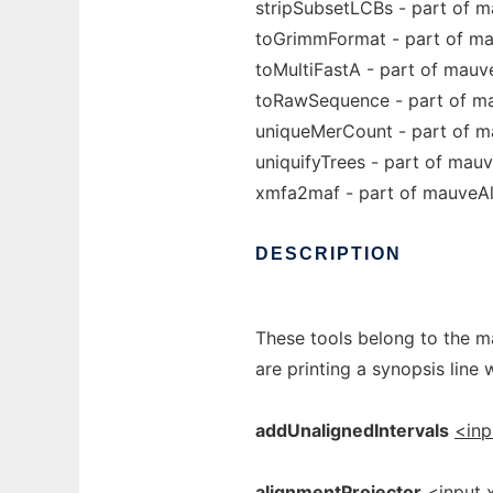
stripSubsetLCBs - part of 
toGrimmFormat - part of m
toMultiFastA - part of mauv
toRawSequence - part of m
uniqueMerCount - part of m
uniquifyTrees - part of mau
xmfa2maf - part of mauveA
DESCRIPTION
These tools belong to the m
are printing a synopsis line 
addUnalignedIntervals
<inp
alignmentProjector
<input