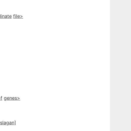
inate
file>
f
genes>
[slagan]