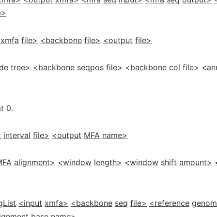
0>
xmfa
file>
<backbone
file>
<output
file>
de
tree>
<backbone
seqpos
file>
<backbone
col
file>
<an
t 0.
t
interval
file>
<output
MFA
name>
MFA
alignment>
<window
length>
<window
shift
amount>
gList
<input
xmfa>
<backbone
seq
file>
<reference
genom
lignment
base
name>