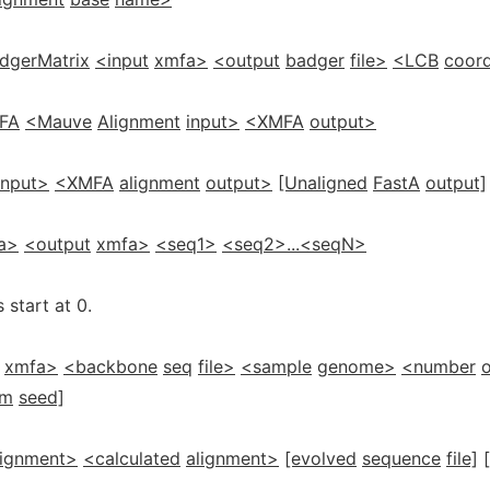
dgerMatrix
<input
xmfa>
<output
badger
file>
<LCB
coord
FA
<Mauve
Alignment
input>
<XMFA
output>
input>
<XMFA
alignment
output>
[Unaligned
FastA
output]
a>
<output
xmfa>
<seq1>
<seq2>...<seqN>
 start at 0.
xmfa>
<backbone
seq
file>
<sample
genome>
<number
o
om
seed]
lignment>
<calculated
alignment>
[evolved
sequence
file]