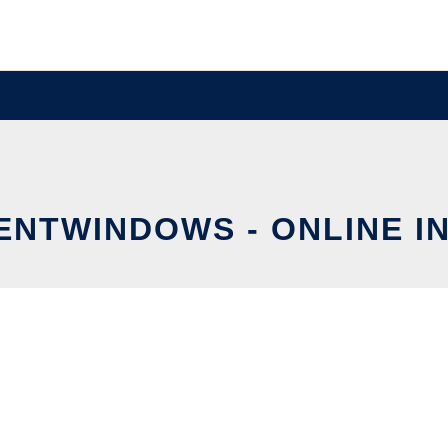
NTWINDOWS - ONLINE I