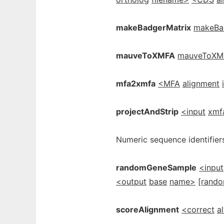
makeBadgerMatrix
makeBa
mauveToXMFA
mauveToXM
mfa2xmfa
<MFA
alignment
projectAndStrip
<input
xmf
Numeric sequence identifiers
randomGeneSample
<input
<output
base
name>
[rand
scoreAlignment
<correct
a