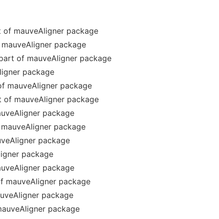
rt of mauveAligner package
of mauveAligner package
 part of mauveAligner package
ligner package
of mauveAligner package
t of mauveAligner package
auveAligner package
f mauveAligner package
veAligner package
ligner package
auveAligner package
f mauveAligner package
auveAligner package
mauveAligner package