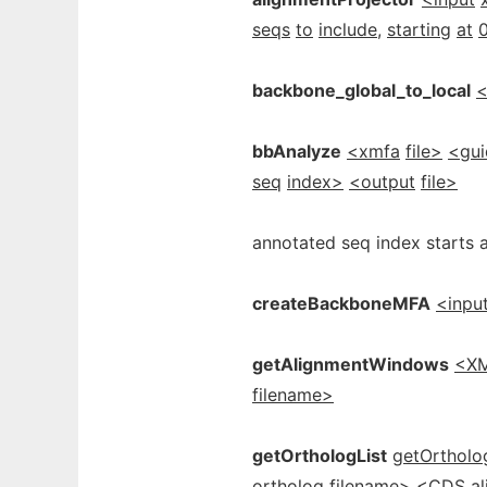
seqs
to
include,
starting
at
backbone_global_to_local
<
bbAnalyze
<xmfa
file>
<gui
seq
index>
<output
file>
annotated seq index starts a
createBackboneMFA
<inpu
getAlignmentWindows
<X
filename>
getOrthologList
getOrtholo
ortholog
filename>
<CDS
a