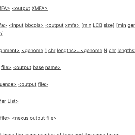
MFA>
<output
XMFA>
fa>
<input
bbcols>
<output
xmfa>
[min
LCB
size]
[min
ge
b]
ignment>
<genome
1
chr
lengths>...<genome
N
chr
lengths
file>
<output
base
name>
uence>
<output
file>
Mer
List>
file>
<nexus
output
file>
must have the same number of taxa and the same taxon