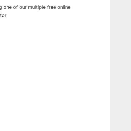
one of our multiple free online
tor