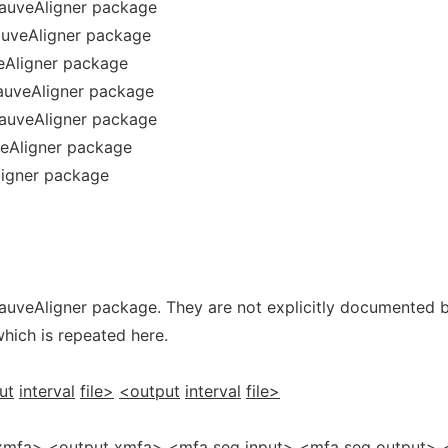
mauveAligner package
auveAligner package
eAligner package
auveAligner package
auveAligner package
veAligner package
ligner package
auveAligner package. They are not explicitly documented 
which is repeated here.
ut
interval
file>
<output
interval
file>
xmfa>
<output
xmfa>
<mfa
seq
input>
<mfa
seq
output>