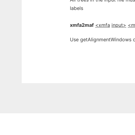
labels
xmfa2maf
<xmfa
input>
<m
Use getAlignmentWindows on