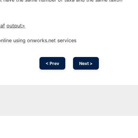
af
output>
line using onworks.net services
< Prev
Next >