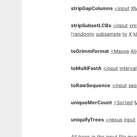
stripGapColumns
<input
X
stripSubsetLCBs
<input
xm
[randomly
subsample
to
X
k
toGrimmFormat
<Mauve
Al
toMultiFastA
<input
interval
toRawSequence
<input
seq
uniqueMerCount
<Sorted
uniquifyTrees
<nexus
input
All trees in the input file 