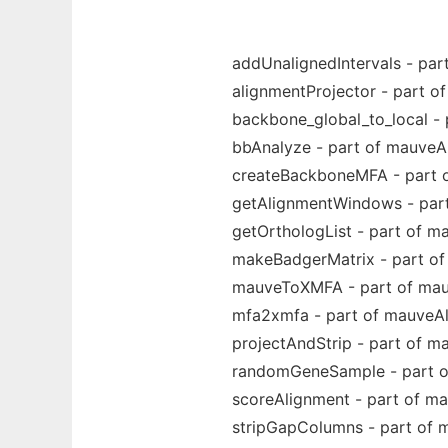
addUnalignedIntervals - pa
alignmentProjector - part 
backbone_global_to_local -
bbAnalyze - part of mauveA
createBackboneMFA - part 
getAlignmentWindows - par
getOrthologList - part of m
makeBadgerMatrix - part o
mauveToXMFA - part of mau
mfa2xmfa - part of mauveA
projectAndStrip - part of m
randomGeneSample - part o
scoreAlignment - part of m
stripGapColumns - part of 