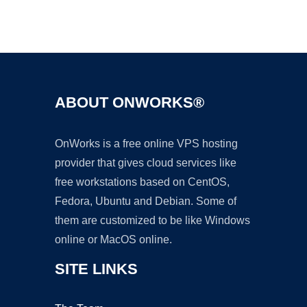
Ad
ABOUT ONWORKS®
OnWorks is a free online VPS hosting
provider that gives cloud services like
free workstations based on CentOS,
Fedora, Ubuntu and Debian. Some of
them are customized to be like Windows
online or MacOS online.
SITE LINKS