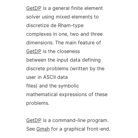
GetDP
is a general finite element
solver using mixed elements to
discretize de Rham-type
complexes in one, two and three
dimensions. The main feature of
GetDP
is the closeness
between the input data defining
discrete problems (written by the
user in ASCII data
files) and the symbolic
mathematical expressions of these
problems.
GetDP
is a command-line program.
See
Gmsh
for a graphical front-end.