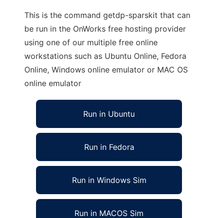
This is the command getdp-sparskit that can
be run in the OnWorks free hosting provider
using one of our multiple free online
workstations such as Ubuntu Online, Fedora
Online, Windows online emulator or MAC OS
online emulator
Run in Ubuntu
Run in Fedora
Run in Windows Sim
Run in MACOS Sim