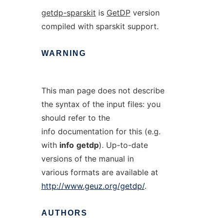
getdp-sparskit
is
GetDP
version
compiled with sparskit support.
WARNING
This man page does not describe
the syntax of the input files: you
should refer to the
info documentation for this (e.g.
with
info
getdp
). Up-to-date
versions of the manual in
various formats are available at
http://www.geuz.org/getdp/
.
AUTHORS