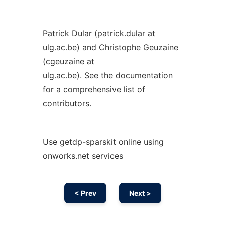
Patrick Dular (patrick.dular at
ulg.ac.be) and Christophe Geuzaine
(cgeuzaine at
ulg.ac.be). See the documentation
for a comprehensive list of
contributors.
Use getdp-sparskit online using
onworks.net services
< Prev
Next >