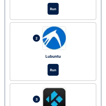
Run
2
Lubuntu
Run
3