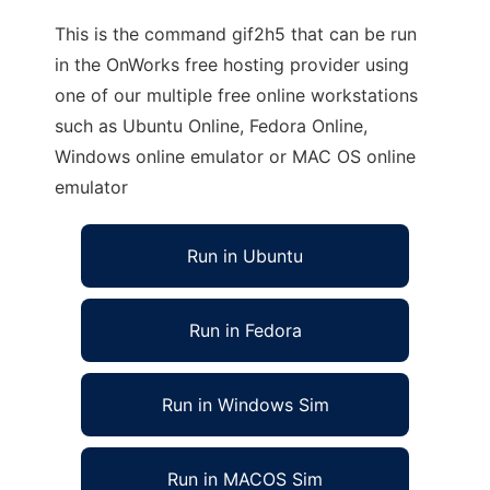
This is the command gif2h5 that can be run
in the OnWorks free hosting provider using
one of our multiple free online workstations
such as Ubuntu Online, Fedora Online,
Windows online emulator or MAC OS online
emulator
Run in Ubuntu
Run in Fedora
Run in Windows Sim
Run in MACOS Sim