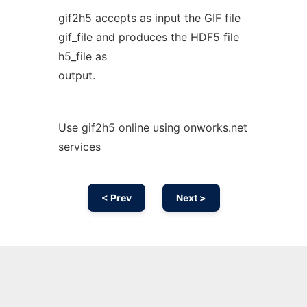
gif2h5 accepts as input the GIF file
gif_file and produces the HDF5 file
h5_file as
output.
Use gif2h5 online using onworks.net
services
< Prev
Next >