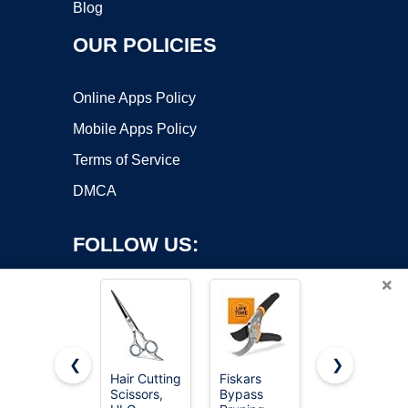
Blog
OUR POLICIES
Online Apps Policy
Mobile Apps Policy
Terms of Service
DMCA
FOLLOW US:
×
❮
❯
Hair Cutting
Fiskars
Fiskars
Copyright ©2026 OnWorks. All Rights Reserved. OnWorks® is a
Scissors,
Bypass
25"-33"