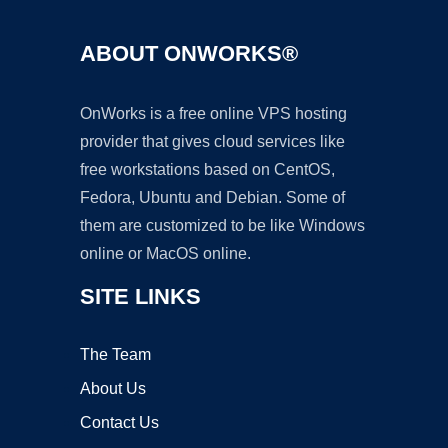
ABOUT ONWORKS®
OnWorks is a free online VPS hosting
provider that gives cloud services like
free workstations based on CentOS,
Fedora, Ubuntu and Debian. Some of
them are customized to be like Windows
online or MacOS online.
SITE LINKS
The Team
About Us
Contact Us