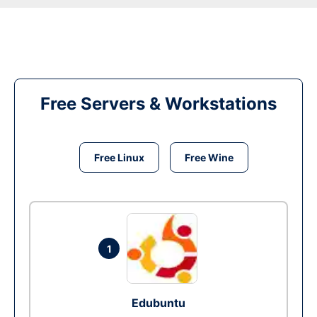
Free Servers & Workstations
Free Linux
Free Wine
1
Edubuntu