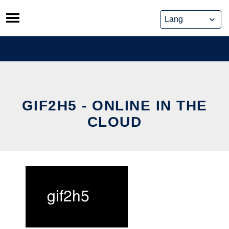
Skip
to
content
GIF2H5 - ONLINE IN THE
CLOUD