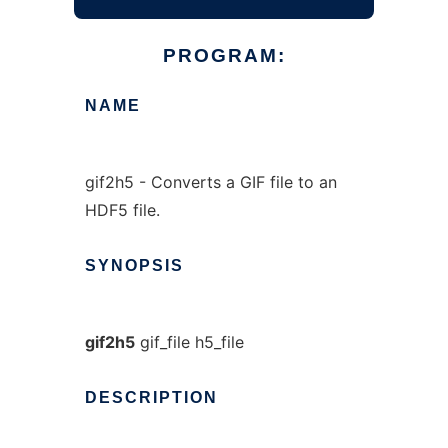
PROGRAM:
NAME
gif2h5 - Converts a GIF file to an
HDF5 file.
SYNOPSIS
gif2h5
gif_file h5_file
DESCRIPTION