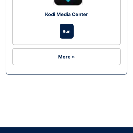
Kodi Media Center
Run
More »
Ad