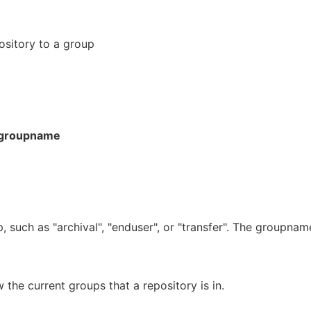
ository to a group
groupname
, such as "archival", "enduser", or "transfer". The groupnam
he current groups that a repository is in.