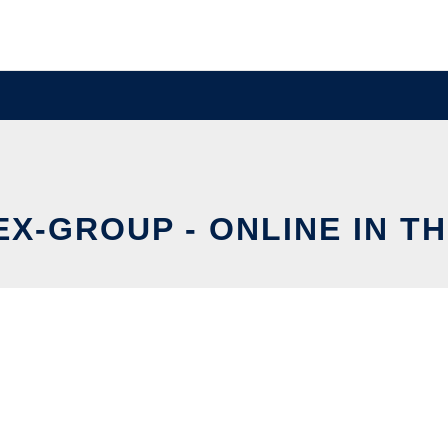
EX-GROUP - ONLINE IN T