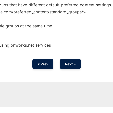
ps that have different default preferred content settings.
ble.com/preferred_content/standard_groups/>
ple groups at the same time.
using onworks.net services
< Prev
Next >