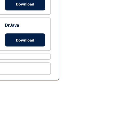
Download
DrJava
Download