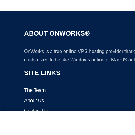
ABOUT ONWORKS®
OnWorks is a free online VPS hosting provider that
customized to be like Windows online or MacOS onl
SITE LINKS
The Team
About Us
Contact Us
Blog