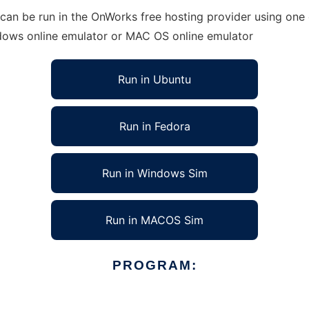
an be run in the OnWorks free hosting provider using one o
ndows online emulator or MAC OS online emulator
Run in Ubuntu
Run in Fedora
Run in Windows Sim
Run in MACOS Sim
PROGRAM: