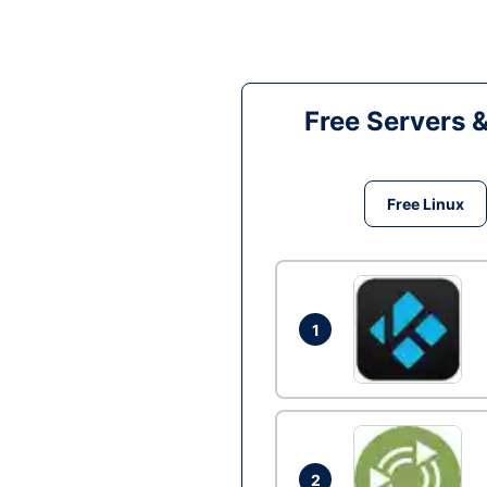
Free Servers 
Free Linux
1
2