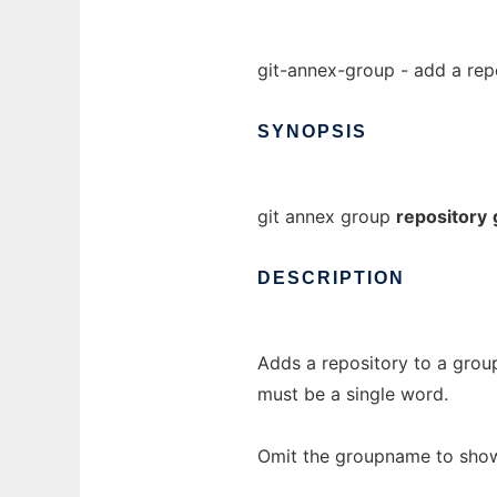
git-annex-group - add a rep
SYNOPSIS
git annex group
repository
DESCRIPTION
Adds a repository to a group
must be a single word.
Omit the groupname to show t