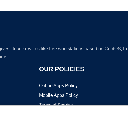
Ad
 gives cloud services like free workstations based on CentOS,
ine.
OUR POLICIES
Online Apps Policy
Mobile Apps Policy
Terms of Service
DMCA