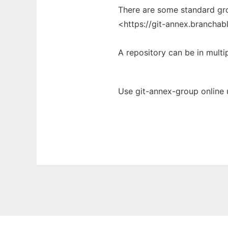
There are some standard grou
<https://git-annex.brancha
A repository can be in multi
Use git-annex-group online 