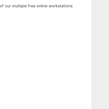
f our multiple free online workstations