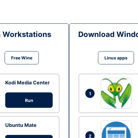
& Workstations
Download Windo
Free Wine
Linux apps
Kodi Media Center
1
Run
Ubuntu Mate
2