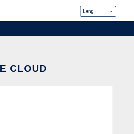
HE CLOUD