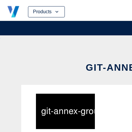
Skip
Products
to
content
GIT-ANN