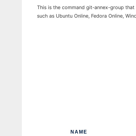
This is the command git-annex-group that c
such as Ubuntu Online, Fedora Online, Wi
NAME