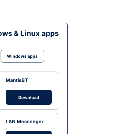
ws & Linux apps
Windows apps
MantisBT
Download
LAN Messenger