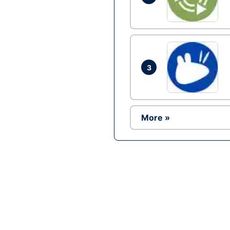
3
More »