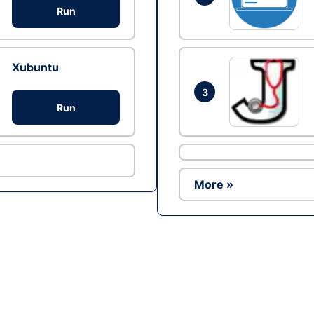
Run
Xubuntu
3
Run
More »