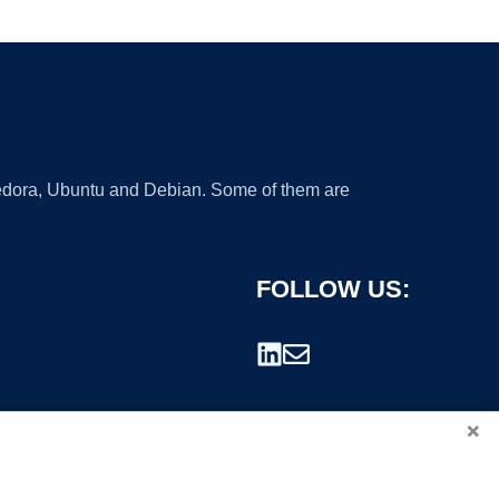
 Fedora, Ubuntu and Debian. Some of them are
FOLLOW US:
×