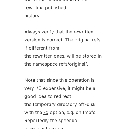
rewriting published
history.)
Always verify that the rewritten
version is correct: The original refs,
if different from
the rewritten ones, will be stored in
the namespace
refs/original/
.
Note that since this operation is
very I/O expensive, it might be a
good idea to redirect
the temporary directory off-disk
with the
-d
option, e.g. on tmpfs.
Reportedly the speedup
is very noticeable.