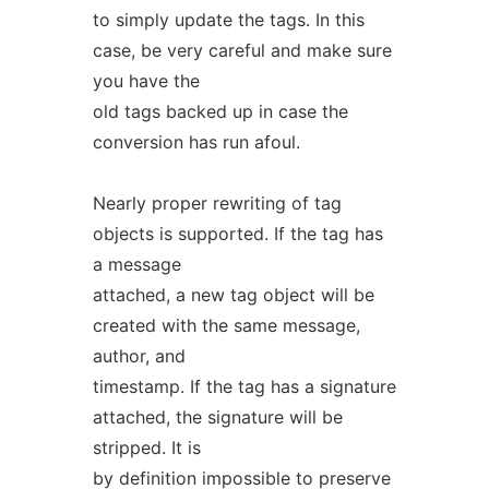
to simply update the tags. In this
case, be very careful and make sure
you have the
old tags backed up in case the
conversion has run afoul.
Nearly proper rewriting of tag
objects is supported. If the tag has
a message
attached, a new tag object will be
created with the same message,
author, and
timestamp. If the tag has a signature
attached, the signature will be
stripped. It is
by definition impossible to preserve