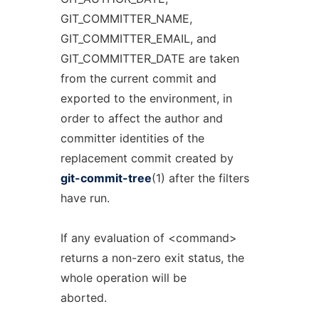
GIT_COMMITTER_NAME,
GIT_COMMITTER_EMAIL, and
GIT_COMMITTER_DATE are taken
from the current commit and
exported to the environment, in
order to affect the author and
committer identities of the
replacement commit created by
git-commit-tree
(1) after the filters
have run.
If any evaluation of <command>
returns a non-zero exit status, the
whole operation will be
aborted.