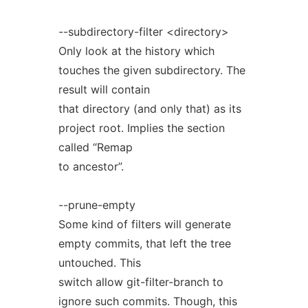
--subdirectory-filter <directory>
Only look at the history which
touches the given subdirectory. The
result will contain
that directory (and only that) as its
project root. Implies the section
called “Remap
to ancestor”.
--prune-empty
Some kind of filters will generate
empty commits, that left the tree
untouched. This
switch allow git-filter-branch to
ignore such commits. Though, this