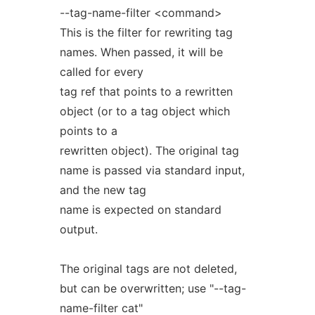
--tag-name-filter <command>
This is the filter for rewriting tag
names. When passed, it will be
called for every
tag ref that points to a rewritten
object (or to a tag object which
points to a
rewritten object). The original tag
name is passed via standard input,
and the new tag
name is expected on standard
output.
The original tags are not deleted,
but can be overwritten; use "--tag-
name-filter cat"