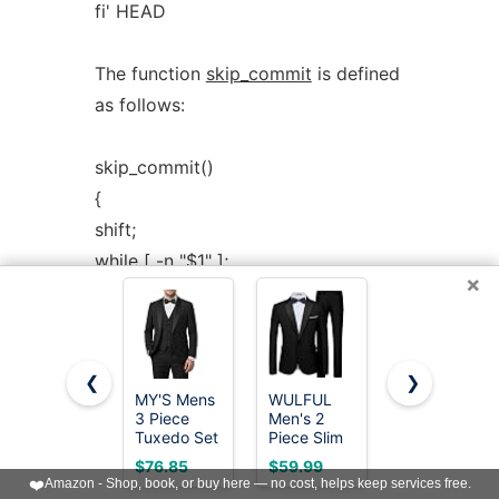
fi' HEAD
The function
skip_commit
is defined
as follows:
skip_commit()
{
shift;
while [ -n "$1" ];
×
do
shift;
map "$1";
❮
❯
shift;
MY'S Mens
WULFUL
MAGE
done;
3 Piece
Men's 2
MALE
Tuxedo Set
Piece Slim
Men's 3
}
with Bow
Fit Suit Set
Pieces Suit
$76.85
$59.99
$59.83
Tie, Shawl
One Button
Elegant
❤️
Amazon - Shop, book, or buy here — no cost, helps keep services free.
Lapel One
Blazer
Solid One