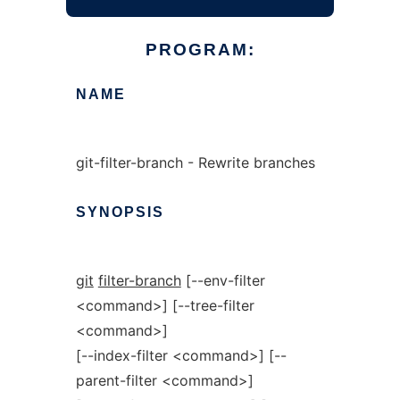
PROGRAM:
NAME
git-filter-branch - Rewrite branches
SYNOPSIS
git
filter-branch
[--env-filter
<command>] [--tree-filter
<command>]
[--index-filter <command>] [--
parent-filter <command>]