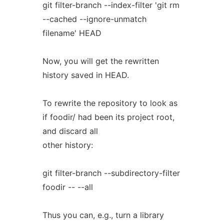
git filter-branch --index-filter 'git rm
--cached --ignore-unmatch
filename' HEAD
Now, you will get the rewritten
history saved in HEAD.
To rewrite the repository to look as
if foodir/ had been its project root,
and discard all
other history:
git filter-branch --subdirectory-filter
foodir -- --all
Thus you can, e.g., turn a library