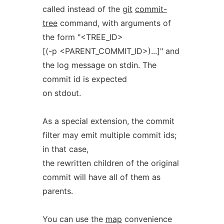
called instead of the
git
commit-
tree
command, with arguments of
the form "<TREE_ID>
[(-p <PARENT_COMMIT_ID>)...]" and
the log message on stdin. The
commit id is expected
on stdout.
As a special extension, the commit
filter may emit multiple commit ids;
in that case,
the rewritten children of the original
commit will have all of them as
parents.
You can use the
map
convenience