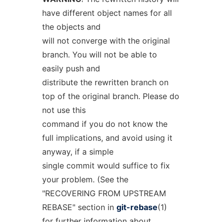
have different object names for all
the objects and
will not converge with the original
branch. You will not be able to
easily push and
distribute the rewritten branch on
top of the original branch. Please do
not use this
command if you do not know the
full implications, and avoid using it
anyway, if a simple
single commit would suffice to fix
your problem. (See the
"RECOVERING FROM UPSTREAM
REBASE" section in
git-rebase
(1)
for further information about