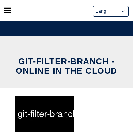
Skip
to
content
GIT-FILTER-BRANCH -
ONLINE IN THE CLOUD