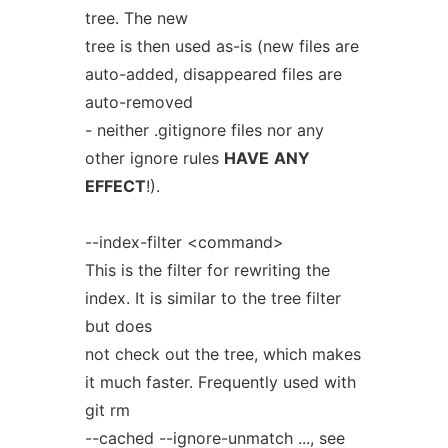
tree. The new
tree is then used as-is (new files are
auto-added, disappeared files are
auto-removed
- neither .gitignore files nor any
other ignore rules
HAVE
ANY
EFFECT
!).
--index-filter <command>
This is the filter for rewriting the
index. It is similar to the tree filter
but does
not check out the tree, which makes
it much faster. Frequently used with
git rm
--cached --ignore-unmatch ..., see