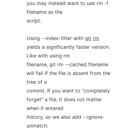
you may instead want to use rm -f
filename as the
script.
Using --index-filter with
git
rm
yields a significantly faster version.
Like with using rm
filename, git rm --cached filename
will fail if the file is absent from the
tree of a
commit. If you want to "completely
forget" a file, it does not matter
when it entered
history, so we also add --ignore-
unmatch: