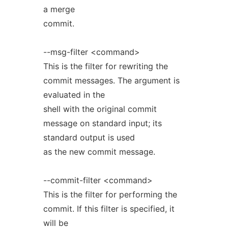
a merge
commit.
--msg-filter <command>
This is the filter for rewriting the
commit messages. The argument is
evaluated in the
shell with the original commit
message on standard input; its
standard output is used
as the new commit message.
--commit-filter <command>
This is the filter for performing the
commit. If this filter is specified, it
will be