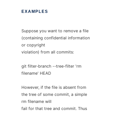
EXAMPLES
Suppose you want to remove a file
(containing confidential information
or copyright
violation) from all commits:
git filter-branch --tree-filter 'rm
filename' HEAD
However, if the file is absent from
the tree of some commit, a simple
rm filename will
fail for that tree and commit. Thus