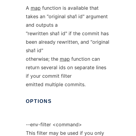
A
map
function is available that
takes an "original sha1 id" argument
and outputs a
"rewritten sha1 id" if the commit has
been already rewritten, and "original
sha1 id"
otherwise; the
map
function can
return several ids on separate lines
if your commit filter
emitted multiple commits.
OPTIONS
--env-filter <command>
This filter may be used if you only