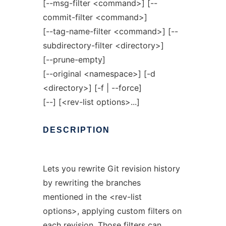
[--msg-filter <command>] [--
commit-filter <command>]
[--tag-name-filter <command>] [--
subdirectory-filter <directory>]
[--prune-empty]
[--original <namespace>] [-d
<directory>] [-f | --force]
[--] [<rev-list options>...]
DESCRIPTION
Lets you rewrite Git revision history
by rewriting the branches
mentioned in the <rev-list
options>, applying custom filters on
each revision. Those filters can