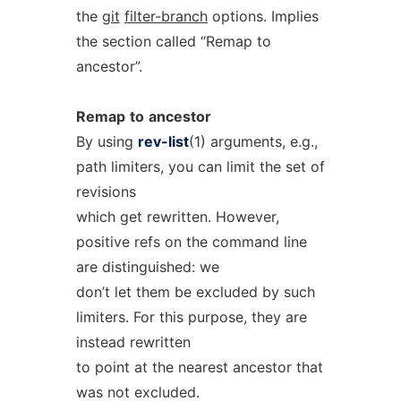
the
git
filter-branch
options. Implies
the section called “Remap to
ancestor”.
Remap
to
ancestor
By using
rev-list
(1) arguments, e.g.,
path limiters, you can limit the set of
revisions
which get rewritten. However,
positive refs on the command line
are distinguished: we
don’t let them be excluded by such
limiters. For this purpose, they are
instead rewritten
to point at the nearest ancestor that
was not excluded.