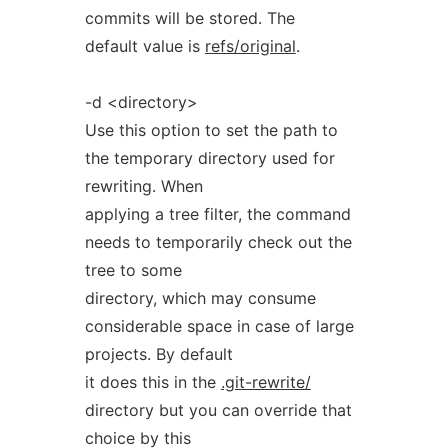
commits will be stored. The
default value is
refs/original
.
-d <directory>
Use this option to set the path to
the temporary directory used for
rewriting. When
applying a tree filter, the command
needs to temporarily check out the
tree to some
directory, which may consume
considerable space in case of large
projects. By default
it does this in the
.git-rewrite/
directory but you can override that
choice by this