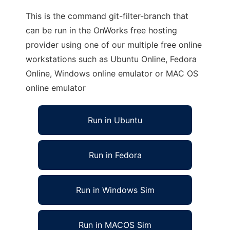
This is the command git-filter-branch that
can be run in the OnWorks free hosting
provider using one of our multiple free online
workstations such as Ubuntu Online, Fedora
Online, Windows online emulator or MAC OS
online emulator
Run in Ubuntu
Run in Fedora
Run in Windows Sim
Run in MACOS Sim