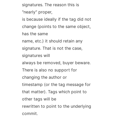
signatures. The reason this is
"nearly" proper,
is because ideally if the tag did not
change (points to the same object,
has the same
name, etc.) it should retain any
signature. That is not the case,
signatures will
always be removed, buyer beware.
There is also no support for
changing the author or
timestamp (or the tag message for
that matter). Tags which point to
other tags will be
rewritten to point to the underlying
commit.