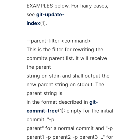
EXAMPLES below. For hairy cases,
see
git-update-
index
(1).
--parent-filter <command>
This is the filter for rewriting the
commit’s parent list. It will receive
the parent
string on stdin and shall output the
new parent string on stdout. The
parent string is
in the format described in
git-
commit-tree
(1): empty for the initial
commit, "-p
parent" for a normal commit and "-p
parent1 -p parent2 -p parent3 ..." for