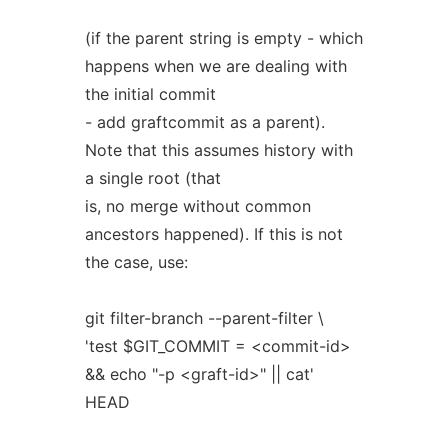
(if the parent string is empty - which
happens when we are dealing with
the initial commit
- add graftcommit as a parent).
Note that this assumes history with
a single root (that
is, no merge without common
ancestors happened). If this is not
the case, use:
git filter-branch --parent-filter \
'test $GIT_COMMIT = <commit-id>
&& echo "-p <graft-id>" || cat'
HEAD