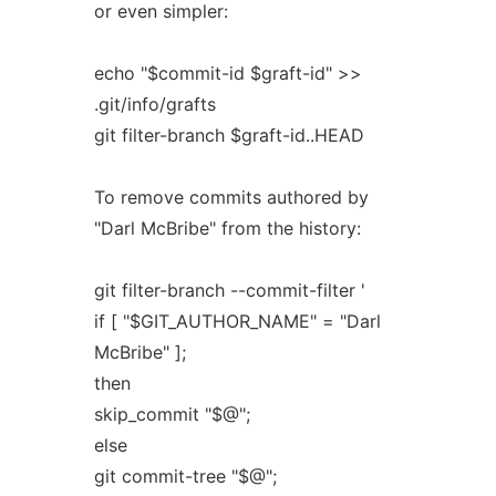
or even simpler:
echo "$commit-id $graft-id" >>
.git/info/grafts
git filter-branch $graft-id..HEAD
To remove commits authored by
"Darl McBribe" from the history:
git filter-branch --commit-filter '
if [ "$GIT_AUTHOR_NAME" = "Darl
McBribe" ];
then
skip_commit "$@";
else
git commit-tree "$@";