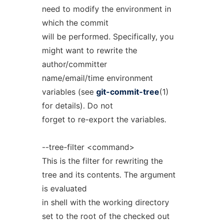
need to modify the environment in
which the commit
will be performed. Specifically, you
might want to rewrite the
author/committer
name/email/time environment
variables (see
git-commit-tree
(1)
for details). Do not
forget to re-export the variables.
--tree-filter <command>
This is the filter for rewriting the
tree and its contents. The argument
is evaluated
in shell with the working directory
set to the root of the checked out