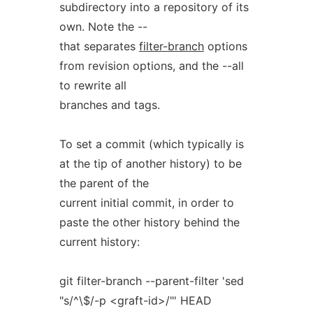
subdirectory into a repository of its
own. Note the --
that separates
filter-branch
options
from revision options, and the --all
to rewrite all
branches and tags.
To set a commit (which typically is
at the tip of another history) to be
the parent of the
current initial commit, in order to
paste the other history behind the
current history:
git filter-branch --parent-filter 'sed
"s/^\$/-p <graft-id>/"' HEAD