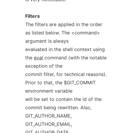
Filters
The filters are applied in the order
as listed below. The <command>
argument is always
evaluated in the shell context using
the
eval
command (with the notable
exception of the
commit filter, for technical reasons).
Prior to that, the $GIT_COMMIT
environment variable
will be set to contain the id of the
commit being rewritten. Also,
GIT_AUTHOR_NAME,
GIT_AUTHOR_EMAIL,
GIT_AUTHOR_DATE,