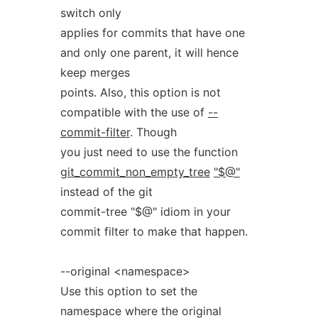
switch only
applies for commits that have one
and only one parent, it will hence
keep merges
points. Also, this option is not
compatible with the use of
--
commit-filter
. Though
you just need to use the function
git_commit_non_empty_tree
"$@"
instead of the git
commit-tree "$@" idiom in your
commit filter to make that happen.
--original <namespace>
Use this option to set the
namespace where the original