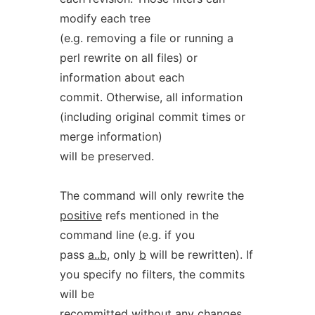
modify each tree
(e.g. removing a file or running a
perl rewrite on all files) or
information about each
commit. Otherwise, all information
(including original commit times or
merge information)
will be preserved.
The command will only rewrite the
positive
refs mentioned in the
command line (e.g. if you
pass
a..b
, only
b
will be rewritten). If
you specify no filters, the commits
will be
recommitted without any changes,