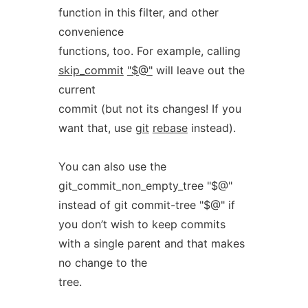
function in this filter, and other
convenience
functions, too. For example, calling
skip_commit
"$@"
will leave out the
current
commit (but not its changes! If you
want that, use
git
rebase
instead).
You can also use the
git_commit_non_empty_tree "$@"
instead of git commit-tree "$@" if
you don’t wish to keep commits
with a single parent and that makes
no change to the
tree.