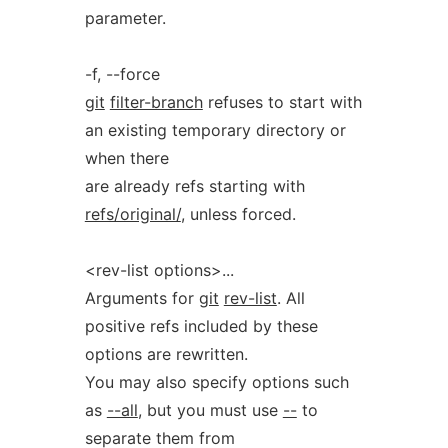
parameter.
-f, --force
git
filter-branch
refuses to start with
an existing temporary directory or
when there
are already refs starting with
refs/original/
, unless forced.
<rev-list options>...
Arguments for
git
rev-list
. All
positive refs included by these
options are rewritten.
You may also specify options such
as
--all
, but you must use
--
to
separate them from