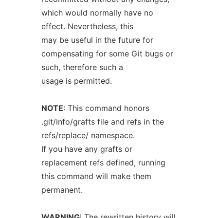
which would normally have no
effect. Nevertheless, this
may be useful in the future for
compensating for some Git bugs or
such, therefore such a
usage is permitted.
NOTE
: This command honors
.git/info/grafts file and refs in the
refs/replace/ namespace.
If you have any grafts or
replacement refs defined, running
this command will make them
permanent.
WARNING
! The rewritten history will