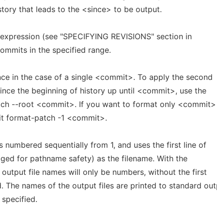
story that leads to the <since> to be output.
 expression (see "SPECIFYING REVISIONS" section in
ommits in the specified range.
nce in the case of a single <commit>. To apply the second
 since the beginning of history up until <commit>, use the
tch --root <commit>. If you want to format only <commit>
 git format-patch -1 <commit>.
is numbered sequentially from 1, and uses the first line of
ed for pathname safety) as the filename. With the
 output file names will only be numbers, without the first
 The names of the output files are printed to standard out
 specified.