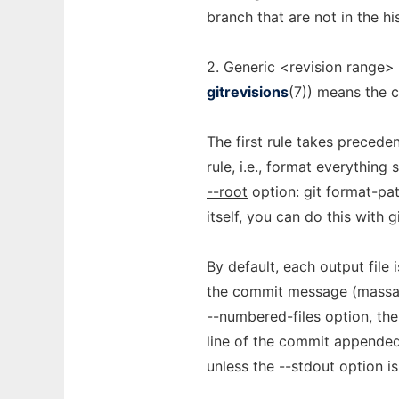
branch that are not in the hi
2. Generic <revision range>
gitrevisions
(7)) means the c
The first rule takes precede
rule, i.e., format everything
--root
option: git format-pa
itself, you can do this with
By default, each output file 
the commit message (massag
--numbered-files option, the
line of the commit appended.
unless the --stdout option is