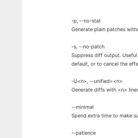
-p, --no-stat
Generate plain patches witho
-s, --no-patch
Suppress diff output. Usefu
default, or to cancel the eff
-U<n>, --unified=<n>
Generate diffs with <n> lines
--minimal
Spend extra time to make sur
--patience