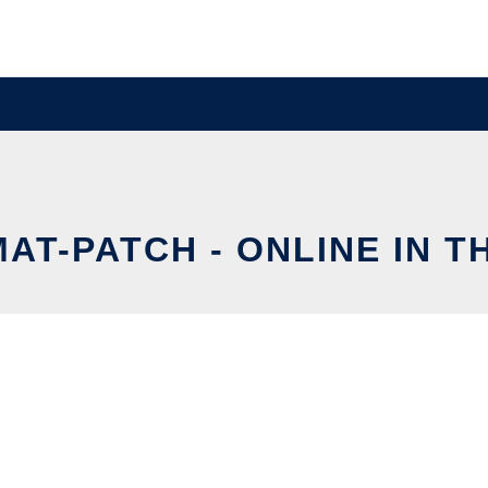
AT-PATCH - ONLINE IN 