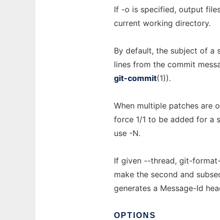
If -o is specified, output fi
current working directory.
By default, the subject of a
lines from the commit messa
git-commit
(1)).
When multiple patches are ou
force 1/1 to be added for a 
use -N.
If given --thread, git-forma
make the second and subseque
generates a Message-Id head
OPTIONS