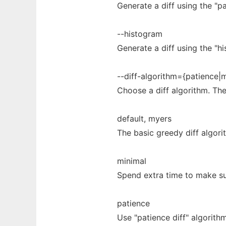
Generate a diff using the "pa
--histogram
Generate a diff using the "hi
--diff-algorithm={patience|
Choose a diff algorithm. The
default, myers
The basic greedy diff algorit
minimal
Spend extra time to make sur
patience
Use "patience diff" algorit