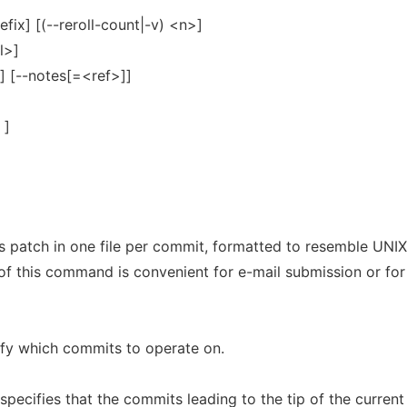
fix] [(--reroll-count|-v) <n>]
l>]
t] [--notes[=<ref>]]
 ]
s patch in one file per commit, formatted to resemble UNIX
of this command is convenient for e-mail submission or for
fy which commits to operate on.
specifies that the commits leading to the tip of the current