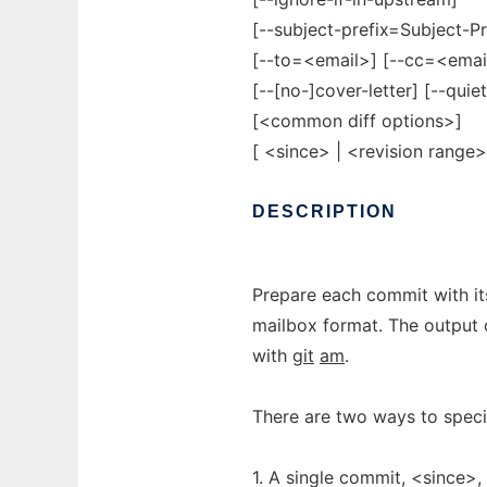
[--subject-prefix=Subject-Pre
[--to=<email>] [--cc=<emai
[--[no-]cover-letter] [--quie
[<common diff options>]
[ <since> | <revision range>
DESCRIPTION
Prepare each commit with it
mailbox format. The output 
with
git
am
.
There are two ways to speci
1. A single commit, <since>, 