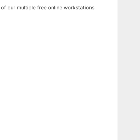
of our multiple free online workstations