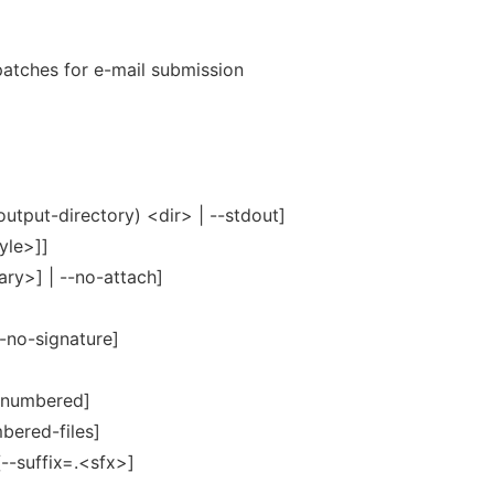
patches for e-mail submission
output-directory) <dir> | --stdout]
yle>]]
ary>] | --no-attach]
-no-signature]
o-numbered]
bered-files]
--suffix=.<sfx>]