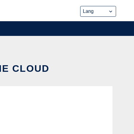
THE CLOUD