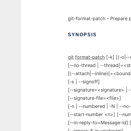
git-format-patch - Prepare 
SYNOPSIS
git
format-patch
[-k] [(-o|--
[--no-thread | --thread[=<st
[(--attach|--inline)[=<bound
[-s | --signoff]
[--signature=<signature> | -
[--signature-file=<file>]
[-n | --numbered | -N | --n
[--start-number <n>] [--num
[--in-reply-to=Message-Id] [
[--ignore-if-in-upstream]