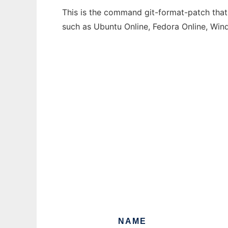
This is the command git-format-patch that 
such as Ubuntu Online, Fedora Online, Wi
NAME