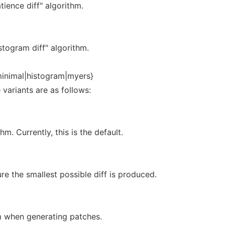
tience diff" algorithm.
stogram diff" algorithm.
minimal|histogram|myers}
 variants are as follows:
hm. Currently, this is the default.
e the smallest possible diff is produced.
hm when generating patches.