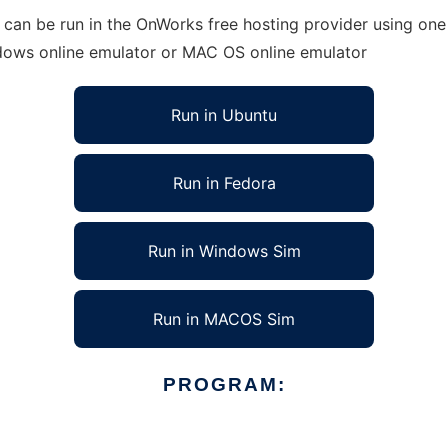
can be run in the OnWorks free hosting provider using one 
ndows online emulator or MAC OS online emulator
Run in Ubuntu
Run in Fedora
Run in Windows Sim
Run in MACOS Sim
PROGRAM: