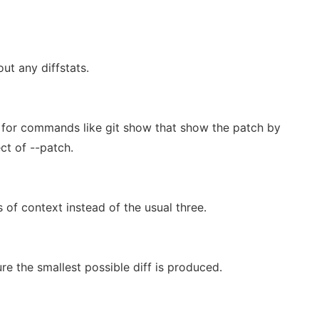
ut any diffstats.
l for commands like git show that show the patch by
ect of --patch.
 of context instead of the usual three.
e the smallest possible diff is produced.