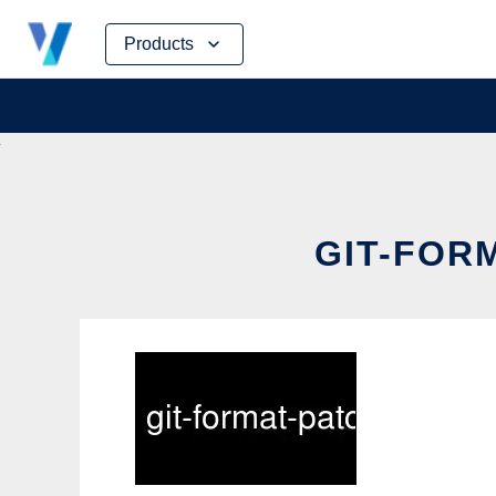
Skip
Products
to
content
GIT-FORM