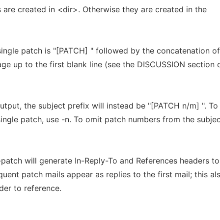
les are created in <dir>. Otherwise they are created in the
 single patch is "[PATCH] " followed by the concatenation of
ge up to the first blank line (see the DISCUSSION section 
tput, the subject prefix will instead be "[PATCH n/m] ". To
single patch, use -n. To omit patch numbers from the subjec
t-patch will generate In-Reply-To and References headers to
nt patch mails appear as replies to the first mail; this al
er to reference.