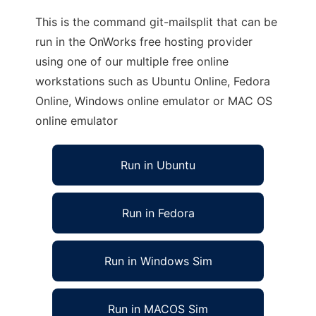
This is the command git-mailsplit that can be
run in the OnWorks free hosting provider
using one of our multiple free online
workstations such as Ubuntu Online, Fedora
Online, Windows online emulator or MAC OS
online emulator
Run in Ubuntu
Run in Fedora
Run in Windows Sim
Run in MACOS Sim