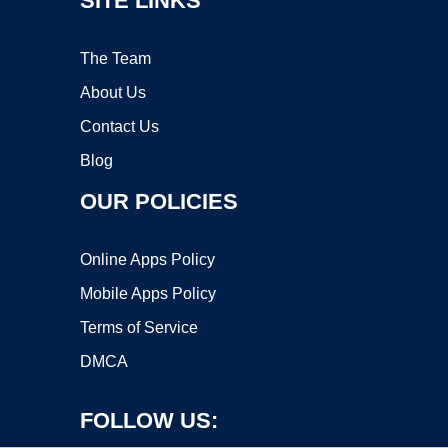
SITE LINKS
The Team
About Us
Contact Us
Blog
OUR POLICIES
Online Apps Policy
Mobile Apps Policy
Terms of Service
DMCA
FOLLOW US: