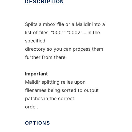
DESCRIPTION
Splits a mbox file or a Maildir into a
list of files: "0001" "0002" .. in the
specified
directory so you can process them
further from there.
Important
Maildir splitting relies upon
filenames being sorted to output
patches in the correct
order.
OPTIONS