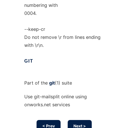
numbering with
0004.
--keep-cr
Do not remove \r from lines ending
with \r\n.
GIT
Part of the
git
(1) suite
Use git-mailsplit online using
onworks.net services
< Prev
Next >