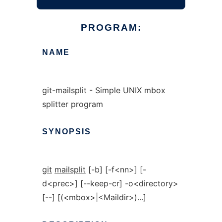
PROGRAM:
NAME
git-mailsplit - Simple UNIX mbox
splitter program
SYNOPSIS
git
mailsplit
[-b] [-f<nn>] [-
d<prec>] [--keep-cr] -o<directory>
[--] [(<mbox>|<Maildir>)...]