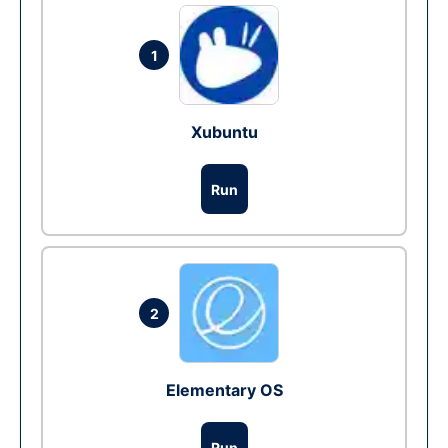
1
Xubuntu
Run
2
Elementary OS
Run