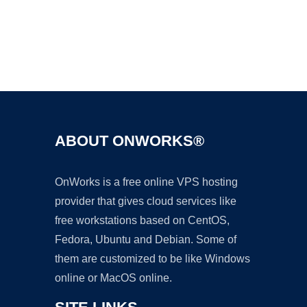
Ad
ABOUT ONWORKS®
OnWorks is a free online VPS hosting
provider that gives cloud services like
free workstations based on CentOS,
Fedora, Ubuntu and Debian. Some of
them are customized to be like Windows
online or MacOS online.