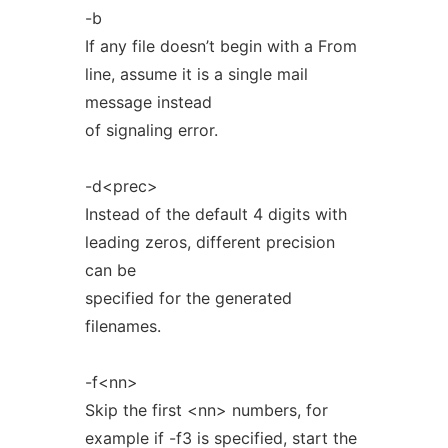
-b
If any file doesn’t begin with a From
line, assume it is a single mail
message instead
of signaling error.
-d<prec>
Instead of the default 4 digits with
leading zeros, different precision
can be
specified for the generated
filenames.
-f<nn>
Skip the first <nn> numbers, for
example if -f3 is specified, start the