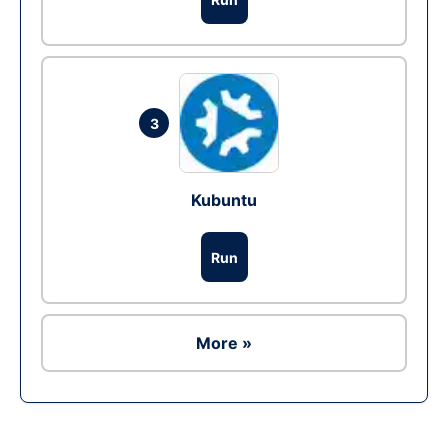
3
Kubuntu
Run
More »