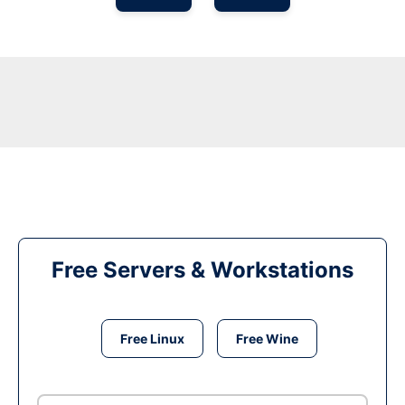
Free Servers & Workstations
Free Linux
Free Wine