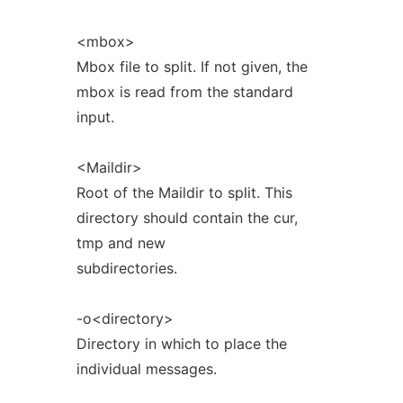
<mbox>
Mbox file to split. If not given, the
mbox is read from the standard
input.
<Maildir>
Root of the Maildir to split. This
directory should contain the cur,
tmp and new
subdirectories.
-o<directory>
Directory in which to place the
individual messages.