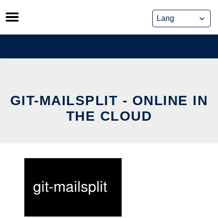
Skip
to
content
GIT-MAILSPLIT - ONLINE IN
THE CLOUD