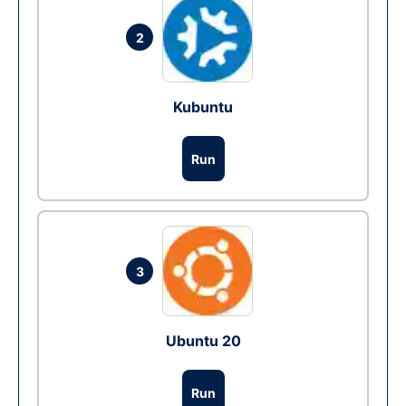
2
Kubuntu
Run
3
Ubuntu 20
Run