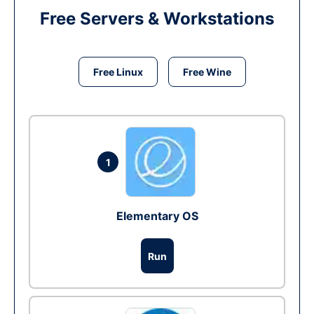
Free Servers & Workstations
Free Linux
Free Wine
1
Elementary OS
Run