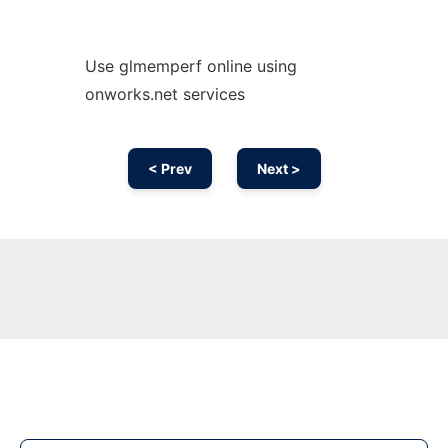
Use glmemperf online using
onworks.net services
< Prev
Next >