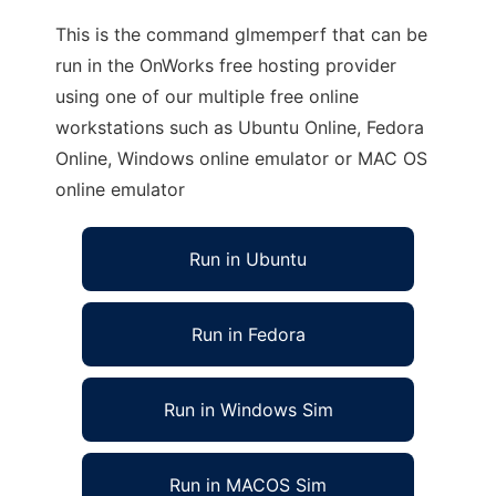
This is the command glmemperf that can be
run in the OnWorks free hosting provider
using one of our multiple free online
workstations such as Ubuntu Online, Fedora
Online, Windows online emulator or MAC OS
online emulator
Run in Ubuntu
Run in Fedora
Run in Windows Sim
Run in MACOS Sim