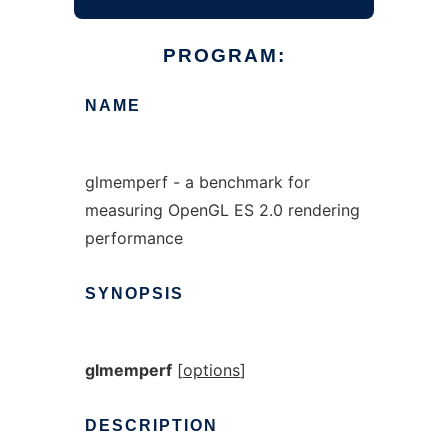
PROGRAM:
NAME
glmemperf - a benchmark for
measuring OpenGL ES 2.0 rendering
performance
SYNOPSIS
glmemperf
[
options
]
DESCRIPTION