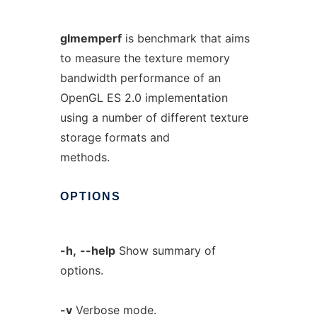
glmemperf
is benchmark that aims
to measure the texture memory
bandwidth performance of an
OpenGL ES 2.0 implementation
using a number of different texture
storage formats and
methods.
OPTIONS
-h,
--help
Show summary of
options.
-v
Verbose mode.