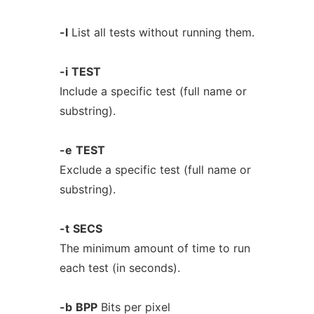
-l
List all tests without running them.
-i
TEST
Include a specific test (full name or
substring).
-e
TEST
Exclude a specific test (full name or
substring).
-t
SECS
The minimum amount of time to run
each test (in seconds).
-b
BPP
Bits per pixel