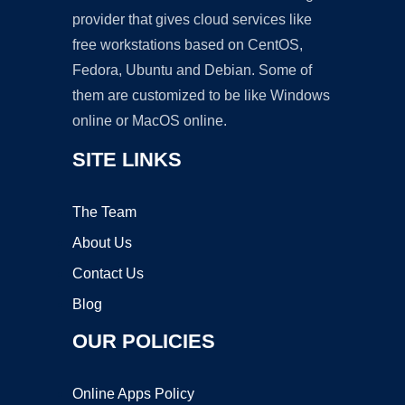
provider that gives cloud services like
free workstations based on CentOS,
Fedora, Ubuntu and Debian. Some of
them are customized to be like Windows
online or MacOS online.
SITE LINKS
The Team
About Us
Contact Us
Blog
OUR POLICIES
Online Apps Policy