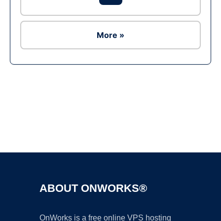
More »
Ad
ABOUT ONWORKS®
OnWorks is a free online VPS hosting