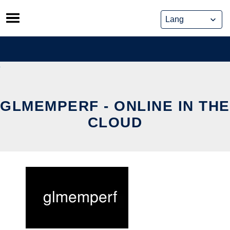
Skip
to
content
GLMEMPERF - ONLINE IN THE
CLOUD