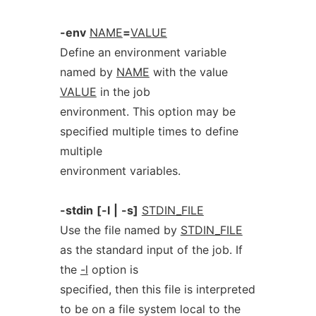
-env
NAME
=
VALUE
Define an environment variable
named by
NAME
with the value
VALUE
in the job
environment. This option may be
specified multiple times to define
multiple
environment variables.
-stdin
[-l
|
-s]
STDIN_FILE
Use the file named by
STDIN_FILE
as the standard input of the job. If
the
-l
option is
specified, then this file is interpreted
to be on a file system local to the