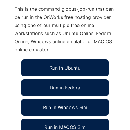
This is the command globus-job-run that can
be run in the OnWorks free hosting provider
using one of our multiple free online
workstations such as Ubuntu Online, Fedora
Online, Windows online emulator or MAC OS
online emulator
Run in Ubuntu
Run in Fedora
Run in Windows Sim
Run in MACOS Sim