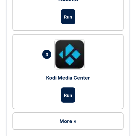
Run
3
Kodi Media Center
Run
More »