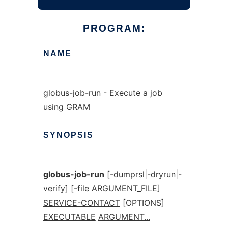
PROGRAM:
NAME
globus-job-run - Execute a job
using GRAM
SYNOPSIS
globus-job-run
[-dumprsl|-dryrun|-
verify] [-file ARGUMENT_FILE]
SERVICE-CONTACT
[OPTIONS]
EXECUTABLE
ARGUMENT...