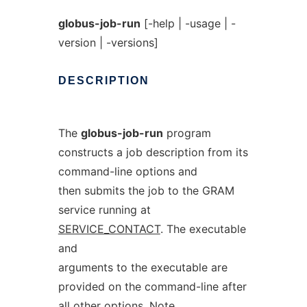
globus-job-run
[-help | -usage | -
version | -versions]
DESCRIPTION
The
globus-job-run
program
constructs a job description from its
command-line options and
then submits the job to the GRAM
service running at
SERVICE_CONTACT
. The executable
and
arguments to the executable are
provided on the command-line after
all other options. Note