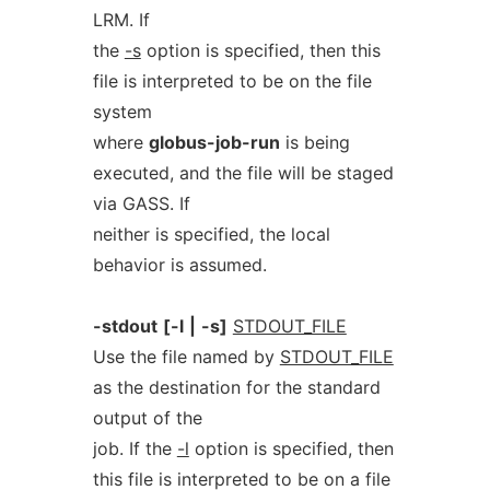
LRM. If
the
-s
option is specified, then this
file is interpreted to be on the file
system
where
globus-job-run
is being
executed, and the file will be staged
via GASS. If
neither is specified, the local
behavior is assumed.
-stdout
[-l
|
-s]
STDOUT_FILE
Use the file named by
STDOUT_FILE
as the destination for the standard
output of the
job. If the
-l
option is specified, then
this file is interpreted to be on a file