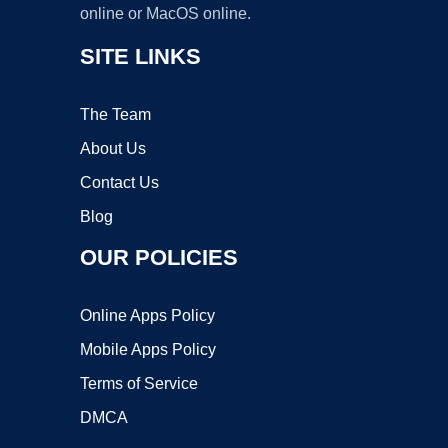
online or MacOS online.
SITE LINKS
The Team
About Us
Contact Us
Blog
OUR POLICIES
Online Apps Policy
Mobile Apps Policy
Terms of Service
DMCA