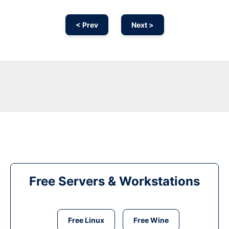
< Prev
Next >
Free Servers & Workstations
Free Linux
Free Wine