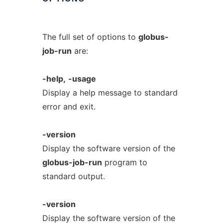
The full set of options to
globus-
job-run
are:
-help,
-usage
Display a help message to standard
error and exit.
-version
Display the software version of the
globus-job-run
program to
standard output.
-version
Display the software version of the