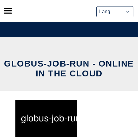
Skip
to
content
GLOBUS-JOB-RUN - ONLINE
IN THE CLOUD