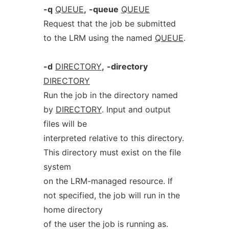
-q
QUEUE
,
-queue
QUEUE
Request that the job be submitted
to the LRM using the named
QUEUE
.
-d
DIRECTORY
,
-directory
DIRECTORY
Run the job in the directory named
by
DIRECTORY
. Input and output
files will be
interpreted relative to this directory.
This directory must exist on the file
system
on the LRM-managed resource. If
not specified, the job will run in the
home directory
of the user the job is running as.