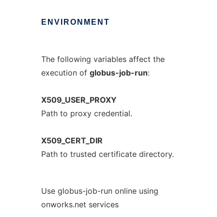
ENVIRONMENT
The following variables affect the
execution of
globus-job-run
:
X509_USER_PROXY
Path to proxy credential.
X509_CERT_DIR
Path to trusted certificate directory.
Use globus-job-run online using
onworks.net services