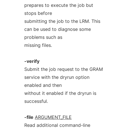
prepares to execute the job but
stops before
submitting the job to the LRM. This
can be used to diagnose some
problems such as
missing files.
-verify
Submit the job request to the GRAM
service with the dryrun option
enabled and then
without it enabled if the dryrun is
successful.
-file
ARGUMENT_FILE
Read additional command-line