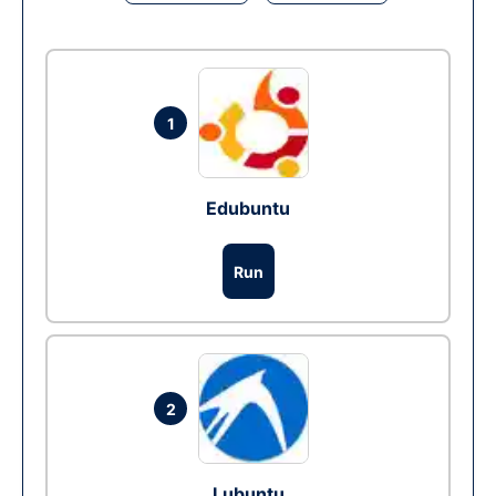
1
Edubuntu
Run
2
Lubuntu