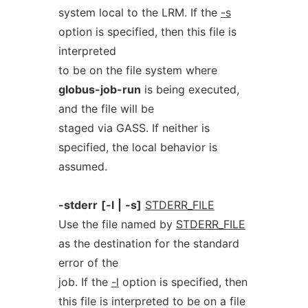
system local to the LRM. If the
-s
option is specified, then this file is
interpreted
to be on the file system where
globus-job-run
is being executed,
and the file will be
staged via GASS. If neither is
specified, the local behavior is
assumed.
-stderr
[-l
|
-s]
STDERR_FILE
Use the file named by
STDERR_FILE
as the destination for the standard
error of the
job. If the
-l
option is specified, then
this file is interpreted to be on a file