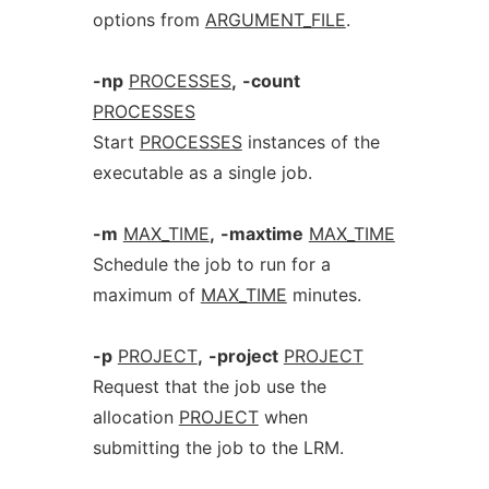
options from
ARGUMENT_FILE
.
-np
PROCESSES
,
-count
PROCESSES
Start
PROCESSES
instances of the
executable as a single job.
-m
MAX_TIME
,
-maxtime
MAX_TIME
Schedule the job to run for a
maximum of
MAX_TIME
minutes.
-p
PROJECT
,
-project
PROJECT
Request that the job use the
allocation
PROJECT
when
submitting the job to the LRM.