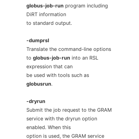
globus-job-run
program including
DiRT information
to standard output.
-dumprsl
Translate the command-line options
to
globus-job-run
into an RSL
expression that can
be used with tools such as
globusrun
.
-dryrun
Submit the job request to the GRAM
service with the dryrun option
enabled. When this
option is used, the GRAM service