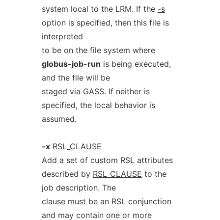
system local to the LRM. If the
-s
option is specified, then this file is
interpreted
to be on the file system where
globus-job-run
is being executed,
and the file will be
staged via GASS. If neither is
specified, the local behavior is
assumed.
-x
RSL_CLAUSE
Add a set of custom RSL attributes
described by
RSL_CLAUSE
to the
job description. The
clause must be an RSL conjunction
and may contain one or more