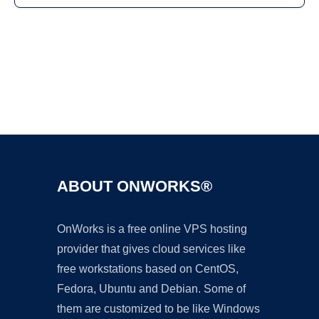
Ad
ABOUT ONWORKS®
OnWorks is a free online VPS hosting
provider that gives cloud services like
free workstations based on CentOS,
Fedora, Ubuntu and Debian. Some of
them are customized to be like Windows