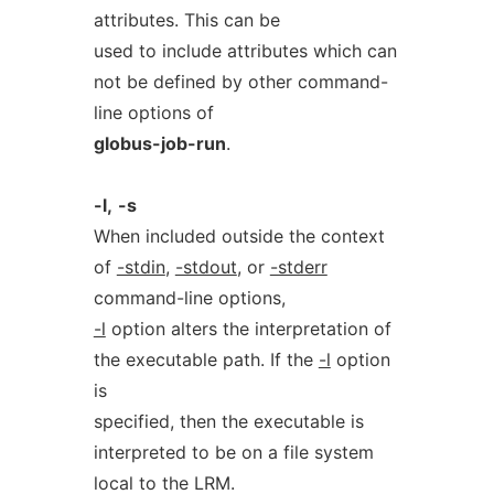
attributes. This can be
used to include attributes which can
not be defined by other command-
line options of
globus-job-run
.
-l,
-s
When included outside the context
of
-stdin
,
-stdout
, or
-stderr
command-line options,
-l
option alters the interpretation of
the executable path. If the
-l
option
is
specified, then the executable is
interpreted to be on a file system
local to the LRM.