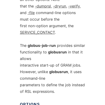
that the
-dumprsl
,
-dryrun
,
-verify
,
and
-file
command-line options
must occur before the
first non-option argument, the
SERVICE_CONTACT
.
The
globus-job-run
provides similar
functionality to
globusrun
in that it
allows
interactive start-up of GRAM jobs.
However, unlike
globusrun
, it uses
command-line
parameters to define the job instead
of RSL expressions.
OPTIONS