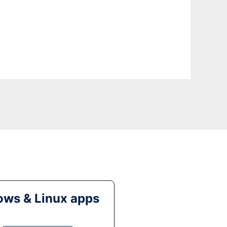
ws & Linux apps