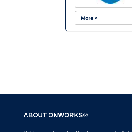
More »
ABOUT ONWORKS®