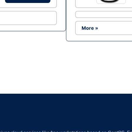
More »
Ad