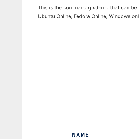
This is the command glxdemo that can be ru
Ubuntu Online, Fedora Online, Windows on
NAME