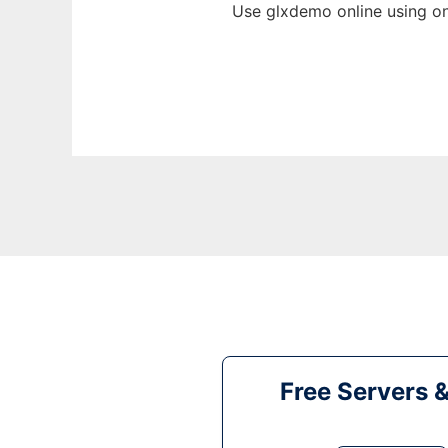
Use glxdemo online using on
Free Servers 