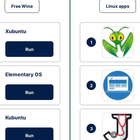
Free Wine
Linux apps
Xubuntu
1
Run
Elementary OS
2
Run
Kubuntu
3
Run