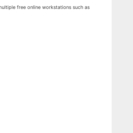
ultiple free online workstations such as