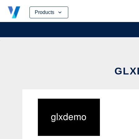
Skip
Products
to
content
GLX