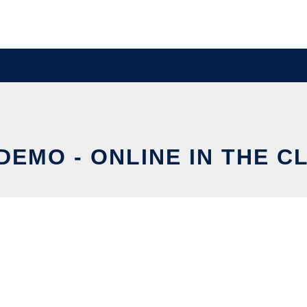
DEMO - ONLINE IN THE C