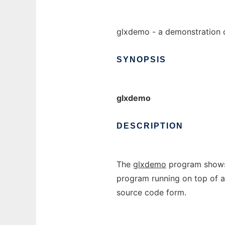
glxdemo - a demonstration o
SYNOPSIS
glxdemo
DESCRIPTION
The
glxdemo
program shows 
program running on top of an
source code form.