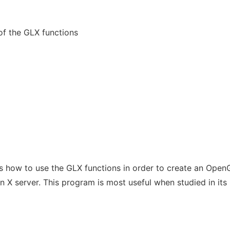
f the GLX functions
how to use the GLX functions in order to create an Open
 X server. This program is most useful when studied in its