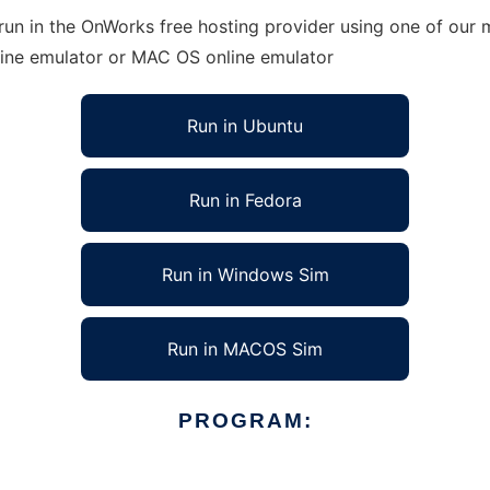
n in the OnWorks free hosting provider using one of our m
line emulator or MAC OS online emulator
Run in Ubuntu
Run in Fedora
Run in Windows Sim
Run in MACOS Sim
PROGRAM: