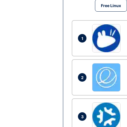
Free Linux
1
2
3