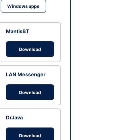
Windows apps
MantisBT
Download
LAN Messenger
Download
DrJava
Download