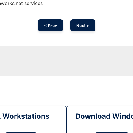
works.net services
< Prev
Next >
& Workstations
Download Windo