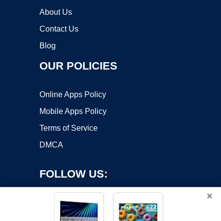
About Us
Contact Us
Blog
OUR POLICIES
Online Apps Policy
Mobile Apps Policy
Terms of Service
DMCA
FOLLOW US:
×