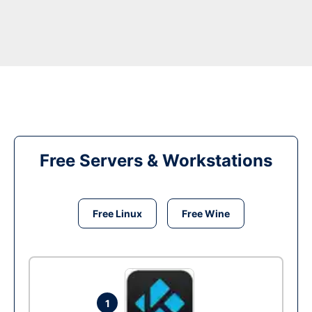
Free Servers & Workstations
Free Linux
Free Wine
1