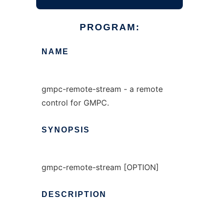
PROGRAM:
NAME
gmpc-remote-stream - a remote
control for GMPC.
SYNOPSIS
gmpc-remote-stream [OPTION]
DESCRIPTION