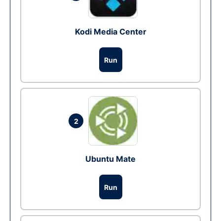
Kodi Media Center
Run
2
Ubuntu Mate
Run