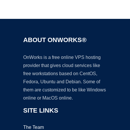
Ad
ABOUT ONWORKS®
OnWorks is a free online VPS hosting
provider that gives cloud services like
free workstations based on CentOS,
Fedora, Ubuntu and Debian. Some of
them are customized to be like Windows
online or MacOS online.
SITE LINKS
The Team