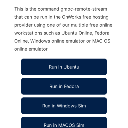
This is the command gmpc-remote-stream
that can be run in the OnWorks free hosting
provider using one of our multiple free online
workstations such as Ubuntu Online, Fedora
Online, Windows online emulator or MAC OS
online emulator
Run in Ubuntu
Run in Fedora
Run in Windows Sim
Run in MACOS Sim