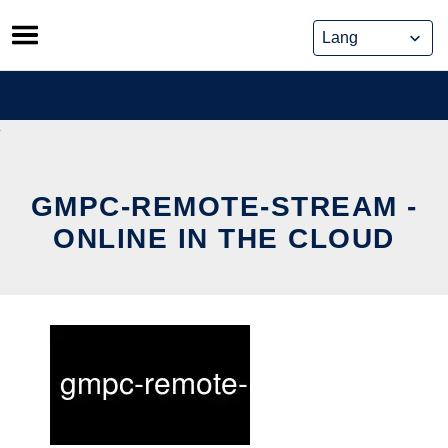
Skip
to
content
GMPC-REMOTE-STREAM -
ONLINE IN THE CLOUD