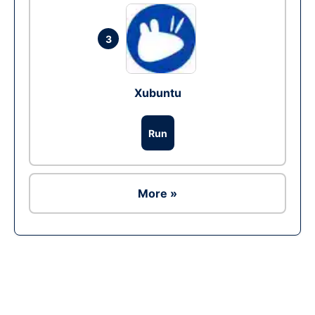
3
Xubuntu
Run
More »