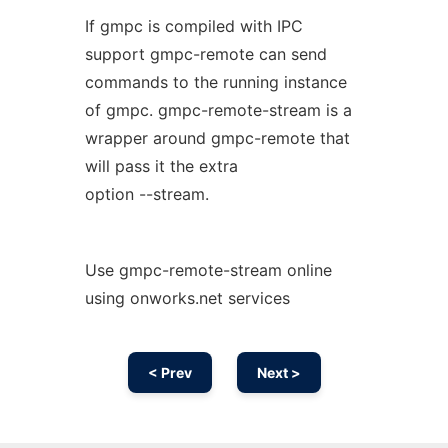
If gmpc is compiled with IPC
support gmpc-remote can send
commands to the running instance
of gmpc. gmpc-remote-stream is a
wrapper around gmpc-remote that
will pass it the extra
option --stream.
Use gmpc-remote-stream online
using onworks.net services
< Prev
Next >