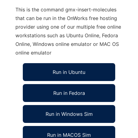
This is the command gmx-insert-molecules
that can be run in the OnWorks free hosting
provider using one of our multiple free online
workstations such as Ubuntu Online, Fedora
Online, Windows online emulator or MAC OS
online emulator
Run in Ubuntu
Run in Fedora
Run in Windows Sim
Run in MACOS Sim