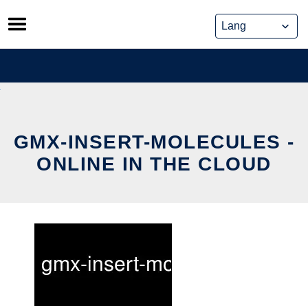
Skip
to
content
GMX-INSERT-MOLECULES -
ONLINE IN THE CLOUD