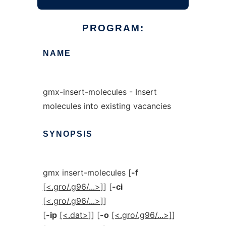
PROGRAM:
NAME
gmx-insert-molecules - Insert
molecules into existing vacancies
SYNOPSIS
gmx insert-molecules [
-f
[<.gro/.g96/...>]
] [
-ci
[<.gro/.g96/...>]
]
[
-ip
[<.dat>]
] [
-o
[<.gro/.g96/...>]
]