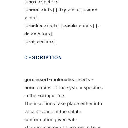
[
-box
<vector>
]
[
-nmol
<int>
] [
-try
<int>
] [
-seed
<int>
]
[
-radius
<real>
] [
-scale
<real>
] [
-
dr
<vector>
]
[
-rot
<enum>
]
DESCRIPTION
gmx
insert-molecules
inserts
-
nmol
copies of the system specified
in the
-ci
input file.
The insertions take place either into
vacant space in the solute
conformation given with
-f
, or into an empty box given by
-