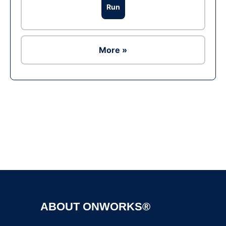
Run
More »
Ad
ABOUT ONWORKS®