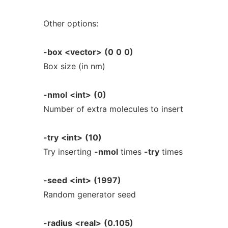
Other options:
-box
<vector>
(0
0
0)
Box size (in nm)
-nmol
<int>
(0)
Number of extra molecules to insert
-try
<int>
(10)
Try inserting
-nmol
times
-try
times
-seed
<int>
(1997)
Random generator seed
-radius
<real>
(0.105)