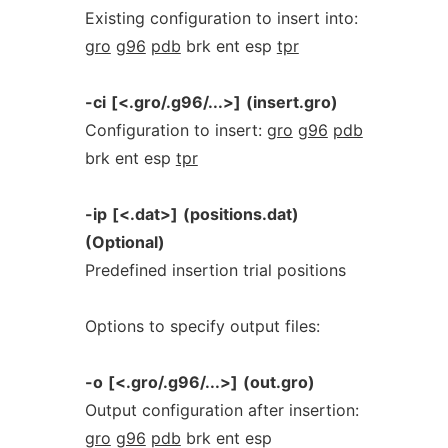
Existing configuration to insert into:
gro
g96
pdb
brk ent esp
tpr
-ci
[<.gro/.g96/...>]
(insert.gro)
Configuration to insert:
gro
g96
pdb
brk ent esp
tpr
-ip
[<.dat>]
(positions.dat)
(Optional)
Predefined insertion trial positions
Options to specify output files:
-o
[<.gro/.g96/...>]
(out.gro)
Output configuration after insertion:
gro
g96
pdb
brk ent esp