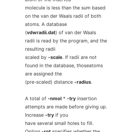
molecule is less than the sum based
on the van der Waals radii of both
atoms. A database
(
vdwradii.dat
) of van der Waals
radii is read by the program, and the
resulting radii
scaled by
-scale
. If radii are not
found in the database, thoseatoms
are assigned the
(pre-scaled) distance
-radius
.
A total of
-nmol
*
-try
insertion
attempts are made before giving up.
Increase
-try
if you
have several small holes to fill.
Option
-rot
specifies whether the