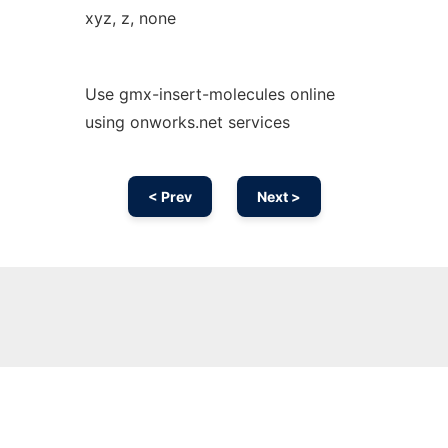
xyz, z, none
Use gmx-insert-molecules online
using onworks.net services
< Prev
Next >