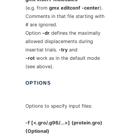
(e.g. from
gmx
editconf
-center
).
Comments in that file starting with
# are ignored.
Option
-dr
defines the maximally
allowed displacements during
insertial trials.
-try
and
-rot
work as in the default mode
(see above).
OPTIONS
Options to specify input files:
-f
[<.gro/.g96/...>]
(protein.gro)
(Optional)