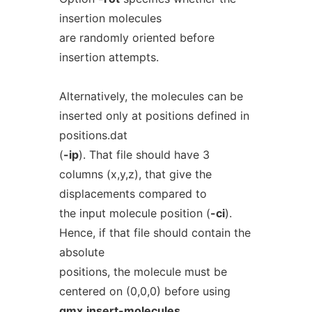
insertion molecules
are randomly oriented before
insertion attempts.
Alternatively, the molecules can be
inserted only at positions defined in
positions.dat
(
-ip
). That file should have 3
columns (x,y,z), that give the
displacements compared to
the input molecule position (
-ci
).
Hence, if that file should contain the
absolute
positions, the molecule must be
centered on (0,0,0) before using
gmx
insert-molecules