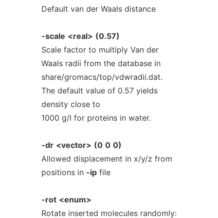
Default van der Waals distance
-scale
<real>
(0.57)
Scale factor to multiply Van der
Waals radii from the database in
share/gromacs/top/vdwradii.dat.
The default value of 0.57 yields
density close to
1000 g/l for proteins in water.
-dr
<vector>
(0
0
0)
Allowed displacement in x/y/z from
positions in
-ip
file
-rot
<enum>
Rotate inserted molecules randomly: