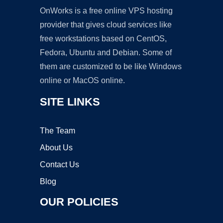
OnWorks is a free online VPS hosting
provider that gives cloud services like
free workstations based on CentOS,
Fedora, Ubuntu and Debian. Some of
them are customized to be like Windows
online or MacOS online.
SITE LINKS
The Team
About Us
Contact Us
Blog
OUR POLICIES