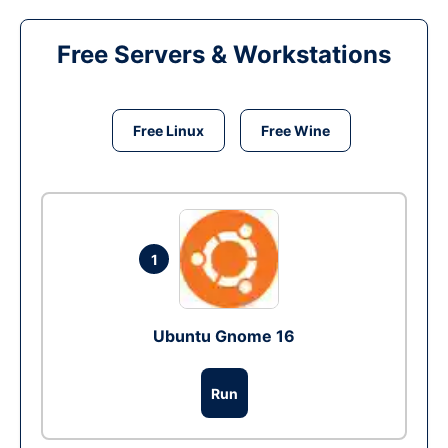
Free Servers & Workstations
Free Linux
Free Wine
1
Ubuntu Gnome 16
Run