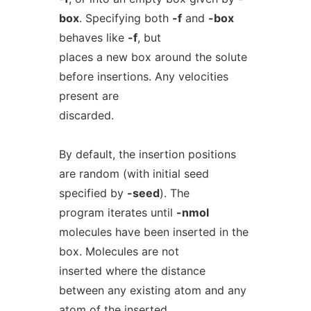
box
. Specifying both
-f
and
-box
behaves like
-f
, but
places a new box around the solute
before insertions. Any velocities
present are
discarded.
By default, the insertion positions
are random (with initial seed
specified by
-seed
). The
program iterates until
-nmol
molecules have been inserted in the
box. Molecules are not
inserted where the distance
between any existing atom and any
atom of the inserted