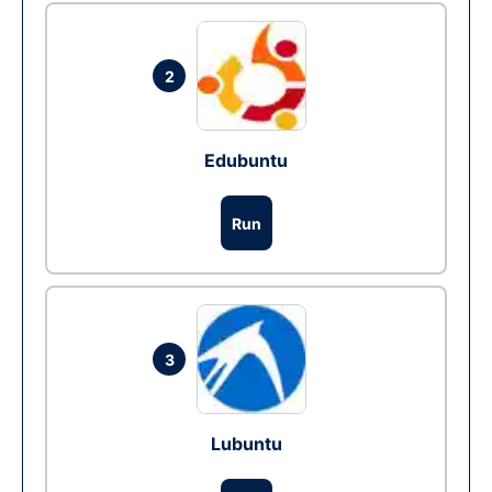
2
Edubuntu
Run
3
Lubuntu