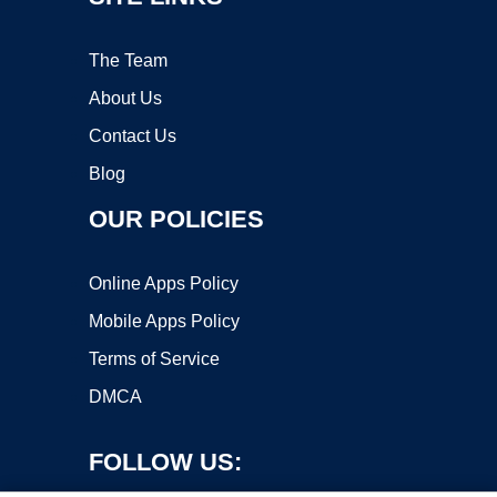
The Team
About Us
Contact Us
Blog
OUR POLICIES
Online Apps Policy
Mobile Apps Policy
Terms of Service
DMCA
FOLLOW US: