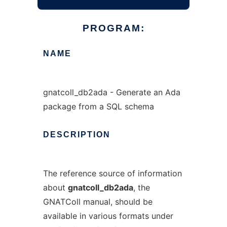
PROGRAM:
NAME
gnatcoll_db2ada - Generate an Ada
package from a SQL schema
DESCRIPTION
The reference source of information
about
gnatcoll_db2ada
, the
GNATColl manual, should be
available in various formats under