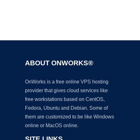
Ad
ABOUT ONWORKS®
OnWorks is a free online VPS hosting
provider that gives cloud services like
free workstations based on CentOS,
Fedora, Ubuntu and Debian. Some of
them are customized to be like Windows
online or MacOS online.
SITE LINKS