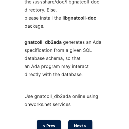
the
/usr/share/doc/libgnatcoll-doc
directory. Else,
please install the
libgnatcoll-doc
package.
gnatcoll_db2ada
generates an Ada
specification from a given SQL
database schema, so that
an Ada program may interact
directly with the database.
Use gnatcoll_db2ada online using
onworks.net services
< Prev
Next >