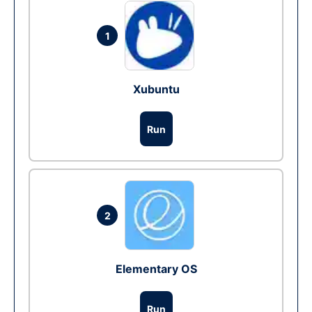
1
Xubuntu
Run
2
Elementary OS
Run