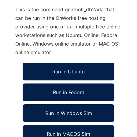
This is the command gnatcoll_db2ada that
can be run in the OnWorks free hosting
provider using one of our multiple free online
workstations such as Ubuntu Online, Fedora
Online, Windows online emulator or MAC OS
online emulator
Run in Ubuntu
Run in Fedora
Run in Windows Sim
Run in MACOS Sim