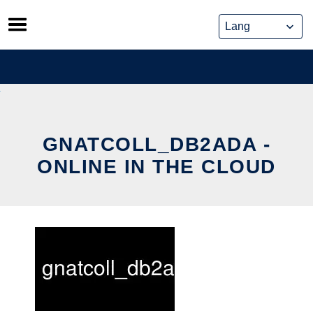
Skip
to
content
GNATCOLL_DB2ADA -
ONLINE IN THE CLOUD