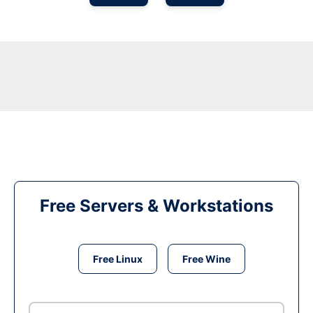
Free Servers & Workstations
Free Linux
Free Wine