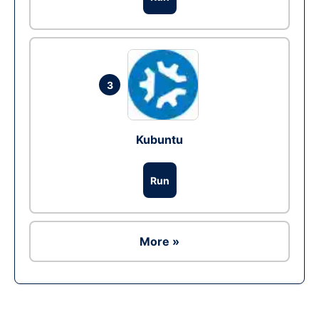
3
Kubuntu
Run
More »