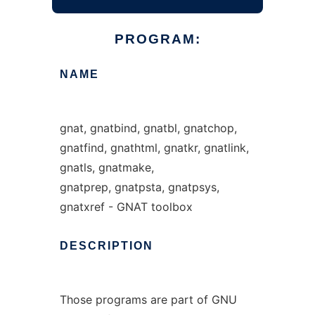
PROGRAM:
NAME
gnat, gnatbind, gnatbl, gnatchop,
gnatfind, gnathtml, gnatkr, gnatlink,
gnatls, gnatmake,
gnatprep, gnatpsta, gnatpsys,
gnatxref - GNAT toolbox
DESCRIPTION
Those programs are part of GNU