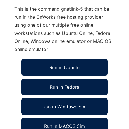
This is the command gnatlink-5 that can be
run in the OnWorks free hosting provider
using one of our multiple free online
workstations such as Ubuntu Online, Fedora
Online, Windows online emulator or MAC OS
online emulator
Run in Ubuntu
Run in Fedora
Run in Windows Sim
Run in MACOS Sim