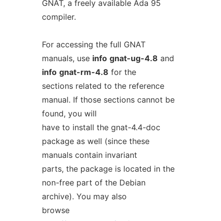
GNAT, a freely available Ada 95
compiler.
For accessing the full GNAT
manuals, use
info
gnat-ug-4.8
and
info
gnat-rm-4.8
for the
sections related to the reference
manual. If those sections cannot be
found, you will
have to install the gnat-4.4-doc
package as well (since these
manuals contain invariant
parts, the package is located in the
non-free part of the Debian
archive). You may also
browse