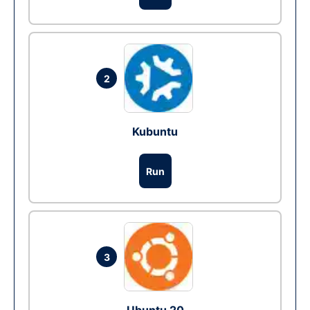
2
Kubuntu
Run
3