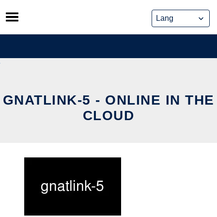
Skip
to
content
GNATLINK-5 - ONLINE IN THE
CLOUD