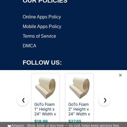
OUR POLICIES
Online Apps Policy
Mobile Apps Policy
Terms of Service
DMCA
FOLLOW US:
×
❮
❯
GoTo Foam
GoTo Foam
FOAMYFOA
Copyright ©2026 OnWorks. All Rights Reserved. OnWorks® is a
1" Height x
2" Height x
High
24" Width x
registered trademark.
24" Width x
Density 1
72" Length
72" Length
inch Thick,
VPS hosting
by
OnWorks
$18.99
$27.65
$18.92
44ILD
43ILD
24 inch
❤️
Amazon - Shop, book, or buy here — no cost, helps keep services free.