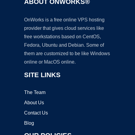
ABOUT ONWORKS®
OnWorks is a free online VPS hosting
provider that gives cloud services like
free workstations based on CentOS,
Fedora, Ubuntu and Debian. Some of
them are customized to be like Windows
online or MacOS online.
SITE LINKS
The Team
About Us
Contact Us
Blog