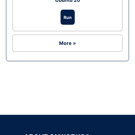
Ubuntu 20
Run
More »
Ad