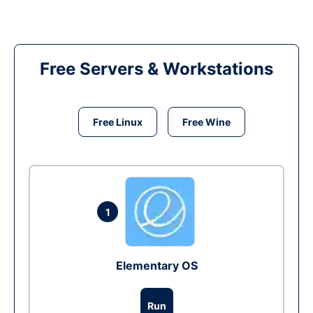
Free Servers & Workstations
Free Linux
Free Wine
1
Elementary OS
Run