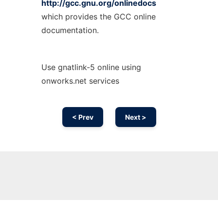
http://gcc.gnu.org/onlinedocs
which provides the GCC online
documentation.
Use gnatlink-5 online using
onworks.net services
< Prev
Next >