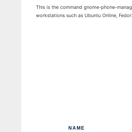
This is the command gnome-phone-manager t
workstations such as Ubuntu Online, Fedo
NAME