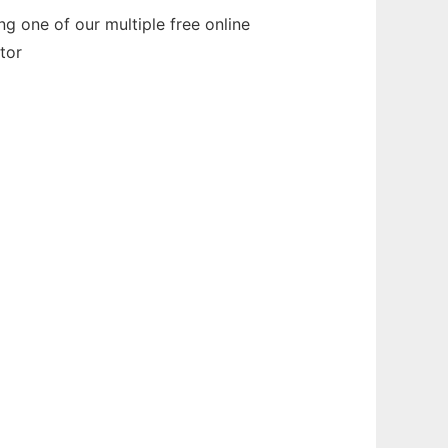
 one of our multiple free online
tor