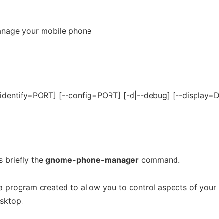
nage your mobile phone
identify=PORT] [--config=PORT] [-d|--debug] [--display=
 briefly the
gnome-phone-manager
command.
a program created to allow you to control aspects of your
sktop.