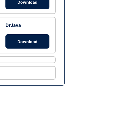
Download
DrJava
Download