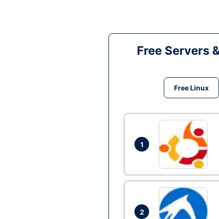
Free Servers 
Free Linux
1
2