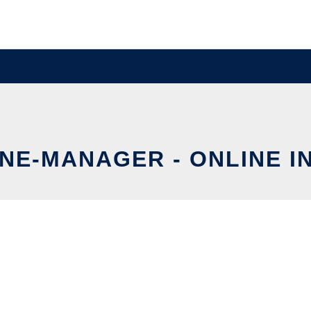
E-MANAGER - ONLINE I