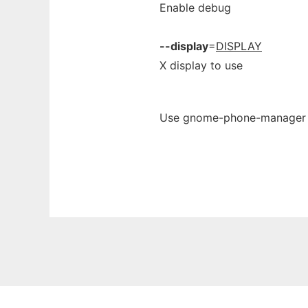
Enable debug
--display
=
DISPLAY
X display to use
Use gnome-phone-manager on