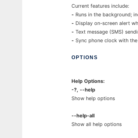
Current features include:
-
Runs in the background; ind
-
Display on-screen alert wh
-
Text message (SMS) sending
-
Sync phone clock with the
OPTIONS
Help
Options:
-?,
--help
Show help options
--help-all
Show all help options