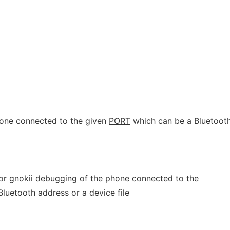
one connected to the given
PORT
which can be a Bluetoot
 for gnokii debugging of the phone connected to the
luetooth address or a device file