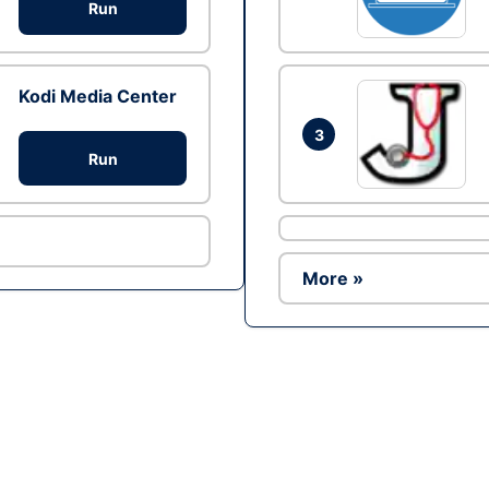
Run
Kodi Media Center
3
Run
More »
Ad