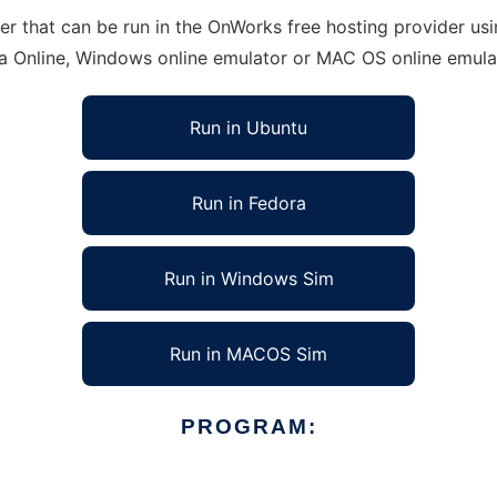
hat can be run in the OnWorks free hosting provider using
ra Online, Windows online emulator or MAC OS online emula
Run in Ubuntu
Run in Fedora
Run in Windows Sim
Run in MACOS Sim
PROGRAM: