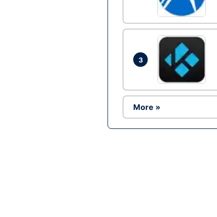
3
More »