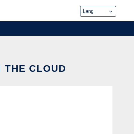
N THE CLOUD