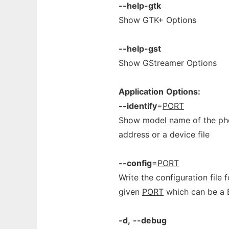
--help-gtk
Show GTK+ Options
--help-gst
Show GStreamer Options
Application
Options:
--identify
=
PORT
Show model name of the ph
address or a device file
--config
=
PORT
Write the configuration file
given
PORT
which can be a B
-d,
--debug