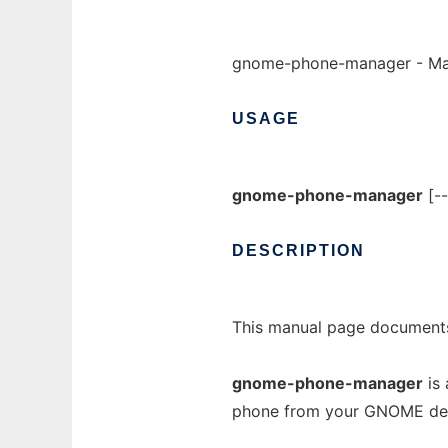
gnome-phone-manager - Ma
USAGE
gnome-phone-manager
[--
DESCRIPTION
This manual page documents
gnome-phone-manager
is 
phone from your GNOME de