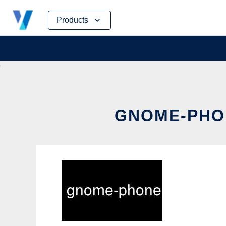
Skip
Products
to
content
GNOME-PHON