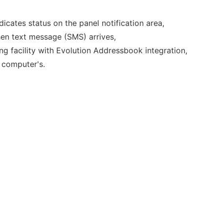
icates status on the panel notification area,
en text message (SMS) arrives,
 facility with Evolution Addressbook integration,
 computer's.