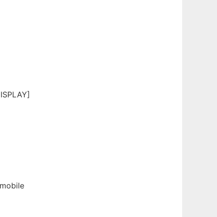
DISPLAY]
 mobile