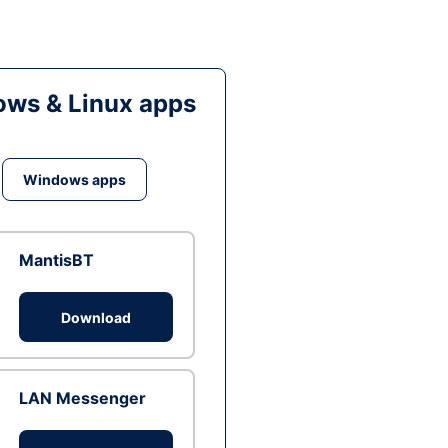
ws & Linux apps
Windows apps
MantisBT
Download
LAN Messenger