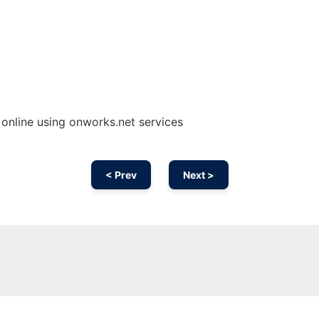
line using onworks.net services
< Prev
Next >