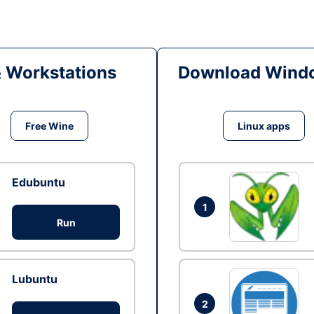
& Workstations
Download Windo
Free Wine
Linux apps
Edubuntu
1
Run
Lubuntu
2