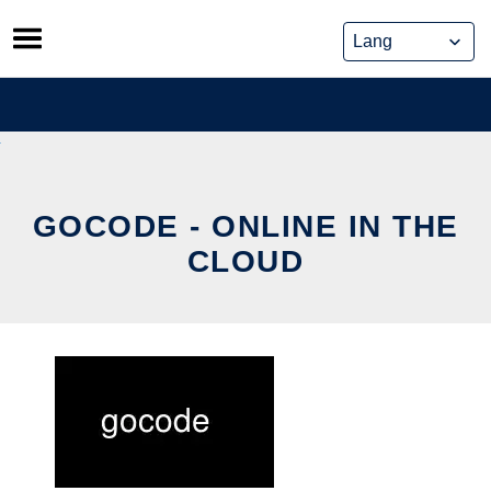
Skip
to
content
GOCODE - ONLINE IN THE
CLOUD