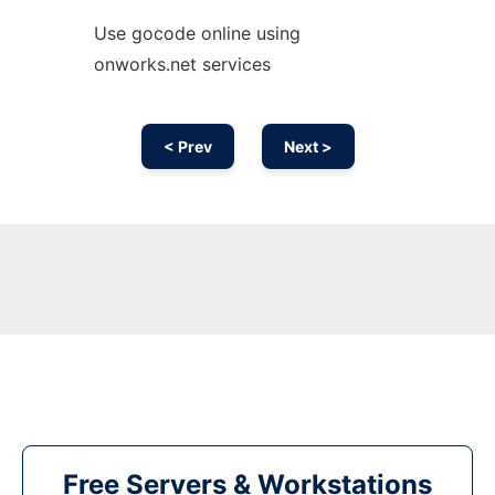
Use gocode online using
onworks.net services
< Prev
Next >
Free Servers & Workstations