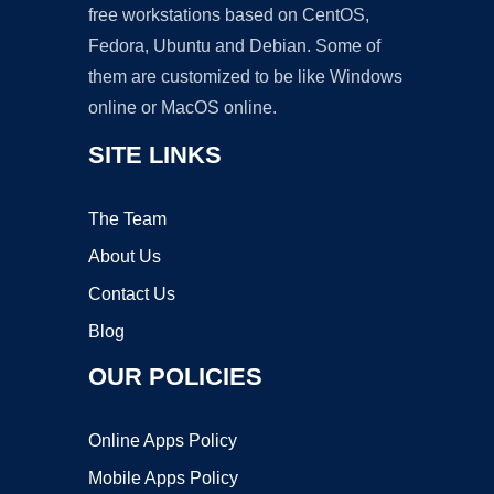
free workstations based on CentOS,
Fedora, Ubuntu and Debian. Some of
them are customized to be like Windows
online or MacOS online.
SITE LINKS
The Team
About Us
Contact Us
Blog
OUR POLICIES
Online Apps Policy
Mobile Apps Policy