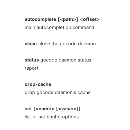
autocomplete
[<path>]
<offset>
main autocompletion command
close
close the gocode daemon
status
gocode daemon status
report
drop-cache
drop gocode daemon's cache
set
[<name>
[<value>]]
list or set config options