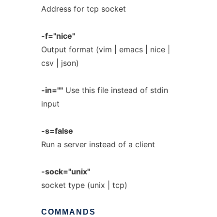
Address for tcp socket
-f="nice"
Output format (vim | emacs | nice |
csv | json)
-in=""
Use this file instead of stdin
input
-s=false
Run a server instead of a client
-sock="unix"
socket type (unix | tcp)
COMMANDS