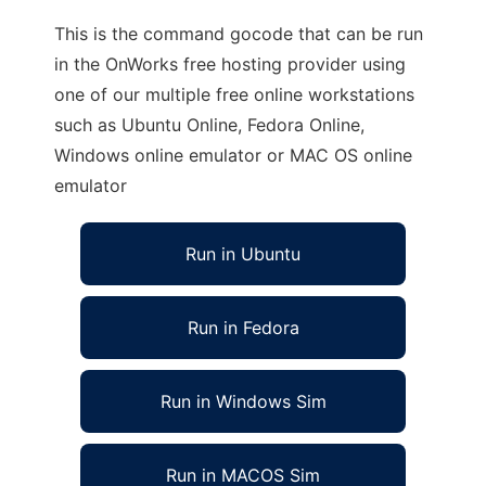
This is the command gocode that can be run
in the OnWorks free hosting provider using
one of our multiple free online workstations
such as Ubuntu Online, Fedora Online,
Windows online emulator or MAC OS online
emulator
Run in Ubuntu
Run in Fedora
Run in Windows Sim
Run in MACOS Sim