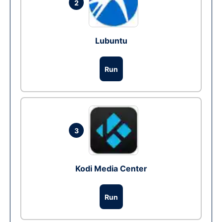
2
Lubuntu
Run
3
Kodi Media Center
Run