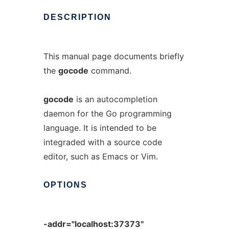
DESCRIPTION
This manual page documents briefly
the
gocode
command.
gocode
is an autocompletion
daemon for the Go programming
language. It is intended to be
integraded with a source code
editor, such as Emacs or Vim.
OPTIONS
-addr="localhost:37373"