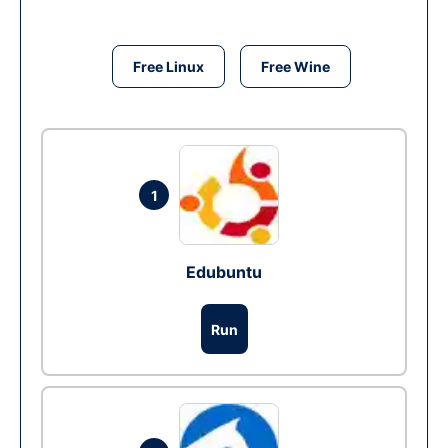
Free Linux
Free Wine
1
Edubuntu
Run