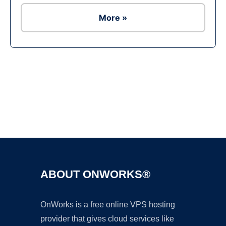
More »
Ad
ABOUT ONWORKS®
OnWorks is a free online VPS hosting
provider that gives cloud services like