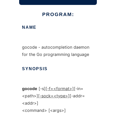
PROGRAM:
NAME
gocode - autocompletion daemon
for the Go programming language
SYNOPSIS
gocode
[-s]
[-f=<format>]
[-in=
<path>]
[-sock=<type>]
[-addr=
<addr>]
<command> [<args>]