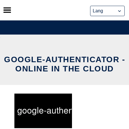
Skip
to
content
GOOGLE-AUTHENTICATOR -
ONLINE IN THE CLOUD