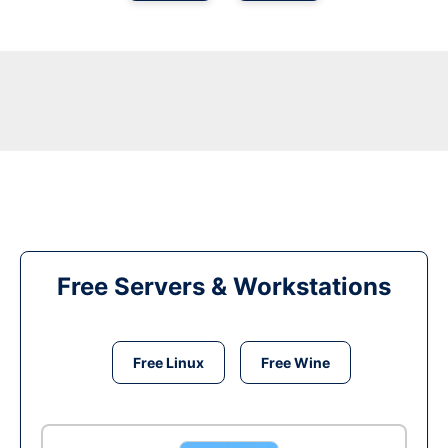
Free Servers & Workstations
Free Linux
Free Wine