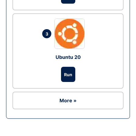
3
Ubuntu 20
Run
More »