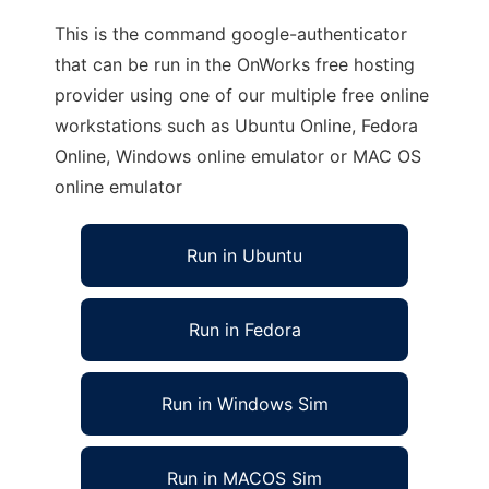
This is the command google-authenticator
that can be run in the OnWorks free hosting
provider using one of our multiple free online
workstations such as Ubuntu Online, Fedora
Online, Windows online emulator or MAC OS
online emulator
Run in Ubuntu
Run in Fedora
Run in Windows Sim
Run in MACOS Sim