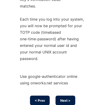
matches.
Each time you log into your system,
you will now be prompted for your
TOTP code (timebased
one-time-password) after having
entered your normal user id and
your normal UNIX account
password.
Use google-authenticator online
using onworks.net services
< Prev
Next >