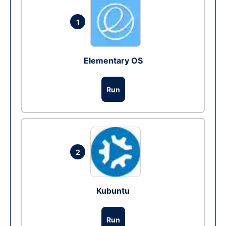
1
Elementary OS
Run
2
Kubuntu
Run