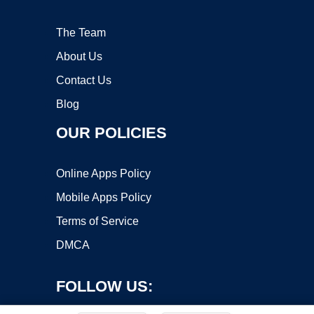
The Team
About Us
Contact Us
Blog
OUR POLICIES
Online Apps Policy
Mobile Apps Policy
Terms of Service
DMCA
FOLLOW US: