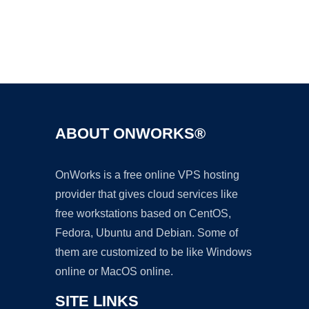
Ad
ABOUT ONWORKS®
OnWorks is a free online VPS hosting
provider that gives cloud services like
free workstations based on CentOS,
Fedora, Ubuntu and Debian. Some of
them are customized to be like Windows
online or MacOS online.
SITE LINKS