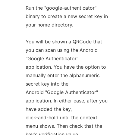
Run the "google-authenticator"
binary to create a new secret key in
your home directory.
You will be shown a QRCode that
you can scan using the Android
"Google Authenticator"
application. You have the option to
manually enter the alphanumeric
secret key into the
Android "Google Authenticator"
application. In either case, after you
have added the key,
click-and-hold until the context
menu shows. Then check that the
key's verification value