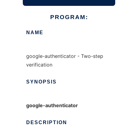
PROGRAM:
NAME
google-authenticator - Two-step
verification
SYNOPSIS
google-authenticator
DESCRIPTION