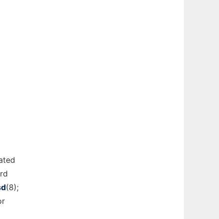
ated
ard
sd
(8);
or