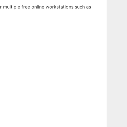
 multiple free online workstations such as