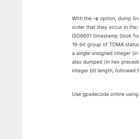
With the
-c
option, dump line
order that they occur in the
ISO8601 timestamp (look for 
19-bit group of TDMA status
a single unsigned integer (i
also dumped (in hex precede
integer bit length, followed
Use gpsdecode online using