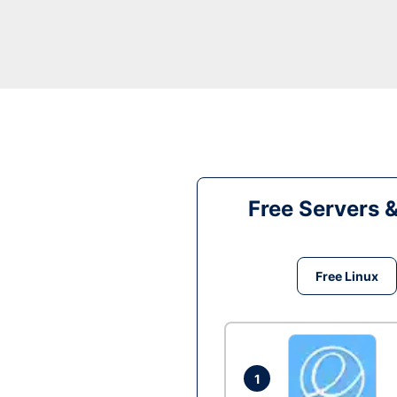
Free Servers 
Free Linux
1