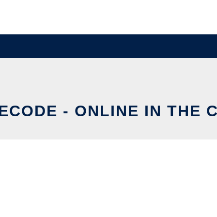
ECODE - ONLINE IN THE 