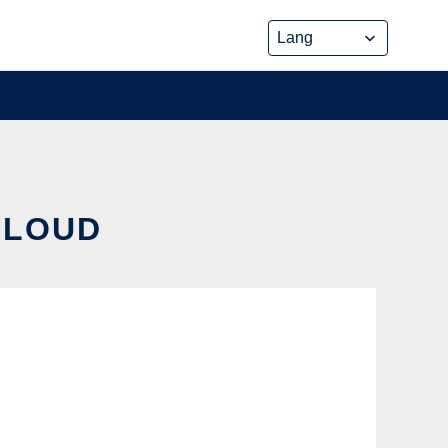
CLOUD