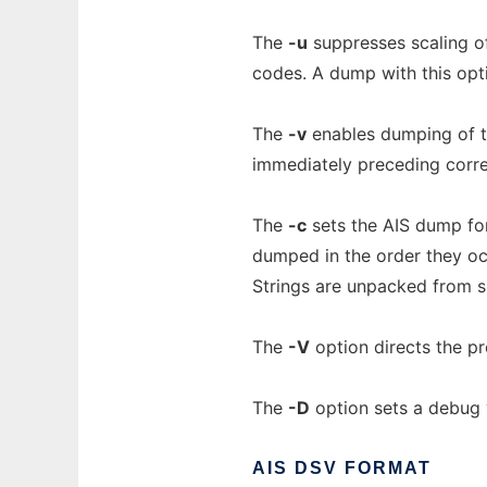
The
-u
suppresses scaling of
codes. A dump with this opti
The
-v
enables dumping of te
immediately preceding corr
The
-c
sets the AIS dump for
dumped in the order they occ
Strings are unpacked from six
The
-V
option directs the pr
The
-D
option sets a debug ve
AIS
DSV
FORMAT