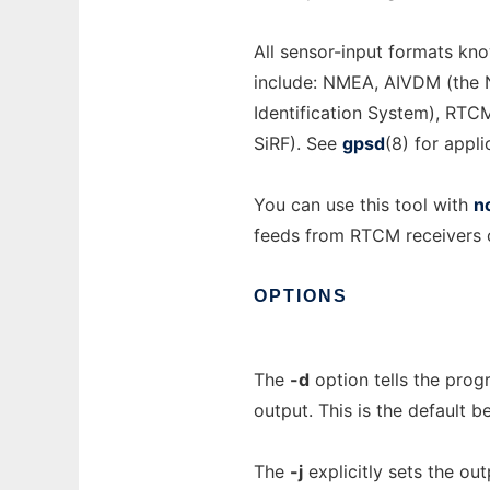
All sensor-input formats kn
include: NMEA, AIVDM (the 
Identification System), RTC
SiRF). See
gpsd
(8) for appl
You can use this tool with
n
feeds from RTCM receivers 
OPTIONS
The
-d
option tells the pro
output. This is the default b
The
-j
explicitly sets the ou