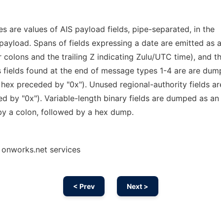
s are values of AIS payload fields, pipe-separated, in the
 payload. Spans of fields expressing a date are emitted as 
colons and the trailing Z indicating Zulu/UTC time), and t
 fields found at the end of message types 1-4 are are dum
n hex preceded by "0x"). Unused regional-authority fields ar
d by "0x"). Variable-length binary fields are dumped as an
 by a colon, followed by a hex dump.
 onworks.net services
< Prev
Next >