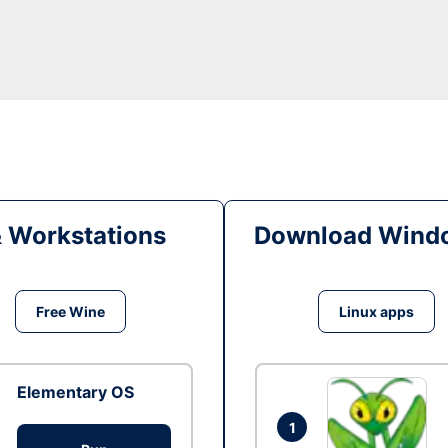
& Workstations
Download Windo
Free Wine
Linux apps
Elementary OS
1