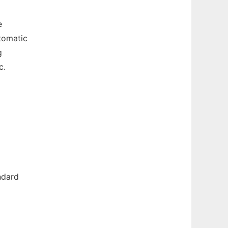
e
tomatic
g
c.
ndard