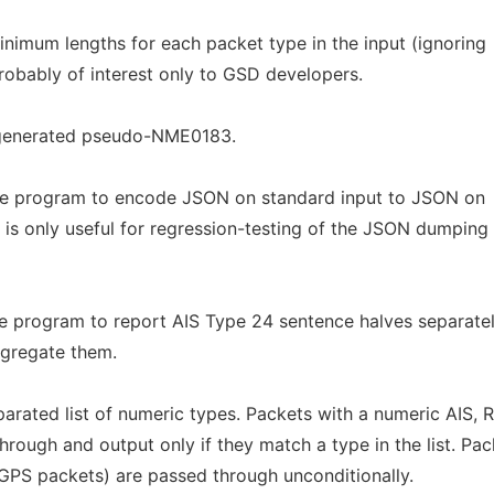
nimum lengths for each packet type in the input (ignoring
robably of interest only to GSD developers.
generated pseudo-NME0183.
the program to encode JSON on standard input to JSON on
 is only useful for regression-testing of the JSON dumping
he program to report AIS Type 24 sentence halves separate
ggregate them.
ated list of numeric types. Packets with a numeric AIS,
ough and output only if they match a type in the list. Pac
r GPS packets) are passed through unconditionally.