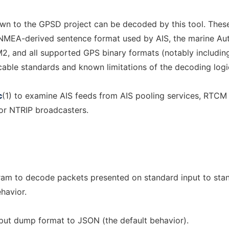
own to the GPSD project can be decoded by this tool. Thes
NMEA-derived sentence format used by AIS, the marine Au
M2, and all supported GPS binary formats (notably includin
icable standards and known limitations of the decoding logi
c
(1) to examine AIS feeds from AIS pooling services, RTCM
or NTRIP broadcasters.
gram to decode packets presented on standard input to sta
ehavior.
tput dump format to JSON (the default behavior).