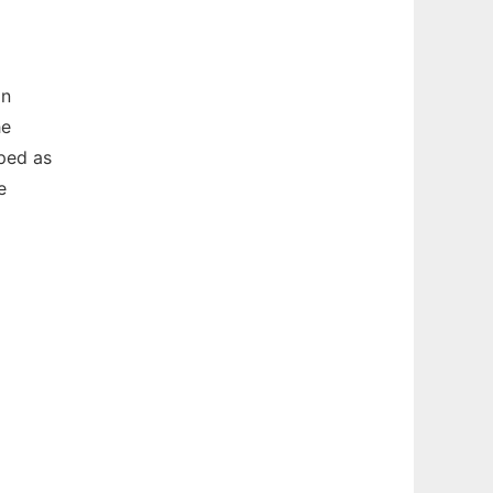
an
he
ped as
e