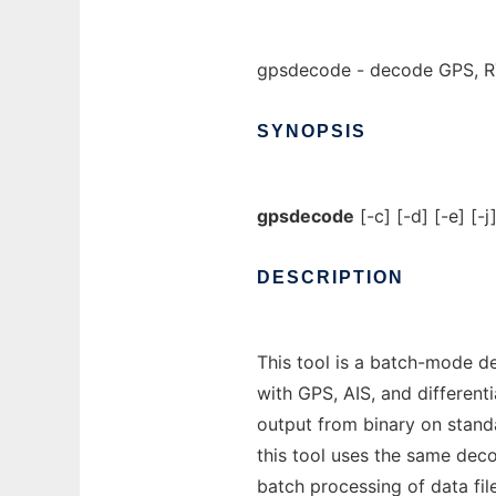
gpsdecode - decode GPS, RT
SYNOPSIS
gpsdecode
[-c] [-d] [-e] [-j
DESCRIPTION
This tool is a batch-mode d
with GPS, AIS, and differen
output from binary on stan
this tool uses the same deco
batch processing of data fil