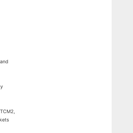
 and
ly
 RTCM2,
kets