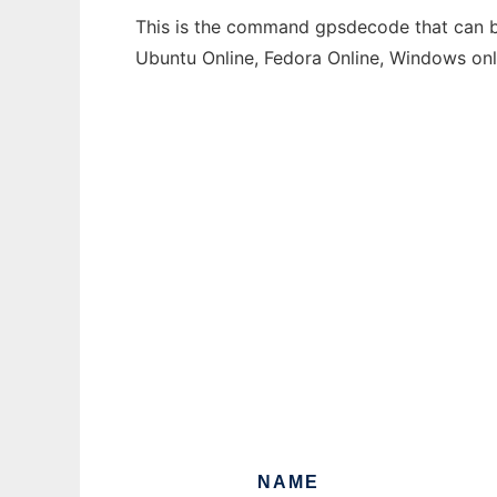
This is the command gpsdecode that can be
Ubuntu Online, Fedora Online, Windows on
NAME