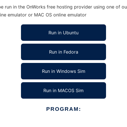
 run in the OnWorks free hosting provider using one of our
line emulator or MAC OS online emulator
Run in Ubuntu
Run in Fedora
Run in Windows Sim
Run in MACOS Sim
PROGRAM: