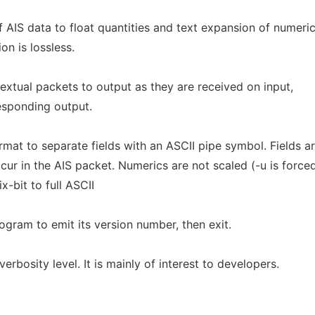
 AIS data to float quantities and text expansion of numeri
on is lossless.
xtual packets to output as they are received on input,
esponding output.
mat to separate fields with an ASCII pipe symbol. Fields a
ur in the AIS packet. Numerics are not scaled (-u is forced
-bit to full ASCII
ogram to emit its version number, then exit.
rbosity level. It is mainly of interest to developers.