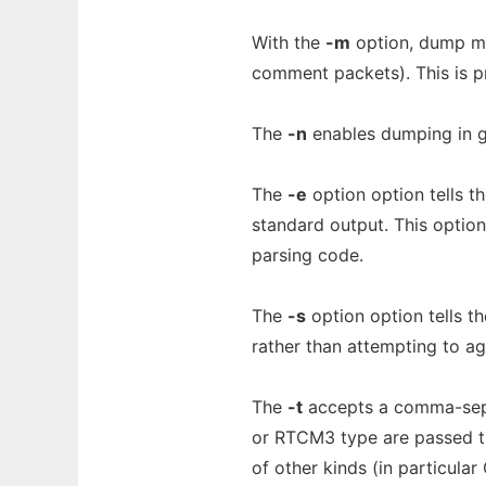
With the
-m
option, dump mi
comment packets). This is p
The
-n
enables dumping in 
The
-e
option option tells 
standard output. This option
parsing code.
The
-s
option option tells t
rather than attempting to a
The
-t
accepts a comma-separ
or RTCM3 type are passed thr
of other kinds (in particula