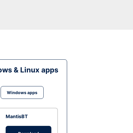
ws & Linux apps
Windows apps
MantisBT