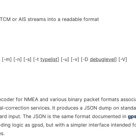
CM or AIS streams into a readable format
] [-m] [-n] [-s] [-t
typelist
] [-u] [-v] [-D
debuglevel
] [-V]
ecoder for NMEA and various binary packet formats associ
tial-correction services. It produces a JSON dump on stand
dard input. The JSON is the same format documented in
gp
ding logic as gpsd, but with a simpler interface intended f
es.