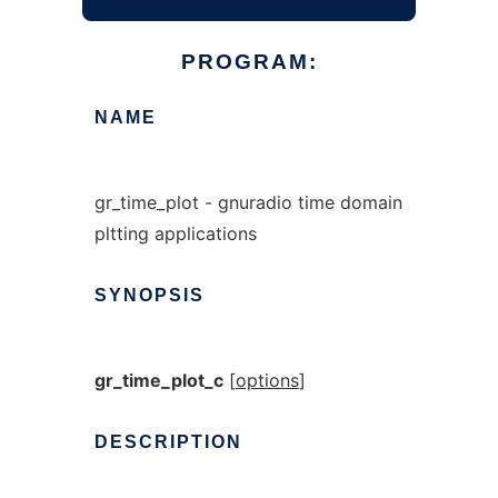
PROGRAM:
NAME
gr_time_plot - gnuradio time domain
pltting applications
SYNOPSIS
gr_time_plot_c
[
options
]
DESCRIPTION