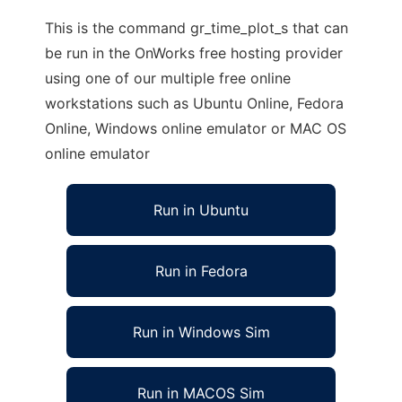
This is the command gr_time_plot_s that can
be run in the OnWorks free hosting provider
using one of our multiple free online
workstations such as Ubuntu Online, Fedora
Online, Windows online emulator or MAC OS
online emulator
Run in Ubuntu
Run in Fedora
Run in Windows Sim
Run in MACOS Sim