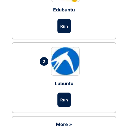
Edubuntu
Run
3
Lubuntu
Run
More »