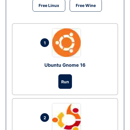
Free Linux
Free Wine
1
Ubuntu Gnome 16
Run
2