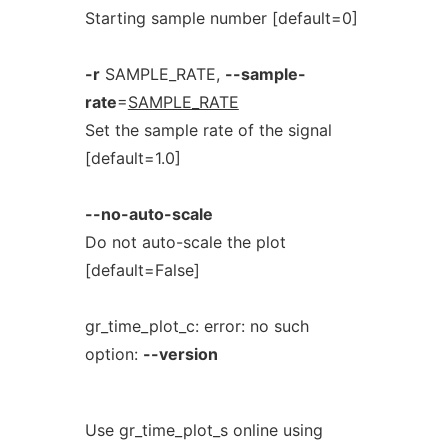
Starting sample number [default=0]
-r
SAMPLE_RATE,
--sample-
rate
=
SAMPLE_RATE
Set the sample rate of the signal
[default=1.0]
--no-auto-scale
Do not auto-scale the plot
[default=False]
gr_time_plot_c: error: no such
option:
--version
Use gr_time_plot_s online using