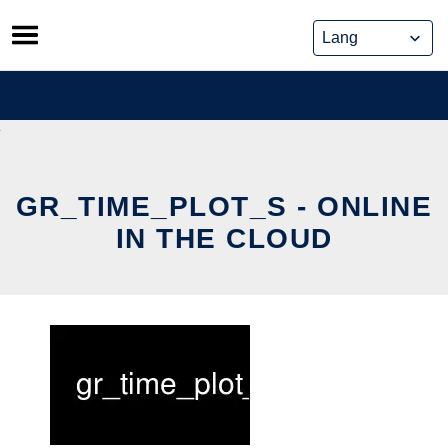
Skip
to
content
GR_TIME_PLOT_S - ONLINE
IN THE CLOUD