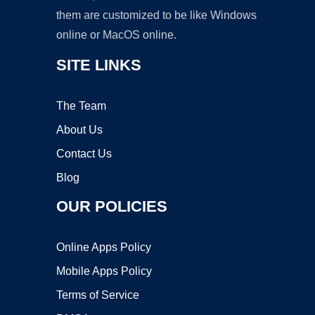
them are customized to be like Windows
online or MacOS online.
SITE LINKS
The Team
About Us
Contact Us
Blog
OUR POLICIES
Online Apps Policy
Mobile Apps Policy
Terms of Service