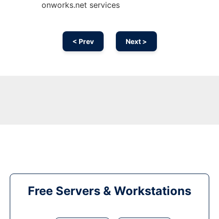
onworks.net services
< Prev
Next >
Free Servers & Workstations