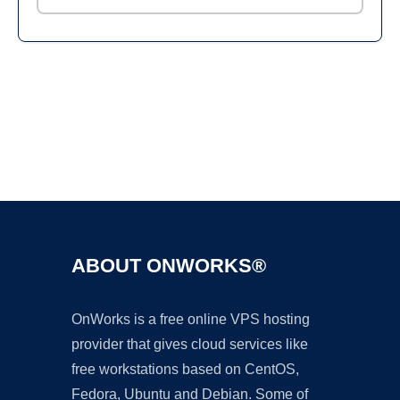
Ad
ABOUT ONWORKS®
OnWorks is a free online VPS hosting
provider that gives cloud services like
free workstations based on CentOS,
Fedora, Ubuntu and Debian. Some of