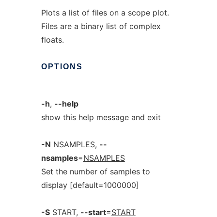
Plots a list of files on a scope plot.
Files are a binary list of complex
floats.
OPTIONS
-h
,
--help
show this help message and exit
-N
NSAMPLES,
--
nsamples
=
NSAMPLES
Set the number of samples to
display [default=1000000]
-S
START,
--start
=
START