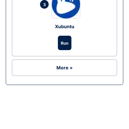
3
Xubuntu
Run
More »
Ad