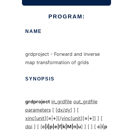
PROGRAM:
NAME
grdproject - Forward and inverse
map transformation of grids
SYNOPSIS
grdproject
in_grdfile
out_grdfile
parameters
[ [
dx/dy
] ] [
xinc
[
unit
][
=
|
+
][/
yinc
[
unit
][
=
|
+
]] ] [
dpi
] [ [
c|i|p|e|f|k|M|n|u
] ] [ ] [
c
|
i
|
p