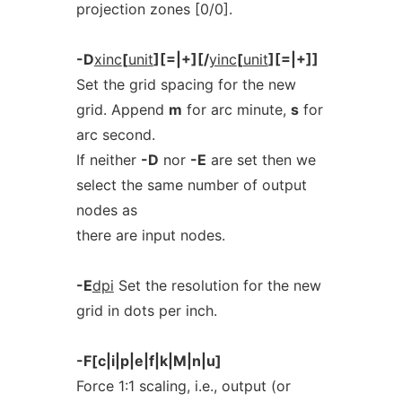
projection zones [0/0].
-D
xinc
[
unit
][=|+][/
yinc
[
unit
][=|+]]
Set the grid spacing for the new
grid. Append
m
for arc minute,
s
for
arc second.
If neither
-D
nor
-E
are set then we
select the same number of output
nodes as
there are input nodes.
-E
dpi
Set the resolution for the new
grid in dots per inch.
-F[c|i|p|e|f|k|M|n|u]
Force 1:1 scaling, i.e., output (or