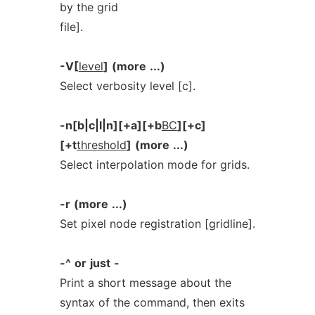
by the grid
file].
-V[
level
]
(more
...)
Select verbosity level [c].
-n[b|c|l|n][+a][+b
BC
][+c]
[+t
threshold
]
(more
...)
Select interpolation mode for grids.
-r
(more
...)
Set pixel node registration [gridline].
-^
or
just
-
Print a short message about the
syntax of the command, then exits