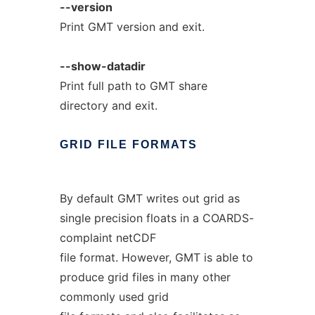
--version
Print GMT version and exit.
--show-datadir
Print full path to GMT share
directory and exit.
GRID
FILE
FORMATS
By default GMT writes out grid as
single precision floats in a COARDS-
complaint netCDF
file format. However, GMT is able to
produce grid files in many other
commonly used grid