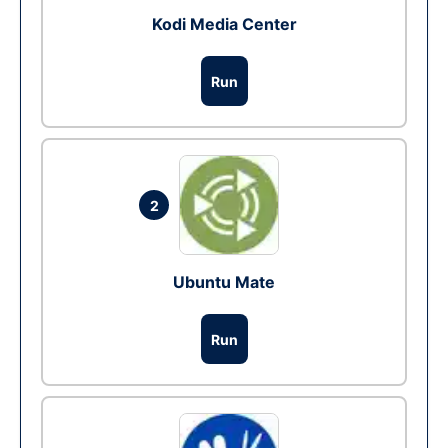
Kodi Media Center
Run
2
Ubuntu Mate
Run