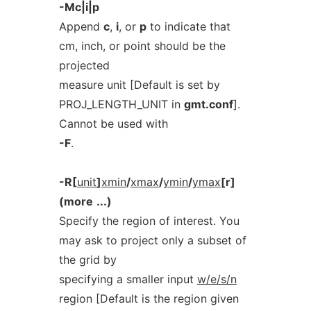
-Mc|i|p
Append
c
,
i
, or
p
to indicate that
cm, inch, or point should be the
projected
measure unit [Default is set by
PROJ_LENGTH_UNIT in
gmt.conf
].
Cannot be used with
-F
.
-R[
unit
]
xmin
/
xmax
/
ymin
/
ymax
[r]
(more
...)
Specify the region of interest. You
may ask to project only a subset of
the grid by
specifying a smaller input
w/e/s/n
region [Default is the region given