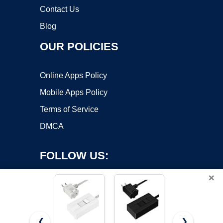
Contact Us
Blog
OUR POLICIES
Online Apps Policy
Mobile Apps Policy
Terms of Service
DMCA
FOLLOW US:
×
❮
❯