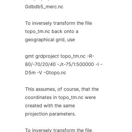
Gdbdb5_merc.nc
To inversely transform the file
topo_tm.nc back onto a
geographical grid, use
gmt grdproject topo_tm.nc -R-
80/-70/20/40 -Jt-75/1:500000 -I -
D5m -V -Gtopo.nc
This assumes, of course, that the
coordinates in topo_tm.nc were
created with the same
projection parameters.
To inversely transform the file