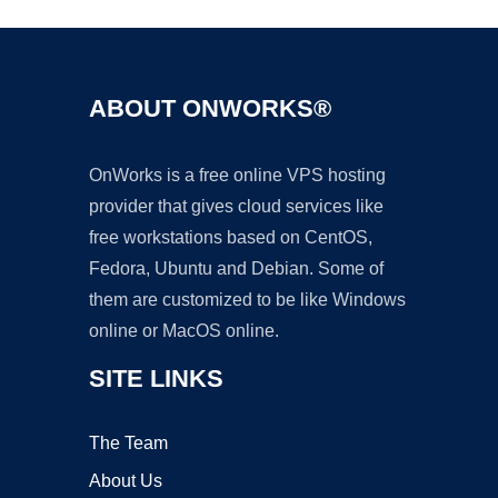
ABOUT ONWORKS®
OnWorks is a free online VPS hosting
provider that gives cloud services like
free workstations based on CentOS,
Fedora, Ubuntu and Debian. Some of
them are customized to be like Windows
online or MacOS online.
SITE LINKS
The Team
About Us