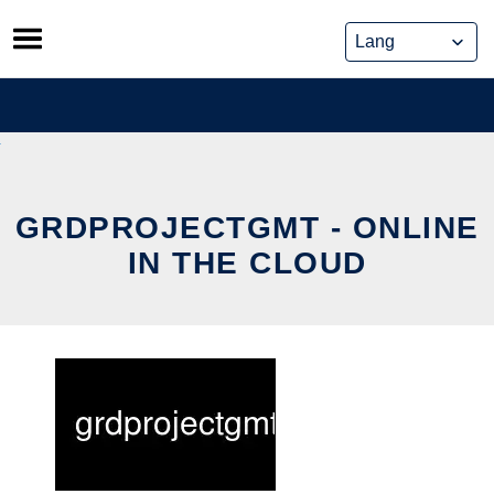
Skip
to
content
GRDPROJECTGMT - ONLINE
IN THE CLOUD