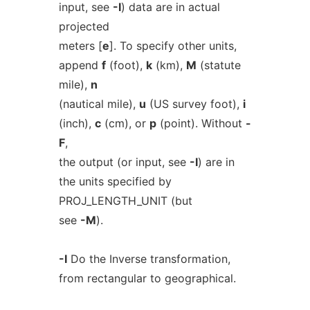
input, see
-I
) data are in actual
projected
meters [
e
]. To specify other units,
append
f
(foot),
k
(km),
M
(statute
mile),
n
(nautical mile),
u
(US survey foot),
i
(inch),
c
(cm), or
p
(point). Without
-
F
,
the output (or input, see
-I
) are in
the units specified by
PROJ_LENGTH_UNIT (but
see
-M
).
-I
Do the Inverse transformation,
from rectangular to geographical.