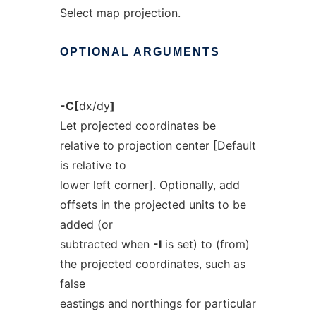
Select map projection.
OPTIONAL
ARGUMENTS
-C[
dx/dy
]
Let projected coordinates be
relative to projection center [Default
is relative to
lower left corner]. Optionally, add
offsets in the projected units to be
added (or
subtracted when
-I
is set) to (from)
the projected coordinates, such as
false
eastings and northings for particular