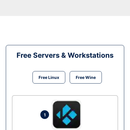
Free Servers & Workstations
Free Linux
Free Wine
1