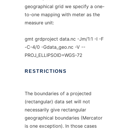
geographical grid we specify a one-
to-one mapping with meter as the
measure unit:
gmt grdproject data.nc -Jm/1:1 -I -F
-C-4/0 -Gdata_geo.nc -V --
PROJ_ELLIPSOID=WGS-72
RESTRICTIONS
The boundaries of a projected
(rectangular) data set will not
necessarily give rectangular
geographical boundaries (Mercator
is one exception). In those cases