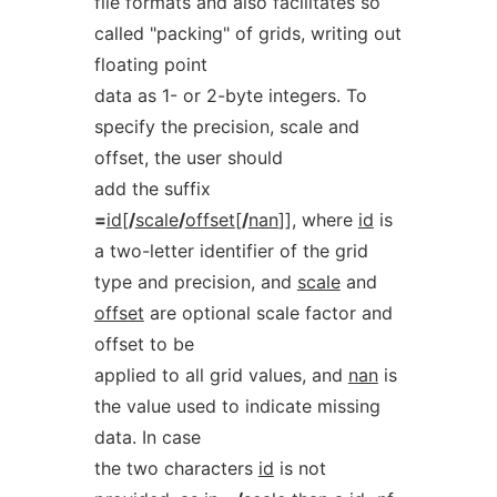
file formats and also facilitates so
called "packing" of grids, writing out
floating point
data as 1- or 2-byte integers. To
specify the precision, scale and
offset, the user should
add the suffix
=
id
[
/
scale
/
offset
[
/
nan
]], where
id
is
a two-letter identifier of the grid
type and precision, and
scale
and
offset
are optional scale factor and
offset to be
applied to all grid values, and
nan
is
the value used to indicate missing
data. In case
the two characters
id
is not