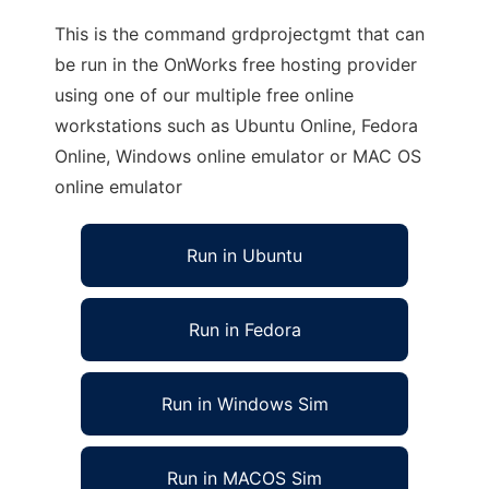
This is the command grdprojectgmt that can
be run in the OnWorks free hosting provider
using one of our multiple free online
workstations such as Ubuntu Online, Fedora
Online, Windows online emulator or MAC OS
online emulator
Run in Ubuntu
Run in Fedora
Run in Windows Sim
Run in MACOS Sim