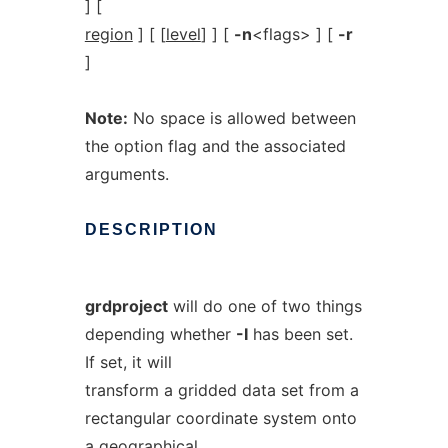
] [
region
] [ [
level
] ] [
-n
<flags> ] [
-r
]
Note:
No space is allowed between
the option flag and the associated
arguments.
DESCRIPTION
grdproject
will do one of two things
depending whether
-I
has been set.
If set, it will
transform a gridded data set from a
rectangular coordinate system onto
a geographical