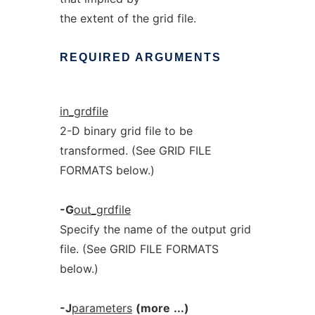
the extent of the grid file.
REQUIRED
ARGUMENTS
in_grdfile
2-D binary grid file to be
transformed. (See GRID FILE
FORMATS below.)
-G
out_grdfile
Specify the name of the output grid
file. (See GRID FILE FORMATS
below.)
-J
parameters
(more
...)