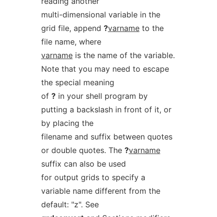
reading another
multi-dimensional variable in the
grid file, append
?
varname
to the
file name, where
varname
is the name of the variable.
Note that you may need to escape
the special meaning
of
?
in your shell program by
putting a backslash in front of it, or
by placing the
filename and suffix between quotes
or double quotes. The
?
varname
suffix can also be used
for output grids to specify a
variable name different from the
default: "z". See