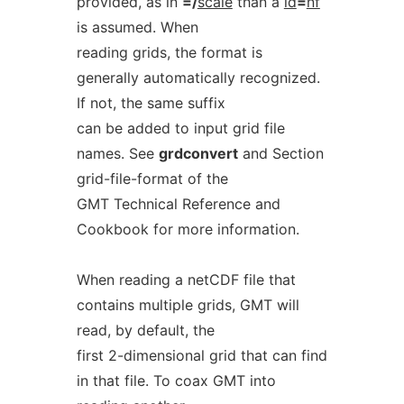
provided, as in
=/
scale
than a
id
=
nf
is assumed. When
reading grids, the format is
generally automatically recognized.
If not, the same suffix
can be added to input grid file
names. See
grdconvert
and Section
grid-file-format of the
GMT Technical Reference and
Cookbook for more information.
When reading a netCDF file that
contains multiple grids, GMT will
read, by default, the
first 2-dimensional grid that can find
in that file. To coax GMT into