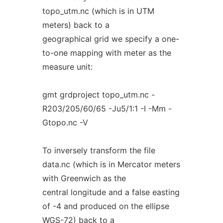
topo_utm.nc (which is in UTM
meters) back to a
geographical grid we specify a one-
to-one mapping with meter as the
measure unit:
gmt grdproject topo_utm.nc -
R203/205/60/65 -Ju5/1:1 -I -Mm -
Gtopo.nc -V
To inversely transform the file
data.nc (which is in Mercator meters
with Greenwich as the
central longitude and a false easting
of -4 and produced on the ellipse
WGS-72) back to a