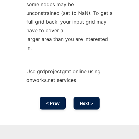
some nodes may be
unconstrained (set to NaN). To get a
full grid back, your input grid may
have to cover a
larger area than you are interested
in.
Use grdprojectgmt online using
onworks.net services
< Prev
Next >