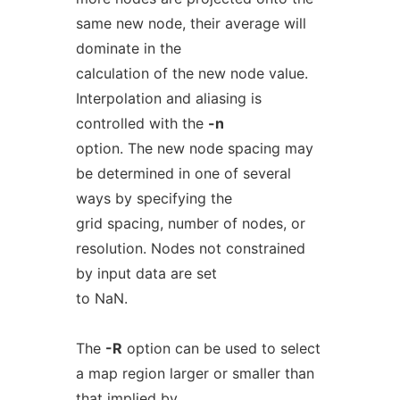
same new node, their average will
dominate in the
calculation of the new node value.
Interpolation and aliasing is
controlled with the
-n
option. The new node spacing may
be determined in one of several
ways by specifying the
grid spacing, number of nodes, or
resolution. Nodes not constrained
by input data are set
to NaN.
The
-R
option can be used to select
a map region larger or smaller than
that implied by