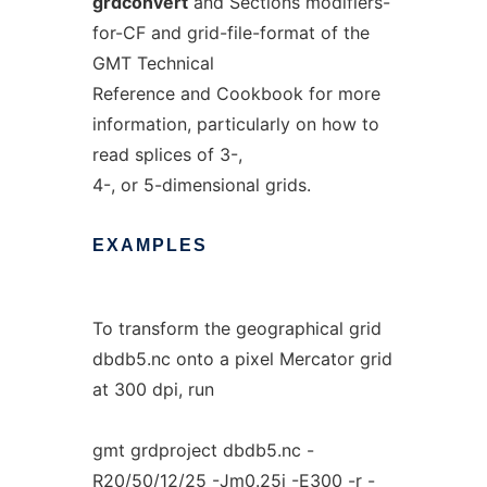
grdconvert
and Sections modifiers-
for-CF and grid-file-format of the
GMT Technical
Reference and Cookbook for more
information, particularly on how to
read splices of 3-,
4-, or 5-dimensional grids.
EXAMPLES
To transform the geographical grid
dbdb5.nc onto a pixel Mercator grid
at 300 dpi, run
gmt grdproject dbdb5.nc -
R20/50/12/25 -Jm0.25i -E300 -r -