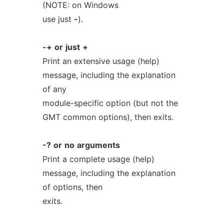
(NOTE: on Windows
use just
-
).
-+
or
just
+
Print an extensive usage (help)
message, including the explanation
of any
module-specific option (but not the
GMT common options), then exits.
-?
or
no
arguments
Print a complete usage (help)
message, including the explanation
of options, then
exits.