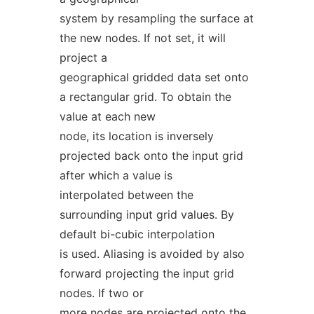
system by resampling the surface at
the new nodes. If not set, it will
project a
geographical gridded data set onto
a rectangular grid. To obtain the
value at each new
node, its location is inversely
projected back onto the input grid
after which a value is
interpolated between the
surrounding input grid values. By
default bi-cubic interpolation
is used. Aliasing is avoided by also
forward projecting the input grid
nodes. If two or
more nodes are projected onto the