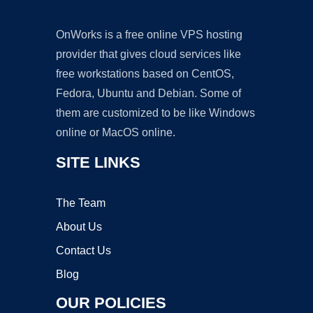
OnWorks is a free online VPS hosting
provider that gives cloud services like
free workstations based on CentOS,
Fedora, Ubuntu and Debian. Some of
them are customized to be like Windows
online or MacOS online.
SITE LINKS
The Team
About Us
Contact Us
Blog
OUR POLICIES