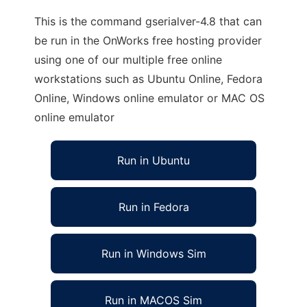
This is the command gserialver-4.8 that can
be run in the OnWorks free hosting provider
using one of our multiple free online
workstations such as Ubuntu Online, Fedora
Online, Windows online emulator or MAC OS
online emulator
Run in Ubuntu
Run in Fedora
Run in Windows Sim
Run in MACOS Sim