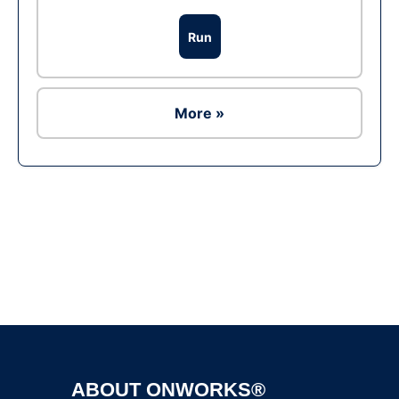
Run
More »
Ad
ABOUT ONWORKS®