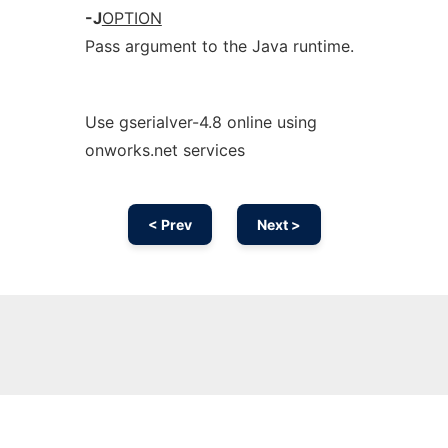
-J
OPTION
Pass argument to the Java runtime.
Use gserialver-4.8 online using
onworks.net services
< Prev
Next >