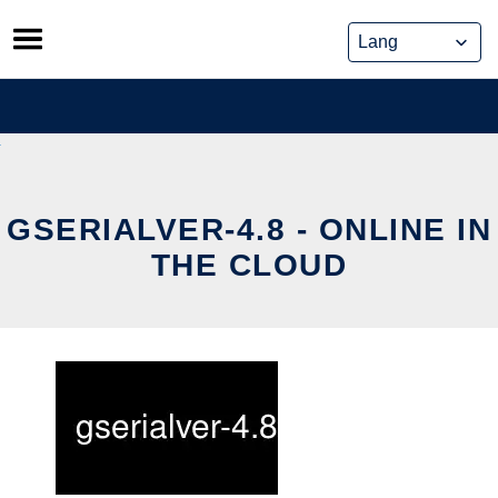
Skip
to
content
GSERIALVER-4.8 - ONLINE IN
THE CLOUD