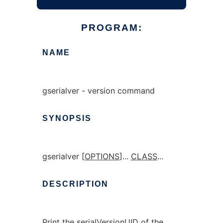
PROGRAM:
NAME
gserialver - version command
SYNOPSIS
gserialver [
OPTIONS
]...
CLASS
...
DESCRIPTION
Print the serialVersionUID of the