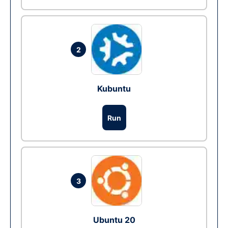
2
Kubuntu
Run
3
Ubuntu 20