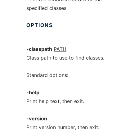
specified classes.
OPTIONS
-classpath
PATH
Class path to use to find classes.
Standard options:
-help
Print help text, then exit.
-version
Print version number, then exit.