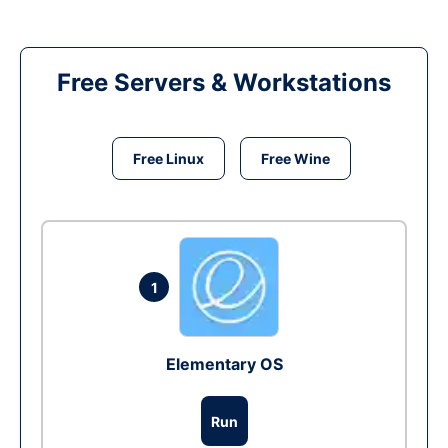
Free Servers & Workstations
Free Linux
Free Wine
1
Elementary OS
Run