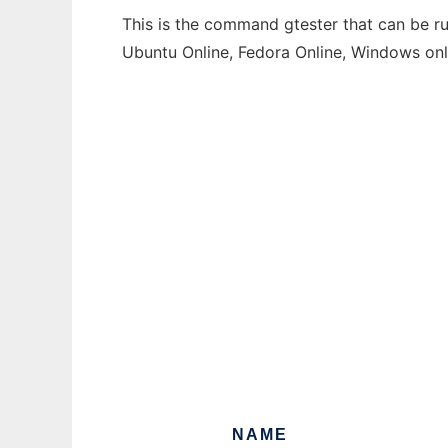
This is the command gtester that can be ru
Ubuntu Online, Fedora Online, Windows on
NAME