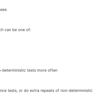
ases
ch can be one of:
n-deterministic tests more often
ce tests, or do extra repeats of non-deterministic