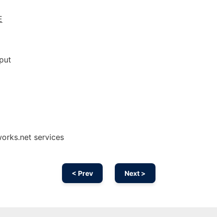
E
put
works.net services
< Prev
Next >