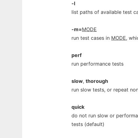
-l
list paths of available test c
-m=
MODE
run test cases in
MODE
, whi
perf
run performance tests
slow
,
thorough
run slow tests, or repeat no
quick
do not run slow or performan
tests (default)