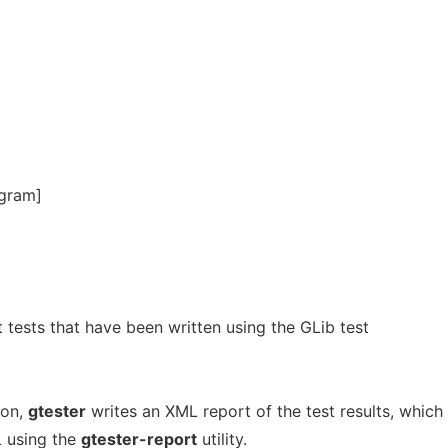
ogram]
nit tests that have been written using the GLib test
ion,
gtester
writes an XML report of the test results, which
 using the
gtester-report
utility.