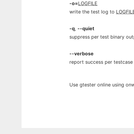
-o=
LOGFILE
write the test log to
LOGFIL
-q
,
--quiet
suppress per test binary out
--verbose
report success per testcase
Use gtester online using on