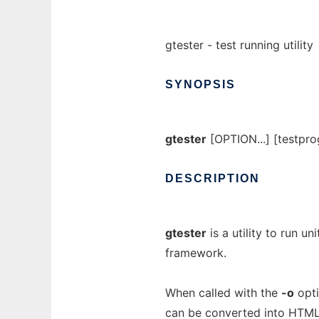
gtester - test running utility
SYNOPSIS
gtester
[OPTION...] [testpr
DESCRIPTION
gtester
is a utility to run u
framework.
When called with the
-o
opt
can be converted into HTML