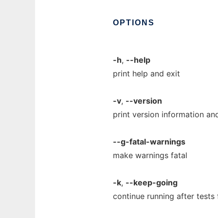
OPTIONS
-h
,
--help
print help and exit
-v
,
--version
print version information and
--g-fatal-warnings
make warnings fatal
-k
,
--keep-going
continue running after tests 