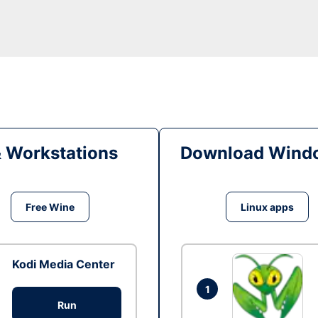
& Workstations
Download Windo
Free Wine
Linux apps
Kodi Media Center
1
Run