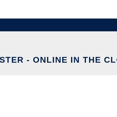
STER - ONLINE IN THE C