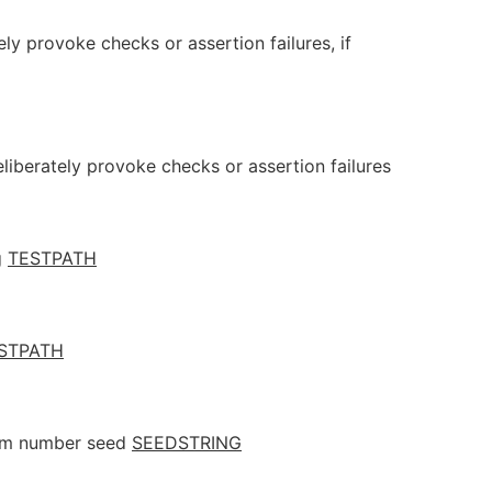
ely provoke checks or assertion failures, if
eliberately provoke checks or assertion failures
g
TESTPATH
STPATH
dom number seed
SEEDSTRING