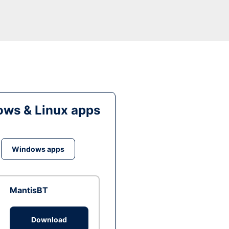
ws & Linux apps
Windows apps
MantisBT
Download