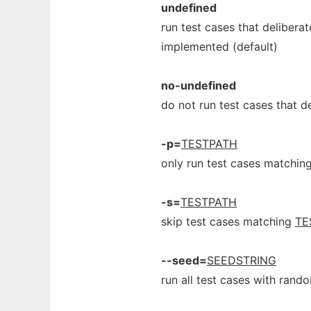
undefined
run test cases that deliberat
implemented (default)
no-undefined
do not run test cases that d
-p=
TESTPATH
only run test cases matchin
-s=
TESTPATH
skip test cases matching
TE
--seed=
SEEDSTRING
run all test cases with ran