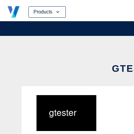
Skip
Products
to
content
GTE