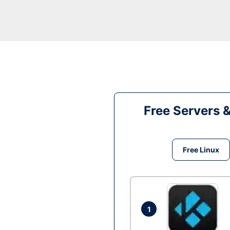
Free Servers 
Free Linux
1