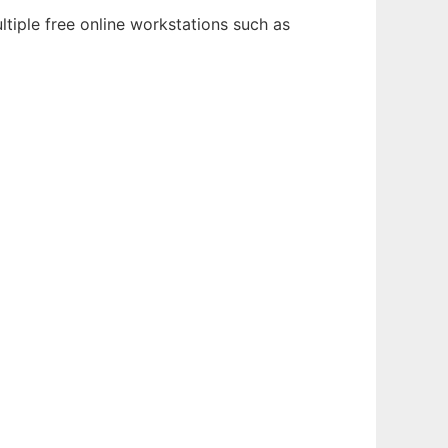
tiple free online workstations such as