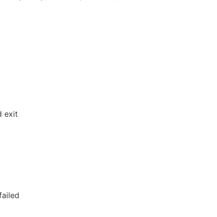
 exit
failed