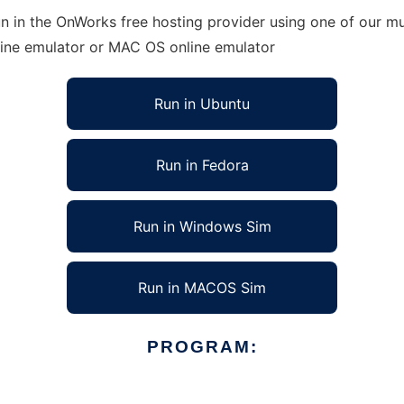
n in the OnWorks free hosting provider using one of our mul
line emulator or MAC OS online emulator
Run in Ubuntu
Run in Fedora
Run in Windows Sim
Run in MACOS Sim
PROGRAM: