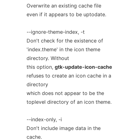
Overwrite an existing cache file
even if it appears to be uptodate.
--ignore-theme-index, -t
Don't check for the existence of
'index.theme' in the icon theme
directory. Without
this option,
gtk-update-icon-cache
refuses to create an icon cache in a
directory
which does not appear to be the
toplevel directory of an icon theme.
--index-only, -i
Don't include image data in the
cache.