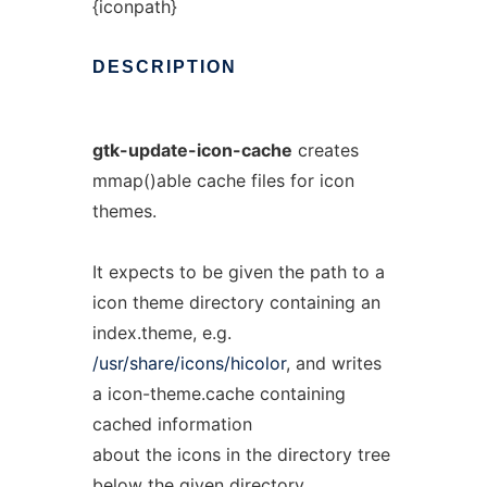
{iconpath}
DESCRIPTION
gtk-update-icon-cache
creates
mmap()able cache files for icon
themes.
It expects to be given the path to a
icon theme directory containing an
index.theme, e.g.
/usr/share/icons/hicolor
, and writes
a icon-theme.cache containing
cached information
about the icons in the directory tree
below the given directory.