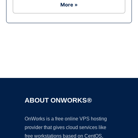
More »
Ad
ABOUT ONWORKS®
OnWorks is a free online VPS hosting
provider that gives cloud services like
free workstations based on CentOS,