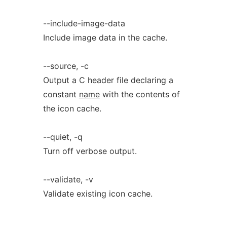
--include-image-data
Include image data in the cache.
--source, -c
Output a C header file declaring a
constant
name
with the contents of
the icon cache.
--quiet, -q
Turn off verbose output.
--validate, -v
Validate existing icon cache.