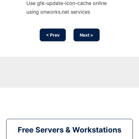
Use gtk-update-icon-cache online
using onworks.net services
< Prev
Next >
Free Servers & Workstations