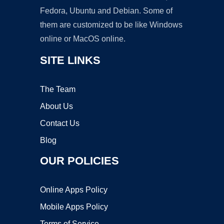
Fedora, Ubuntu and Debian. Some of
them are customized to be like Windows
online or MacOS online.
SITE LINKS
The Team
About Us
Contact Us
Blog
OUR POLICIES
Online Apps Policy
Mobile Apps Policy
Terms of Service