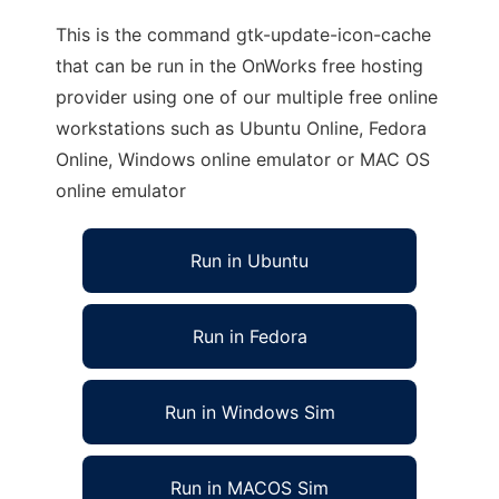
This is the command gtk-update-icon-cache
that can be run in the OnWorks free hosting
provider using one of our multiple free online
workstations such as Ubuntu Online, Fedora
Online, Windows online emulator or MAC OS
online emulator
Run in Ubuntu
Run in Fedora
Run in Windows Sim
Run in MACOS Sim