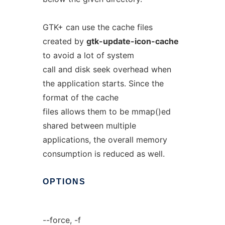
GTK+ can use the cache files
created by
gtk-update-icon-cache
to avoid a lot of system
call and disk seek overhead when
the application starts. Since the
format of the cache
files allows them to be mmap()ed
shared between multiple
applications, the overall memory
consumption is reduced as well.
OPTIONS
--force, -f