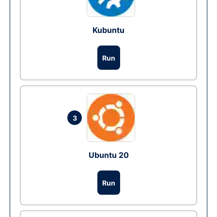
Kubuntu
Run
3
Ubuntu 20
Run