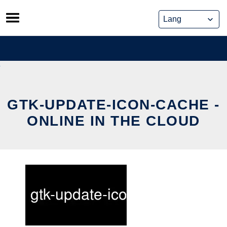
Skip
to
content
GTK-UPDATE-ICON-CACHE -
ONLINE IN THE CLOUD