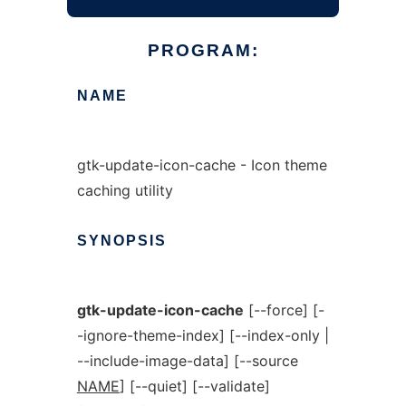
PROGRAM:
NAME
gtk-update-icon-cache - Icon theme
caching utility
SYNOPSIS
gtk-update-icon-cache
[--force] [-
-ignore-theme-index] [--index-only |
--include-image-data] [--source
NAME
] [--quiet] [--validate]