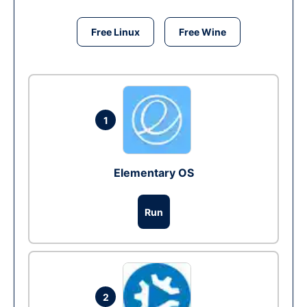
Free Linux
Free Wine
1
Elementary OS
Run
2