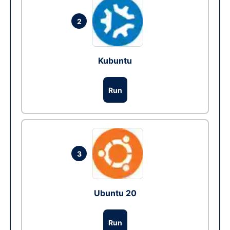
2
Kubuntu
Run
3
Ubuntu 20
Run