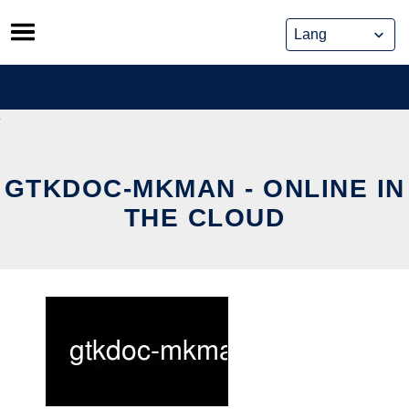
Skip
to
content
GTKDOC-MKMAN - ONLINE IN
THE CLOUD