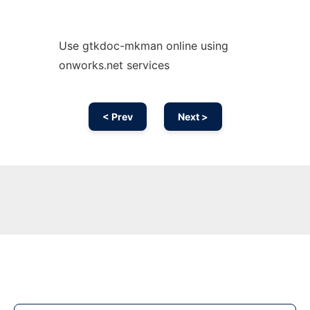
Use gtkdoc-mkman online using
onworks.net services
< Prev
Next >