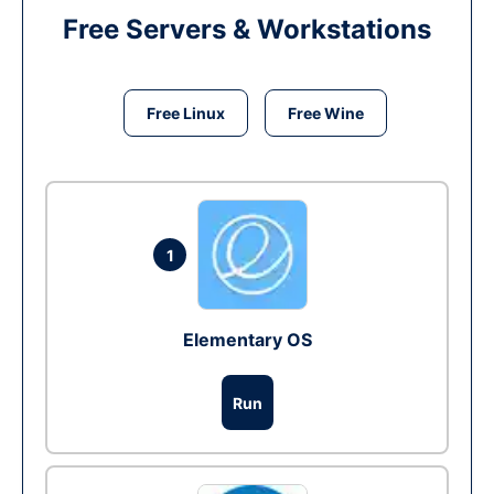
Free Servers & Workstations
Free Linux
Free Wine
1
Elementary OS
Run