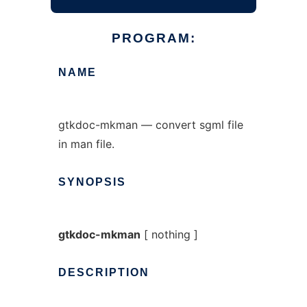
PROGRAM:
NAME
gtkdoc-mkman — convert sgml file
in man file.
SYNOPSIS
gtkdoc-mkman
[ nothing ]
DESCRIPTION