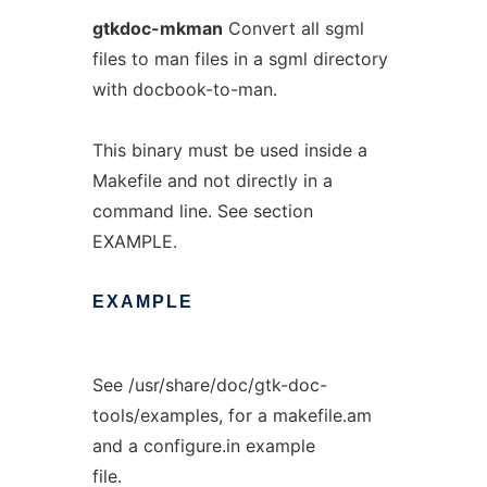
gtkdoc-mkman
Convert all sgml
files to man files in a sgml directory
with docbook-to-man.
This binary must be used inside a
Makefile and not directly in a
command line. See section
EXAMPLE.
EXAMPLE
See /usr/share/doc/gtk-doc-
tools/examples, for a makefile.am
and a configure.in example
file.