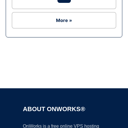
More »
Ad
ABOUT ONWORKS®
OnWorks is a free online VPS hosting