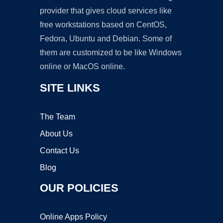
provider that gives cloud services like
free workstations based on CentOS,
Fedora, Ubuntu and Debian. Some of
them are customized to be like Windows
online or MacOS online.
SITE LINKS
The Team
About Us
Contact Us
Blog
OUR POLICIES
Online Apps Policy