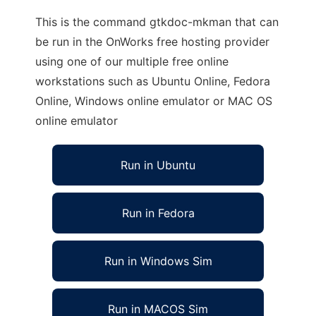
This is the command gtkdoc-mkman that can
be run in the OnWorks free hosting provider
using one of our multiple free online
workstations such as Ubuntu Online, Fedora
Online, Windows online emulator or MAC OS
online emulator
Run in Ubuntu
Run in Fedora
Run in Windows Sim
Run in MACOS Sim