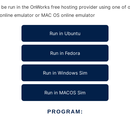
 be run in the OnWorks free hosting provider using one of o
 online emulator or MAC OS online emulator
Run in Ubuntu
Run in Fedora
Run in Windows Sim
Run in MACOS Sim
PROGRAM: