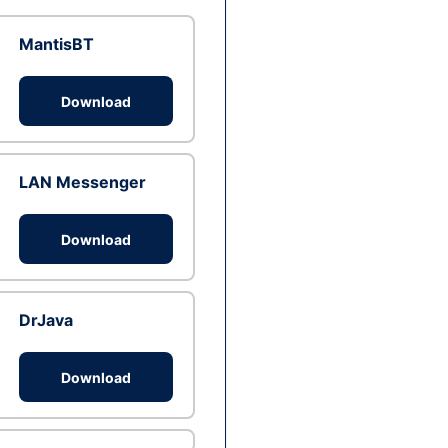
MantisBT
Download
LAN Messenger
Download
DrJava
Download