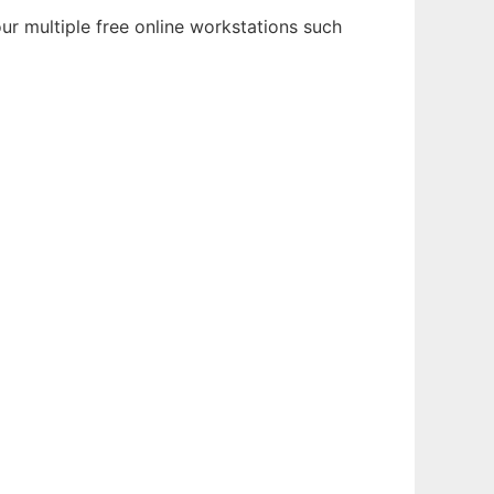
ur multiple free online workstations such