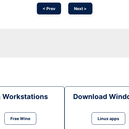
< Prev
Next >
& Workstations
Download Windo
Free Wine
Linux apps