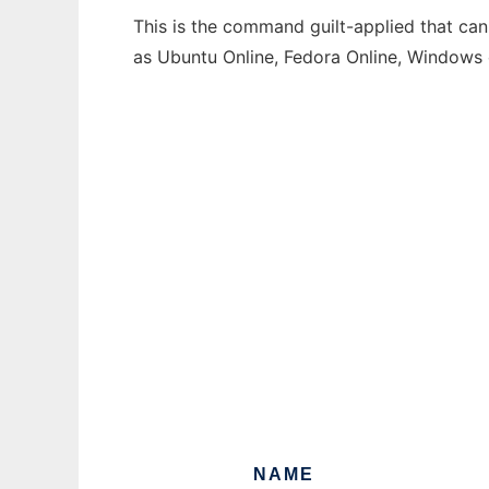
This is the command guilt-applied that can
as Ubuntu Online, Fedora Online, Windows
NAME