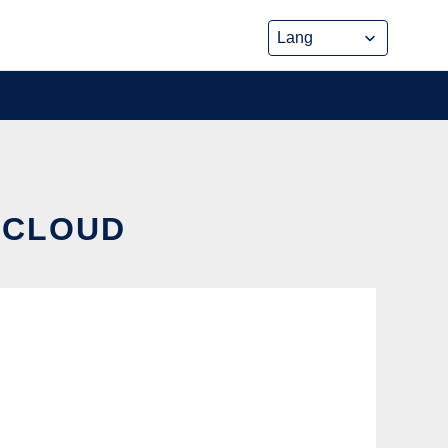
E CLOUD