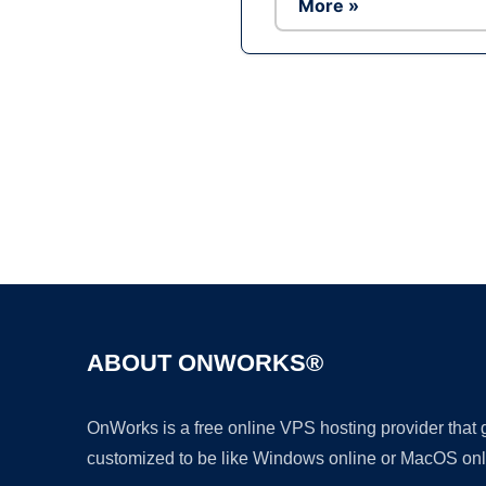
More »
ABOUT ONWORKS®
OnWorks is a free online VPS hosting provider that
customized to be like Windows online or MacOS onl