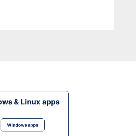
ws & Linux apps
Windows apps