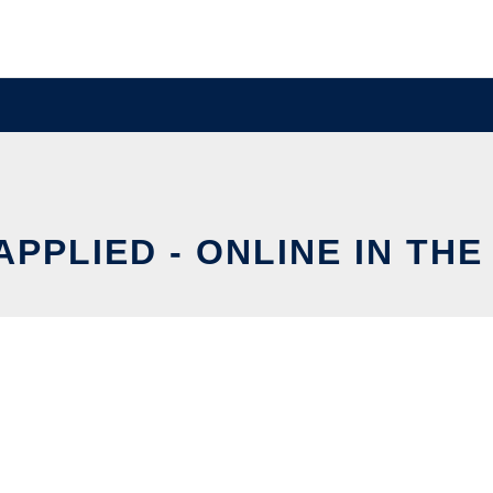
APPLIED - ONLINE IN TH