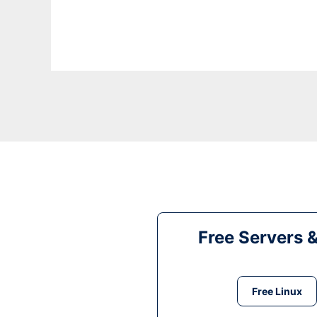
Free Servers 
Free Linux