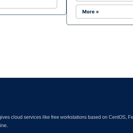
More »
Ad
 gives cloud services like free workstations based on CentOS,
ine.