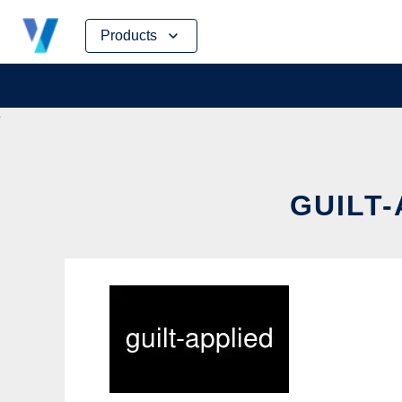
Skip
Products
to
content
GUILT-