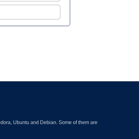
 Fedora, Ubuntu and Debian. Some of them are