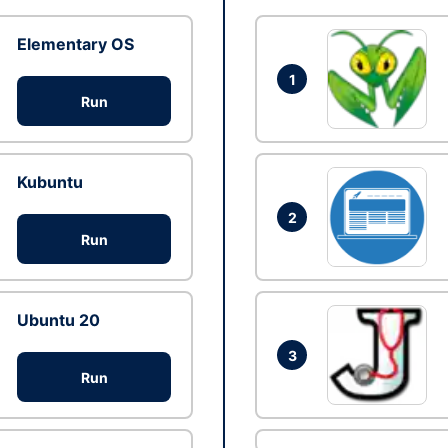
Elementary OS
1
Run
Kubuntu
2
Run
Ubuntu 20
3
Run