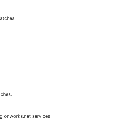
patches
tches.
ng onworks.net services