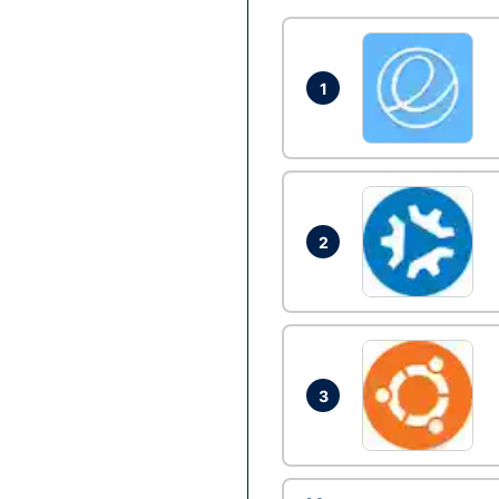
1
2
3