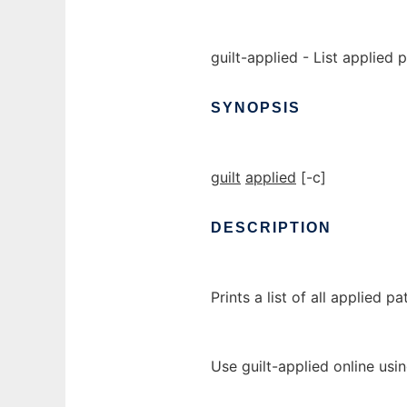
guilt-applied - List applied 
SYNOPSIS
guilt
applied
[-c]
DESCRIPTION
Prints a list of all applied pa
Use guilt-applied online usi