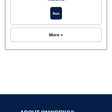
Run
More »
Ad