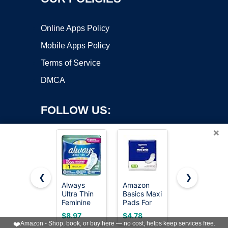
Online Apps Policy
Mobile Apps Policy
Terms of Service
DMCA
FOLLOW US:
×
❮
❯
Always
Amazon
Always
Copyright ©2026 OnWorks. All Rights Reserved. OnWorks® is a
Ultra Thin
Basics Maxi
Infinity
Feminine
registered trademark.
Pads For
Feminine
Pads with
Periods-
Pads for
VPS hosting
by
OnWorks
$8.97
$4.78
$12.96
Wings for
Thick,
Women,
❤️
Amazon - Shop, book, or buy here — no cost, helps keep services free.