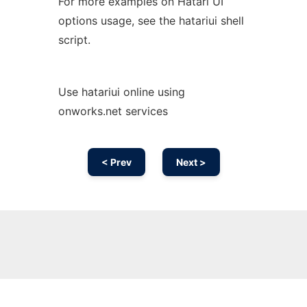
For more examples on Hatari UI
options usage, see the hatariui shell
script.
Use hatariui online using
onworks.net services
< Prev
Next >