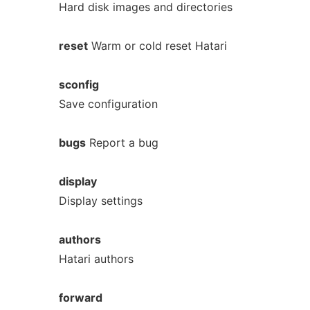
Hard disk images and directories
reset
Warm or cold reset Hatari
sconfig
Save configuration
bugs
Report a bug
display
Display settings
authors
Hatari authors
forward