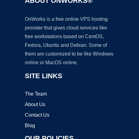
ABOUT ONWORKS®
OnWorks is a free online VPS hosting
provider that gives cloud services like
free workstations based on CentOS,
Fedora, Ubuntu and Debian. Some of
them are customized to be like Windows
online or MacOS online.
SITE LINKS
The Team
About Us
Contact Us
Blog
OUR POLICIES