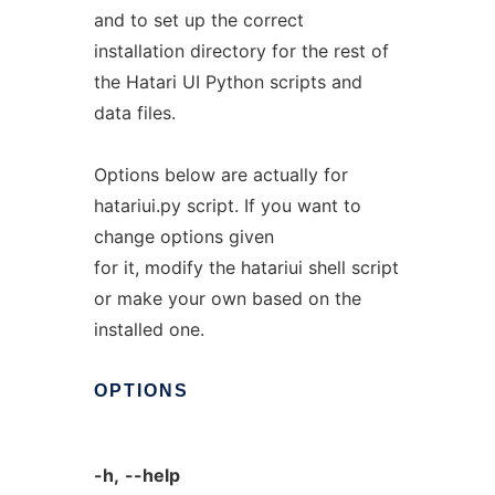
and to set up the correct
installation directory for the rest of
the Hatari UI Python scripts and
data files.
Options below are actually for
hatariui.py script. If you want to
change options given
for it, modify the hatariui shell script
or make your own based on the
installed one.
OPTIONS
-h,
--help