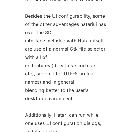
Besides the UI configurability, some
of the other advantages hatariui has
over the SDL
interface included with Hatari itself
are use of a normal Gtk file selector
with all of
its features (directory shortcuts
etc), support for UTF-8 (in file
names) and in general
blending better to the user's
desktop environment.
Additionally, Hatari can run while
one uses UI configuration dialogs,
and it can stop