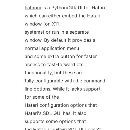
hatariui
is a Python/Gtk UI for Hatari
which can either embed the Hatari
window (on X11
systems) or run in a separate
window. By default it provides a
normal application menu
and some extra button for faster
access to fast-forward etc.
functionality, but these are
fully configurable with the command
line options. While it lacks support
for some of the
Hatari configuration options that
Hatari's SDL GUI has, it also
supports some options that
the Hatari's built-in SDL UI doesn't.