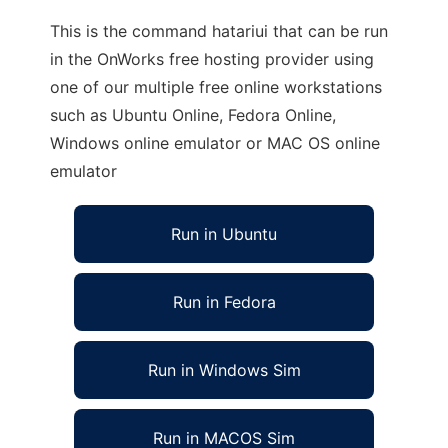
This is the command hatariui that can be run
in the OnWorks free hosting provider using
one of our multiple free online workstations
such as Ubuntu Online, Fedora Online,
Windows online emulator or MAC OS online
emulator
Run in Ubuntu
Run in Fedora
Run in Windows Sim
Run in MACOS Sim