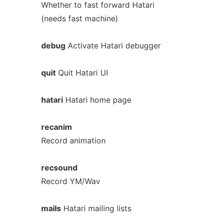
Whether to fast forward Hatari
(needs fast machine)
debug
Activate Hatari debugger
quit
Quit Hatari UI
hatari
Hatari home page
recanim
Record animation
recsound
Record YM/Wav
mails
Hatari mailing lists