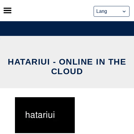
Skip
to
content
HATARIUI - ONLINE IN THE
CLOUD