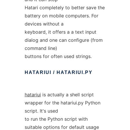
Hatari completely to better save the
battery on mobile computers. For
devices without a
keyboard, it offers a a text input
dialog and one can configure (from
command line)
buttons for often used strings.
HATARIUI
/
HATARIUI.PY
hatariui
is actually a shell script
wrapper for the hatariui.py Python
script. It's used
to run the Python script with
suitable options for default usage