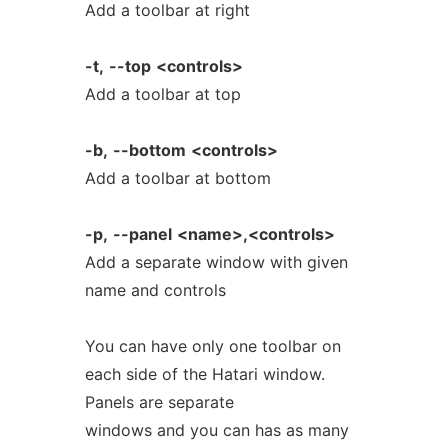
Add a toolbar at right
-t,
--top
<controls>
Add a toolbar at top
-b,
--bottom
<controls>
Add a toolbar at bottom
-p,
--panel
<name>,<controls>
Add a separate window with given
name and controls
You can have only one toolbar on
each side of the Hatari window.
Panels are separate
windows and you can has as many