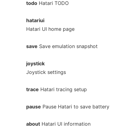
todo
Hatari TODO
hatariui
Hatari UI home page
save
Save emulation snapshot
joystick
Joystick settings
trace
Hatari tracing setup
pause
Pause Hatari to save battery
about
Hatari UI information