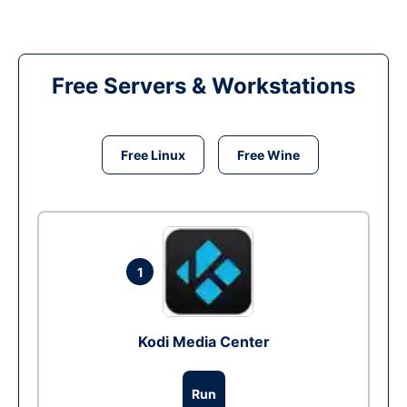
Free Servers & Workstations
Free Linux
Free Wine
1
Kodi Media Center
Run