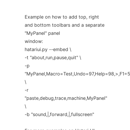
Example on how to add top, right
and bottom toolbars and a separate
"MyPanel" panel
window:
hatariui.py --embed \
-t "about,run,pause,quit" \
-p
"MyPanel,Macro=Test,Undo=97,Help=98,>,F1=5
\
-r
"paste,debug,trace,machine,MyPanel"
\
-b "sound,|,forward,|,fullscreen"