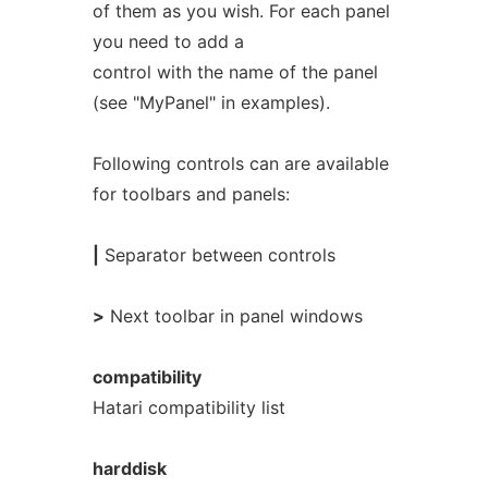
of them as you wish. For each panel
you need to add a
control with the name of the panel
(see "MyPanel" in examples).
Following controls can are available
for toolbars and panels:
|
Separator between controls
>
Next toolbar in panel windows
compatibility
Hatari compatibility list
harddisk