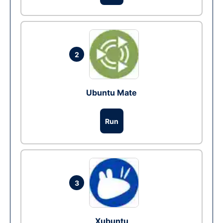
2
Ubuntu Mate
Run
3
Xubuntu