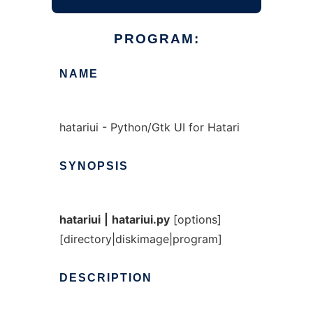
PROGRAM:
NAME
hatariui - Python/Gtk UI for Hatari
SYNOPSIS
hatariui
|
hatariui.py
[options]
[directory|diskimage|program]
DESCRIPTION