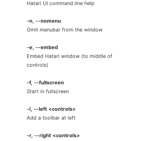
Hatari UI command line help
-n,
--nomenu
Omit menubar from the window
-e,
--embed
Embed Hatari window (to middle of
controls)
-f,
--fullscreen
Start in fullscreen
-l,
--left
<controls>
Add a toolbar at left
-r,
--right
<controls>