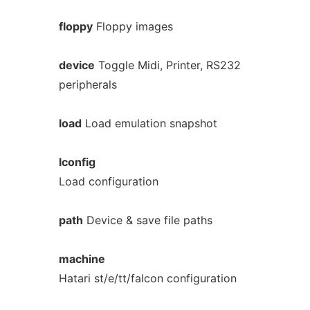
floppy
Floppy images
device
Toggle Midi, Printer, RS232
peripherals
load
Load emulation snapshot
lconfig
Load configuration
path
Device & save file paths
machine
Hatari st/e/tt/falcon configuration