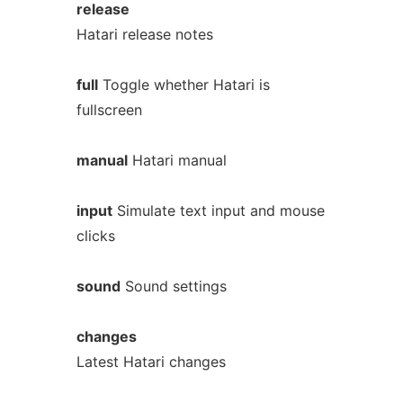
release
Hatari release notes
full
Toggle whether Hatari is
fullscreen
manual
Hatari manual
input
Simulate text input and mouse
clicks
sound
Sound settings
changes
Latest Hatari changes