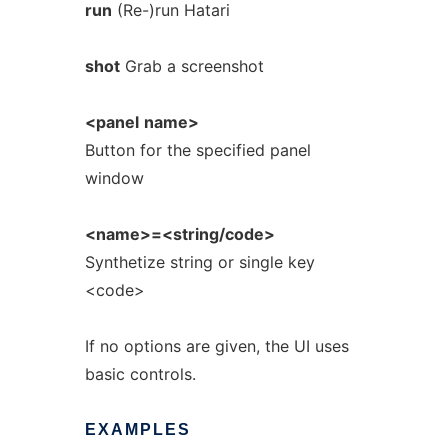
run
(Re-)run Hatari
shot
Grab a screenshot
<panel
name>
Button for the specified panel
window
<name>=<string/code>
Synthetize string or single key
<code>
If no options are given, the UI uses
basic controls.
EXAMPLES