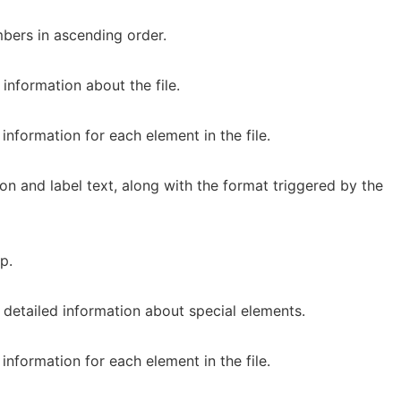
bers in ascending order.
information about the file.
information for each element in the file.
n and label text, along with the format triggered by the
p.
 detailed information about special elements.
information for each element in the file.