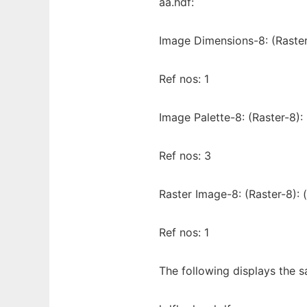
aa.hdf:
Image Dimensions-8: (Raster
Ref nos: 1
Image Palette-8: (Raster-8):
Ref nos: 3
Raster Image-8: (Raster-8): 
Ref nos: 1
The following displays the s