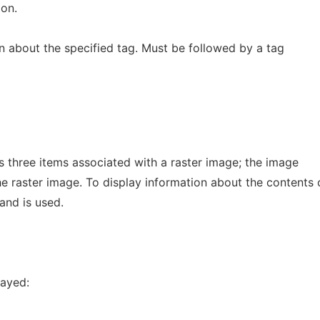
on.
on about the specified tag. Must be followed by a tag
ins three items associated with a raster image; the image
he raster image. To display information about the contents 
and is used.
layed: