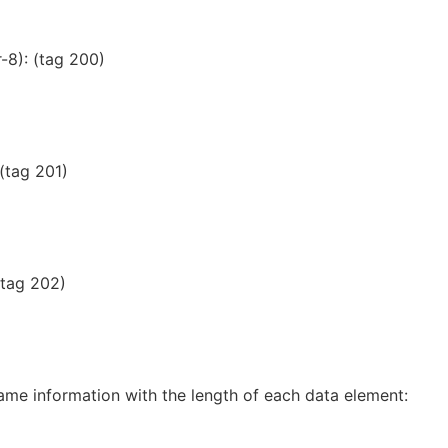
-8): (tag 200)
 (tag 201)
(tag 202)
ame information with the length of each data element: