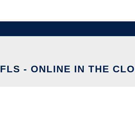
FLS - ONLINE IN THE CL