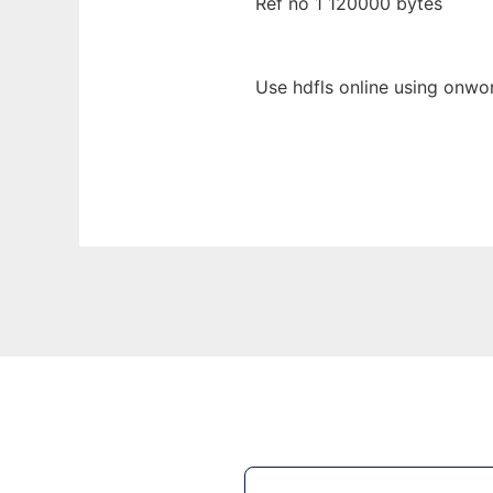
Ref no 1 120000 bytes
Use hdfls online using onwor