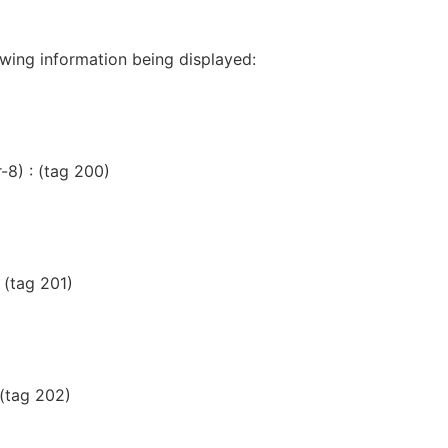
lowing information being displayed:
-8) : (tag 200)
 (tag 201)
 (tag 202)