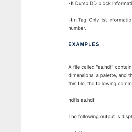
-h
Dump DD block informati
-t
n
Tag. Only list informati
number.
EXAMPLES
A file called "aa.hdf" conta
dimensions, a palette, and t
this file, the following comm
hdfls aa.hdf
The following output is disp