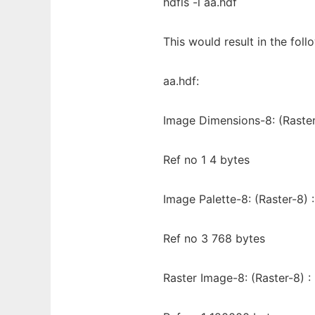
hdfls -l aa.hdf
This would result in the fol
aa.hdf:
Image Dimensions-8: (Raster
Ref no 1 4 bytes
Image Palette-8: (Raster-8) :
Ref no 3 768 bytes
Raster Image-8: (Raster-8) :