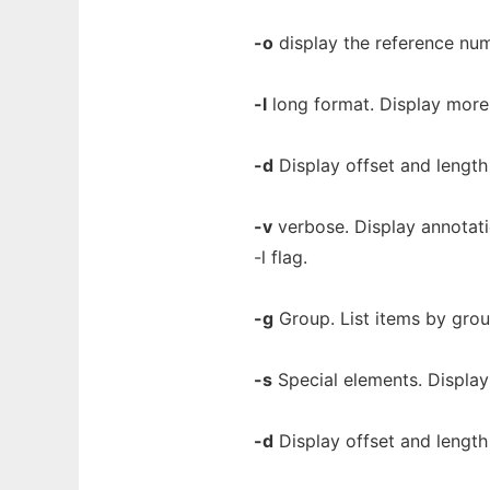
-o
display the reference num
-l
long format. Display more 
-d
Display offset and length 
-v
verbose. Display annotatio
-l flag.
-g
Group. List items by grou
-s
Special elements. Display
-d
Display offset and length 