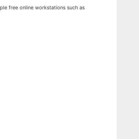
ple free online workstations such as