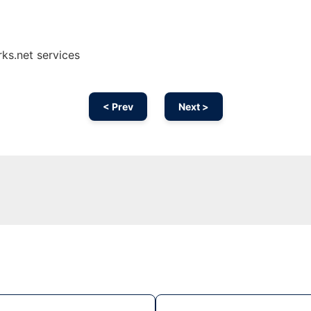
ks.net services
< Prev
Next >