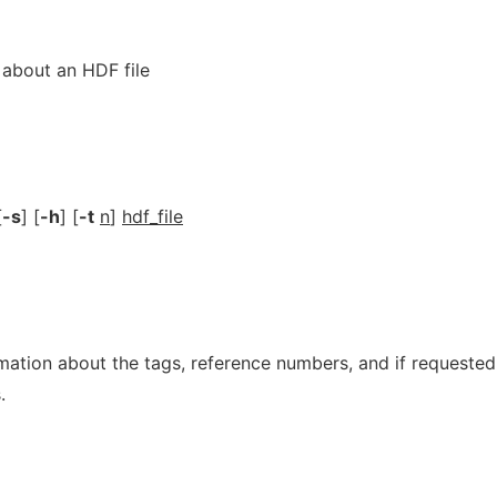
n about an HDF file
[
-s
] [
-h
] [
-t
n
]
hdf_file
mation about the tags, reference numbers, and if requested
.