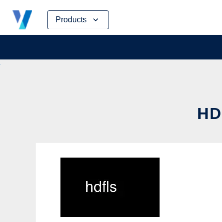
Skip
Products
to
content
HD