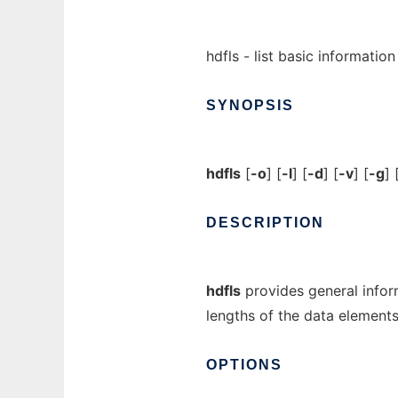
hdfls - list basic informatio
SYNOPSIS
hdfls
[
-o
] [
-l
] [
-d
] [
-v
] [
-g
] 
DESCRIPTION
hdfls
provides general infor
lengths of the data elements
OPTIONS