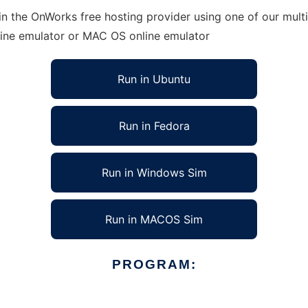
in the OnWorks free hosting provider using one of our multi
line emulator or MAC OS online emulator
Run in Ubuntu
Run in Fedora
Run in Windows Sim
Run in MACOS Sim
PROGRAM: