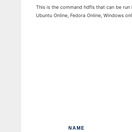
This is the command hdfls that can be run 
Ubuntu Online, Fedora Online, Windows on
NAME