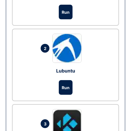
Run
2
Lubuntu
Run
3