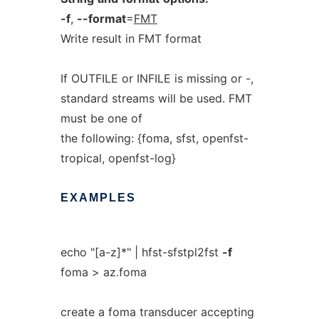
-f
,
--format
=
FMT
Write result in FMT format
If OUTFILE or INFILE is missing or -,
standard streams will be used. FMT
must be one of
the following: {foma, sfst, openfst-
tropical, openfst-log}
EXAMPLES
echo "[a-z]*" | hfst-sfstpl2fst
-f
foma > az.foma
create a foma transducer accepting