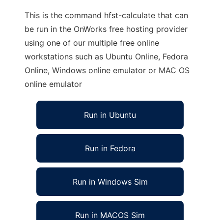
This is the command hfst-calculate that can
be run in the OnWorks free hosting provider
using one of our multiple free online
workstations such as Ubuntu Online, Fedora
Online, Windows online emulator or MAC OS
online emulator
Run in Ubuntu
Run in Fedora
Run in Windows Sim
Run in MACOS Sim