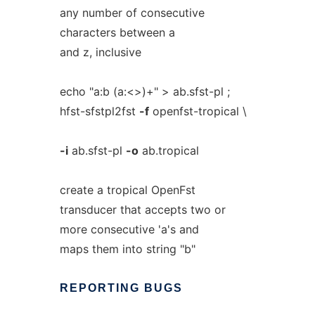
any number of consecutive
characters between a
and z, inclusive
echo "a:b (a:<>)+" > ab.sfst-pl ;
hfst-sfstpl2fst
-f
openfst-tropical \
-i
ab.sfst-pl
-o
ab.tropical
create a tropical OpenFst
transducer that accepts two or
more consecutive 'a's and
maps them into string "b"
REPORTING
BUGS