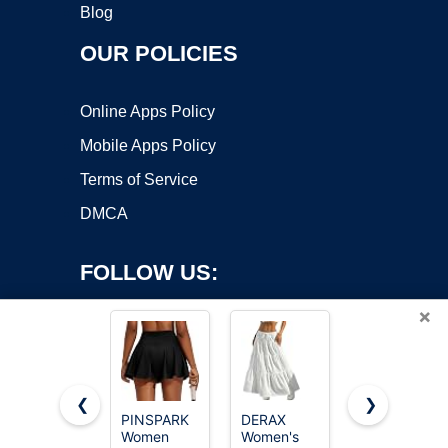
Blog
OUR POLICIES
Online Apps Policy
Mobile Apps Policy
Terms of Service
DMCA
FOLLOW US:
×
❮
❯
PINSPARK
DERAX
DLOODA
Copyright ©2026 OnWorks. All Rights Reserved. OnWorks® is a
Women
Women's
Womens