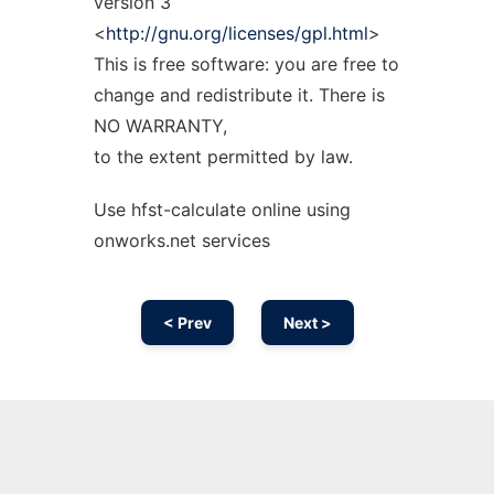
version 3
<
http://gnu.org/licenses/gpl.html
>
This is free software: you are free to
change and redistribute it. There is
NO WARRANTY,
to the extent permitted by law.
Use hfst-calculate online using
onworks.net services
< Prev
Next >