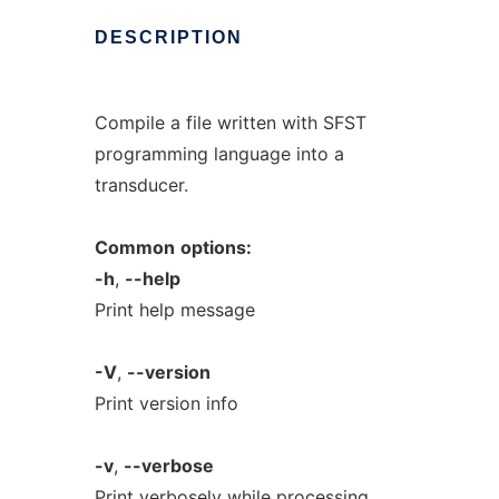
DESCRIPTION
Compile a file written with SFST
programming language into a
transducer.
Common
options:
-h
,
--help
Print help message
-V
,
--version
Print version info
-v
,
--verbose
Print verbosely while processing