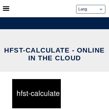
Skip
to
content
HFST-CALCULATE - ONLINE
IN THE CLOUD