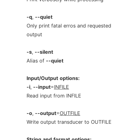
-q
,
--quiet
Only print fatal erros and requested
output
-s
,
--silent
Alias of
--quiet
Input/Output
options:
-i
,
--input
=
INFILE
Read input from INFILE
-o
,
--output
=
OUTFILE
Write output transducer to OUTFILE
String
and
format
options: