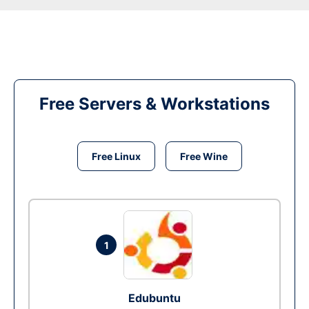
Free Servers & Workstations
Free Linux
Free Wine
1
Edubuntu