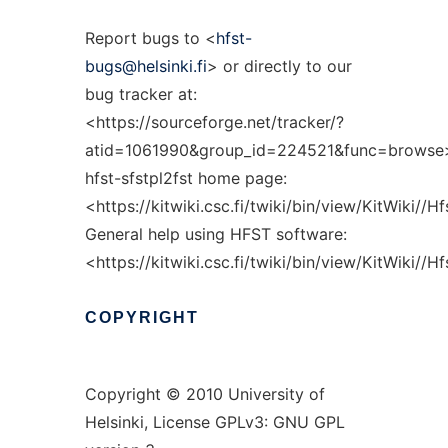
Report bugs to <
hfst-
bugs@helsinki.fi
> or directly to our
bug tracker at:
<https://sourceforge.net/tracker/?
atid=1061990&group_id=224521&func=browse
hfst-sfstpl2fst home page:
<https://kitwiki.csc.fi/twiki/bin/view/KitWiki//H
General help using HFST software:
<https://kitwiki.csc.fi/twiki/bin/view/KitWiki//
COPYRIGHT
Copyright © 2010 University of
Helsinki, License GPLv3: GNU GPL