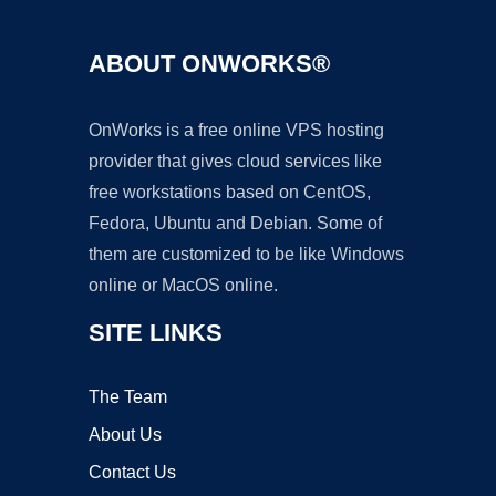
ABOUT ONWORKS®
OnWorks is a free online VPS hosting
provider that gives cloud services like
free workstations based on CentOS,
Fedora, Ubuntu and Debian. Some of
them are customized to be like Windows
online or MacOS online.
SITE LINKS
The Team
About Us
Contact Us