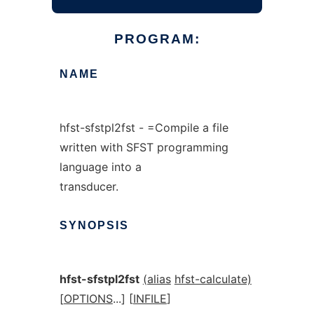
PROGRAM:
NAME
hfst-sfstpl2fst - =Compile a file
written with SFST programming
language into a
transducer.
SYNOPSIS
hfst-sfstpl2fst
(alias
hfst-calculate)
[
OPTIONS
...] [
INFILE
]