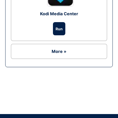
Kodi Media Center
Run
More »
Ad