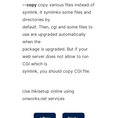
--copy
copy various files instead of
symlink. It symlinks some files and
directories by
default. Then, cgi and some files to
use are upgraded automatically
when the
package is upgraded. But if your
web server does not allow to run
CGI which is
symlink, you should copy CGI file.
Use hikisetup online using
onworks.net services