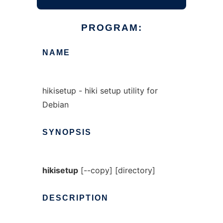
PROGRAM:
NAME
hikisetup - hiki setup utility for
Debian
SYNOPSIS
hikisetup
[--copy] [directory]
DESCRIPTION