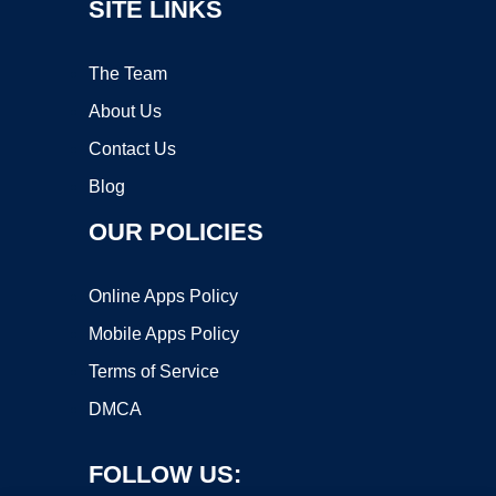
SITE LINKS
The Team
About Us
Contact Us
Blog
OUR POLICIES
Online Apps Policy
Mobile Apps Policy
Terms of Service
DMCA
FOLLOW US: