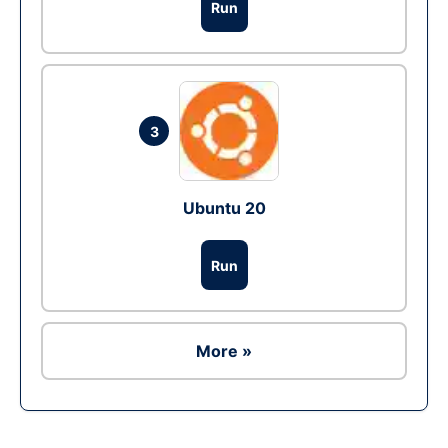
Run
3
Ubuntu 20
Run
More »