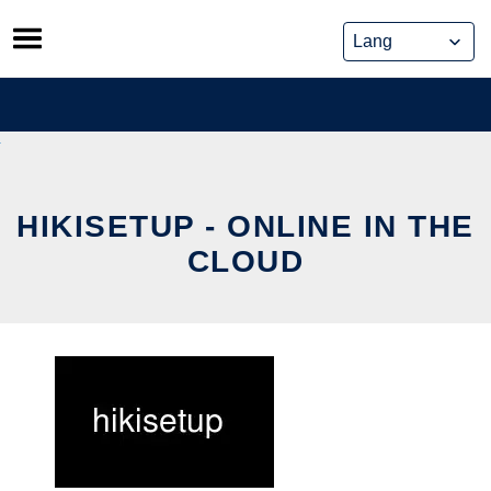
Skip
to
content
HIKISETUP - ONLINE IN THE
CLOUD