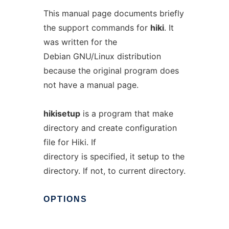
This manual page documents briefly
the support commands for
hiki
. It
was written for the
Debian GNU/Linux distribution
because the original program does
not have a manual page.
hikisetup
is a program that make
directory and create configuration
file for Hiki. If
directory is specified, it setup to the
directory. If not, to current directory.
OPTIONS