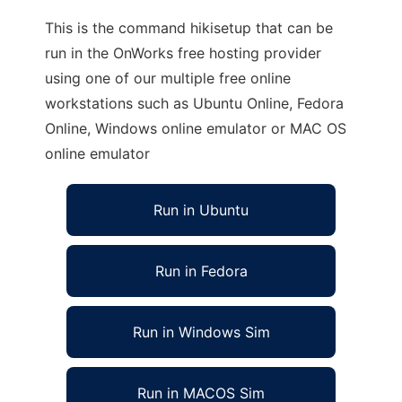
This is the command hikisetup that can be
run in the OnWorks free hosting provider
using one of our multiple free online
workstations such as Ubuntu Online, Fedora
Online, Windows online emulator or MAC OS
online emulator
Run in Ubuntu
Run in Fedora
Run in Windows Sim
Run in MACOS Sim