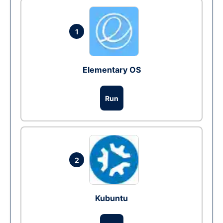
1
Elementary OS
Run
2
Kubuntu