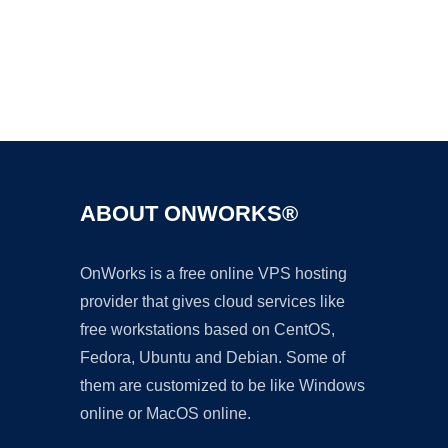
Ad
ABOUT ONWORKS®
OnWorks is a free online VPS hosting
provider that gives cloud services like
free workstations based on CentOS,
Fedora, Ubuntu and Debian. Some of
them are customized to be like Windows
online or MacOS online.