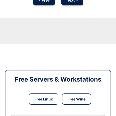
< Prev
Next >
Free Servers & Workstations
Free Linux
Free Wine