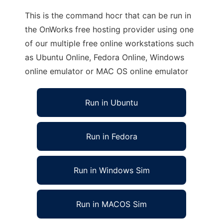
This is the command hocr that can be run in
the OnWorks free hosting provider using one
of our multiple free online workstations such
as Ubuntu Online, Fedora Online, Windows
online emulator or MAC OS online emulator
Run in Ubuntu
Run in Fedora
Run in Windows Sim
Run in MACOS Sim