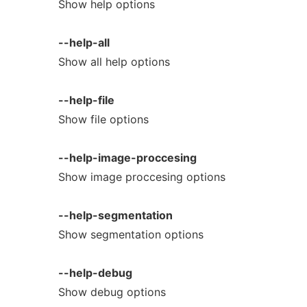
Show help options
--help-all
Show all help options
--help-file
Show file options
--help-image-proccesing
Show image proccesing options
--help-segmentation
Show segmentation options
--help-debug
Show debug options