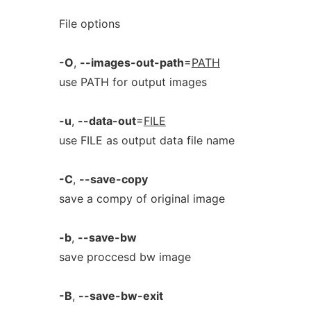
File options
-O
,
--images-out-path
=
PATH
use PATH for output images
-u
,
--data-out
=
FILE
use FILE as output data file name
-C
,
--save-copy
save a compy of original image
-b
,
--save-bw
save proccesd bw image
-B
,
--save-bw-exit