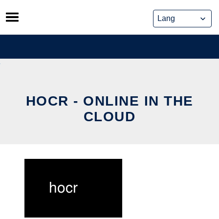
Skip
to
content
HOCR - ONLINE IN THE
CLOUD