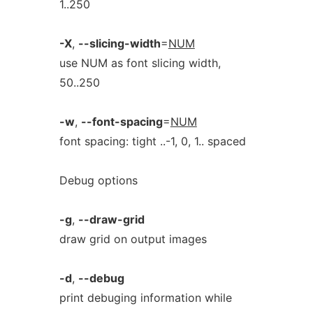
1..250
-X
,
--slicing-width
=
NUM
use NUM as font slicing width,
50..250
-w
,
--font-spacing
=
NUM
font spacing: tight ..-1, 0, 1.. spaced
Debug options
-g
,
--draw-grid
draw grid on output images
-d
,
--debug
print debuging information while