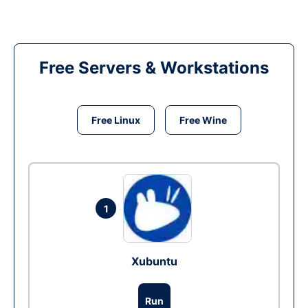
Free Servers & Workstations
Free Linux
Free Wine
1
Xubuntu
Run