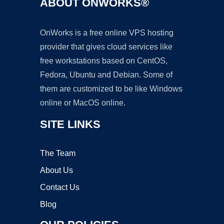
ABOUT ONWORKS®
OnWorks is a free online VPS hosting
provider that gives cloud services like
free workstations based on CentOS,
Fedora, Ubuntu and Debian. Some of
them are customized to be like Windows
online or MacOS online.
SITE LINKS
The Team
About Us
Contact Us
Blog