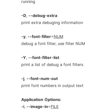
running
-D
,
--debug-extra
print extra debuging information
-y
,
--font-filter
=
NUM
debug a font filter, use filter NUM
-Y
,
--font-filter-list
print a list of debug a font filters
-j
,
--font-num-out
print font numbers in output text
Application
Options:
-i
,
--image-in
=
FILE