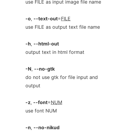
use FILE as input image file name
-o
,
--text-out
=
FILE
use FILE as output text file name
-h
,
--html-out
output text in html format
-N
,
--no-gtk
do not use gtk for file input and
output
-z
,
--font
=
NUM
use font NUM
-n
,
--no-nikud