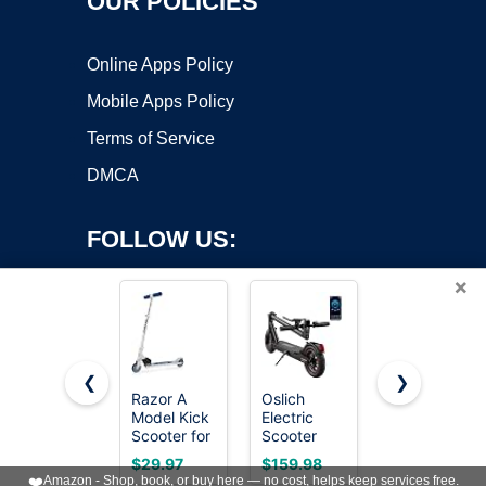
OUR POLICIES
Online Apps Policy
Mobile Apps Policy
Terms of Service
DMCA
FOLLOW US:
×
❮
❯
Razor A
Oslich
Gotrax KS1
Copyright ©2026 OnWorks. All Rights Reserved. OnWorks® is a
Model Kick
Electric
Kids Kick
Scooter for
registered trademark.
Scooter
Scooter, 3
Kids Ages
Adults,
Wheels for
VPS hosting
by
OnWorks
$29.97
$159.98
$34.19
5+ -
500W Peak
Boys & Girls
❤️
Amazon - Shop, book, or buy here — no cost, helps keep services free.