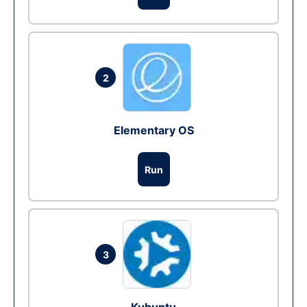
2
Elementary OS
Run
3