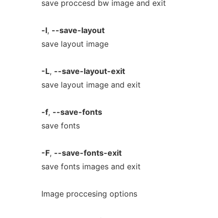
save proccesd bw image and exit
-l
,
--save-layout
save layout image
-L
,
--save-layout-exit
save layout image and exit
-f
,
--save-fonts
save fonts
-F
,
--save-fonts-exit
save fonts images and exit
Image proccesing options