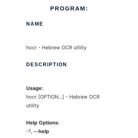
PROGRAM:
NAME
hocr - Hebrew OCR utility
DESCRIPTION
Usage:
hocr [OPTION...] - Hebrew OCR
utility
Help
Options:
-?,
--help