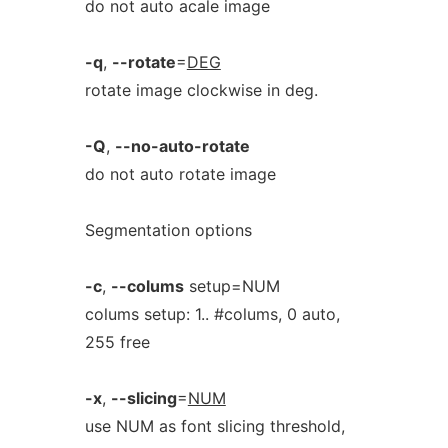
do not auto acale image
-q
,
--rotate
=
DEG
rotate image clockwise in deg.
-Q
,
--no-auto-rotate
do not auto rotate image
Segmentation options
-c
,
--colums
setup=NUM
colums setup: 1.. #colums, 0 auto,
255 free
-x
,
--slicing
=
NUM
use NUM as font slicing threshold,