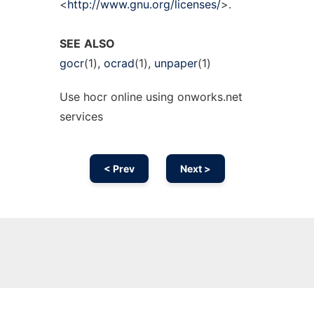
<
http://www.gnu.org/licenses/
>.
SEE
ALSO
gocr
(1),
ocrad
(1),
unpaper
(1)
Use hocr online using onworks.net
services
< Prev
Next >