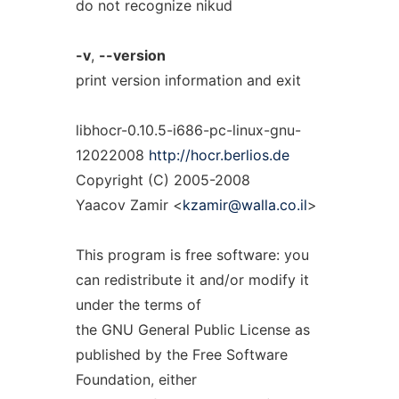
do not recognize nikud
-v
,
--version
print version information and exit
libhocr-0.10.5-i686-pc-linux-gnu-
12022008
http://hocr.berlios.de
Copyright (C) 2005-2008
Yaacov Zamir <
kzamir@walla.co.il
>
This program is free software: you
can redistribute it and/or modify it
under the terms of
the GNU General Public License as
published by the Free Software
Foundation, either