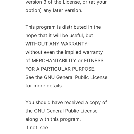
version 3 of the License, or (at your
option) any later version.
This program is distributed in the
hope that it will be useful, but
WITHOUT ANY WARRANTY;
without even the implied warranty
of MERCHANTABILITY or FITNESS
FOR A PARTICULAR PURPOSE.
See the GNU General Public License
for more details.
You should have received a copy of
the GNU General Public License
along with this program.
If not, see