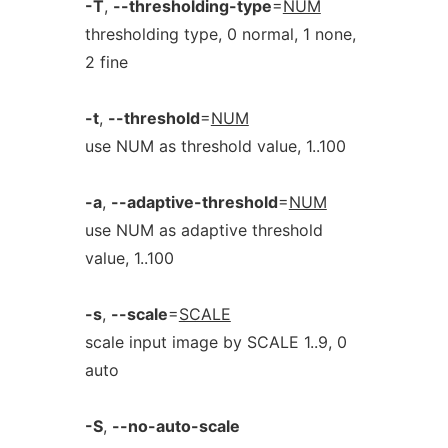
-T
,
--thresholding-type
=
NUM
thresholding type, 0 normal, 1 none,
2 fine
-t
,
--threshold
=
NUM
use NUM as threshold value, 1..100
-a
,
--adaptive-threshold
=
NUM
use NUM as adaptive threshold
value, 1..100
-s
,
--scale
=
SCALE
scale input image by SCALE 1..9, 0
auto
-S
,
--no-auto-scale