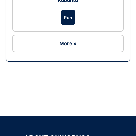
Kubuntu
Run
More »
Ad