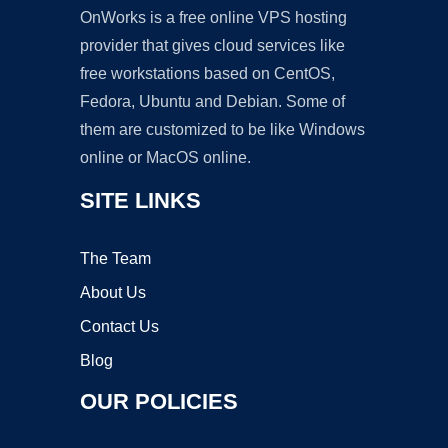
OnWorks is a free online VPS hosting
provider that gives cloud services like
free workstations based on CentOS,
Fedora, Ubuntu and Debian. Some of
them are customized to be like Windows
online or MacOS online.
SITE LINKS
The Team
About Us
Contact Us
Blog
OUR POLICIES