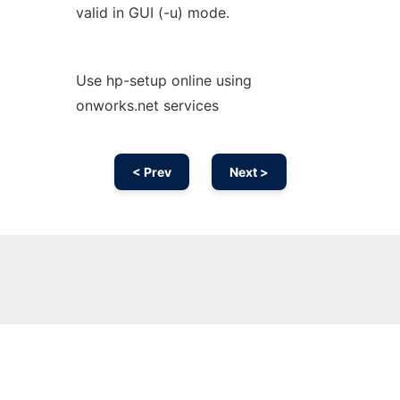
valid in GUI (-u) mode.
Use hp-setup online using
onworks.net services
< Prev
Next >