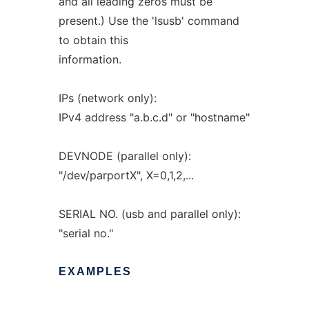
and all leading zeros must be
present.) Use the 'lsusb' command
to obtain this
information.
IPs (network only):
IPv4 address "a.b.c.d" or "hostname"
DEVNODE (parallel only):
"/dev/parportX", X=0,1,2,...
SERIAL NO. (usb and parallel only):
"serial no."
EXAMPLES