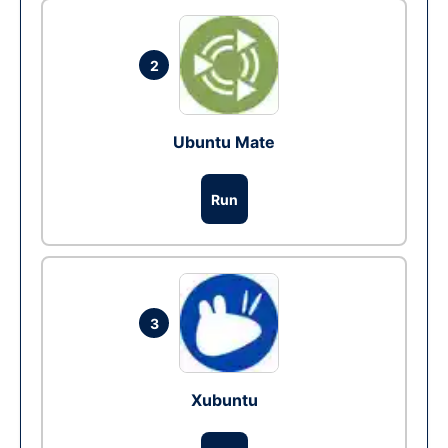
2
Ubuntu Mate
Run
3
Xubuntu