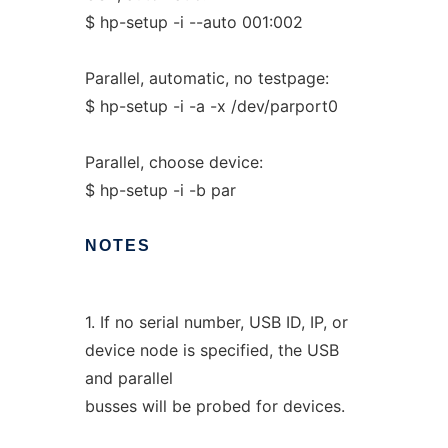
$ hp-setup -i --auto 001:002
Parallel, automatic, no testpage:
$ hp-setup -i -a -x /dev/parport0
Parallel, choose device:
$ hp-setup -i -b par
NOTES
1. If no serial number, USB ID, IP, or
device node is specified, the USB
and parallel
busses will be probed for devices.