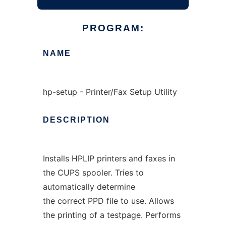
PROGRAM:
NAME
hp-setup - Printer/Fax Setup Utility
DESCRIPTION
Installs HPLIP printers and faxes in
the CUPS spooler. Tries to
automatically determine
the correct PPD file to use. Allows
the printing of a testpage. Performs