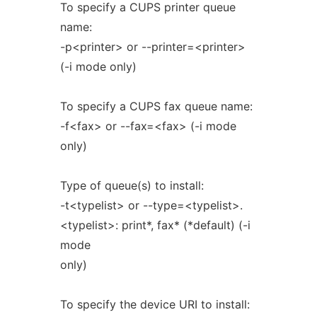
To specify a CUPS printer queue
name:
-p<printer> or --printer=<printer>
(-i mode only)
To specify a CUPS fax queue name:
-f<fax> or --fax=<fax> (-i mode
only)
Type of queue(s) to install:
-t<typelist> or --type=<typelist>.
<typelist>: print*, fax* (*default) (-i
mode
only)
To specify the device URI to install: