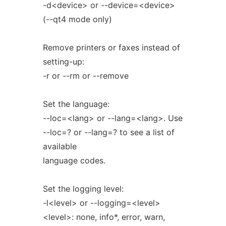
-d<device> or --device=<device>
(--qt4 mode only)
Remove printers or faxes instead of
setting-up:
-r or --rm or --remove
Set the language:
--loc=<lang> or --lang=<lang>. Use
--loc=? or --lang=? to see a list of
available
language codes.
Set the logging level:
-l<level> or --logging=<level>
<level>: none, info*, error, warn,