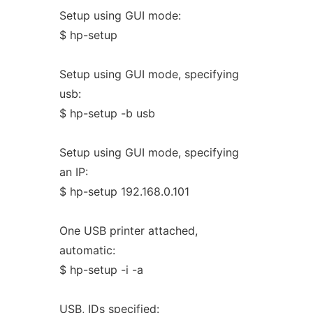
Setup using GUI mode:
$ hp-setup
Setup using GUI mode, specifying
usb:
$ hp-setup -b usb
Setup using GUI mode, specifying
an IP:
$ hp-setup 192.168.0.101
One USB printer attached,
automatic:
$ hp-setup -i -a
USB, IDs specified: