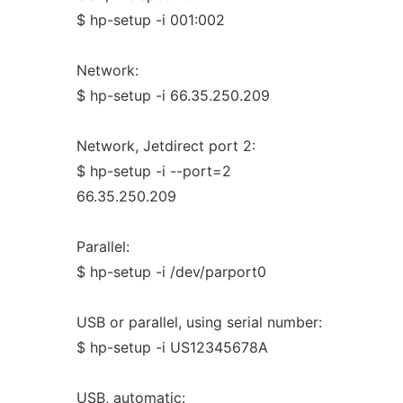
$ hp-setup -i 001:002
Network:
$ hp-setup -i 66.35.250.209
Network, Jetdirect port 2:
$ hp-setup -i --port=2
66.35.250.209
Parallel:
$ hp-setup -i /dev/parport0
USB or parallel, using serial number:
$ hp-setup -i US12345678A
USB, automatic: