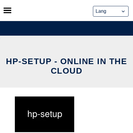
Skip
to
content
HP-SETUP - ONLINE IN THE
CLOUD