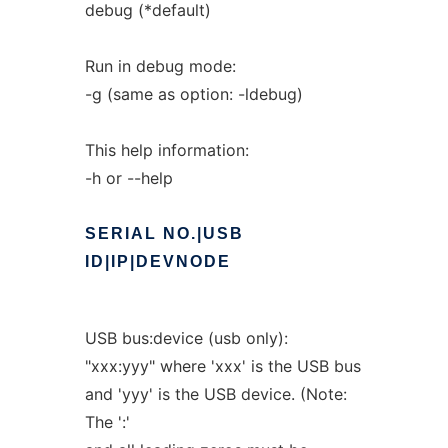
debug (*default)
Run in debug mode:
-g (same as option: -ldebug)
This help information:
-h or --help
SERIAL
NO.|USB
ID|IP|DEVNODE
USB bus:device (usb only):
"xxx:yyy" where 'xxx' is the USB bus
and 'yyy' is the USB device. (Note:
The ':'