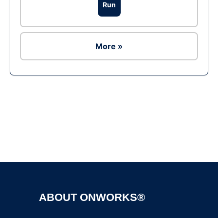
Run
More »
Ad
ABOUT ONWORKS®