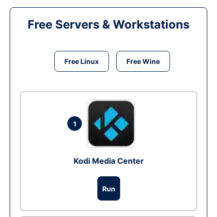
Free Servers & Workstations
Free Linux
Free Wine
1
Kodi Media Center
Run