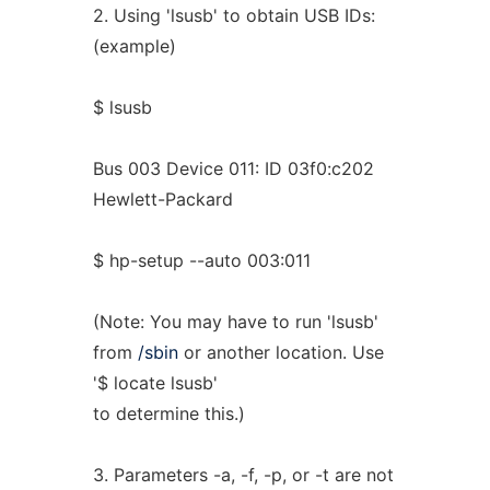
2. Using 'lsusb' to obtain USB IDs:
(example)
$ lsusb
Bus 003 Device 011: ID 03f0:c202
Hewlett-Packard
$ hp-setup --auto 003:011
(Note: You may have to run 'lsusb'
from
/sbin
or another location. Use
'$ locate lsusb'
to determine this.)
3. Parameters -a, -f, -p, or -t are not