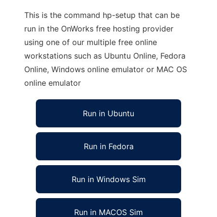
This is the command hp-setup that can be
run in the OnWorks free hosting provider
using one of our multiple free online
workstations such as Ubuntu Online, Fedora
Online, Windows online emulator or MAC OS
online emulator
Run in Ubuntu
Run in Fedora
Run in Windows Sim
Run in MACOS Sim