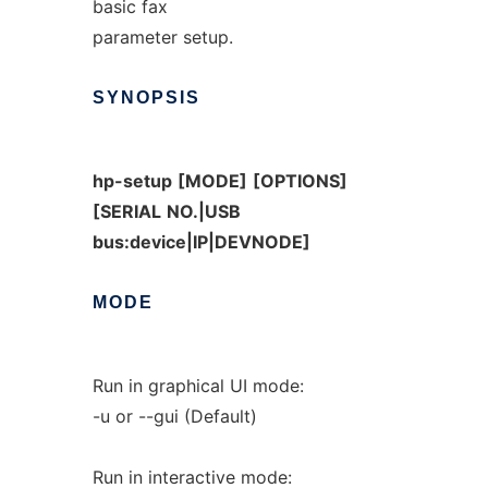
basic fax
parameter setup.
SYNOPSIS
hp-setup
[MODE]
[OPTIONS]
[SERIAL
NO.|USB
bus:device|IP|DEVNODE]
MODE
Run in graphical UI mode:
-u or --gui (Default)
Run in interactive mode: