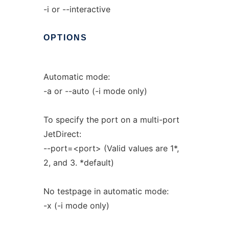
-i or --interactive
OPTIONS
Automatic mode:
-a or --auto (-i mode only)
To specify the port on a multi-port
JetDirect:
--port=<port> (Valid values are 1*,
2, and 3. *default)
No testpage in automatic mode:
-x (-i mode only)