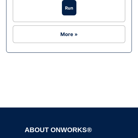
Run
More »
Ad
ABOUT ONWORKS®