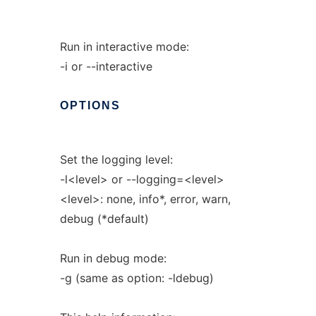
Run in interactive mode:
-i or --interactive
OPTIONS
Set the logging level:
-l<level> or --logging=<level>
<level>: none, info*, error, warn,
debug (*default)
Run in debug mode:
-g (same as option: -ldebug)