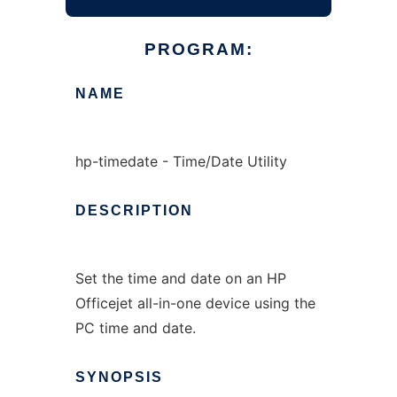
PROGRAM:
NAME
hp-timedate - Time/Date Utility
DESCRIPTION
Set the time and date on an HP
Officejet all-in-one device using the
PC time and date.
SYNOPSIS