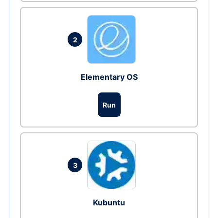
2
Elementary OS
Run
3
Kubuntu