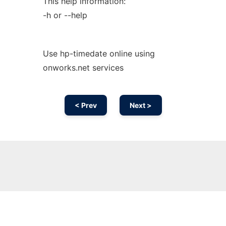
This help information:
-h or --help
Use hp-timedate online using
onworks.net services
< Prev
Next >