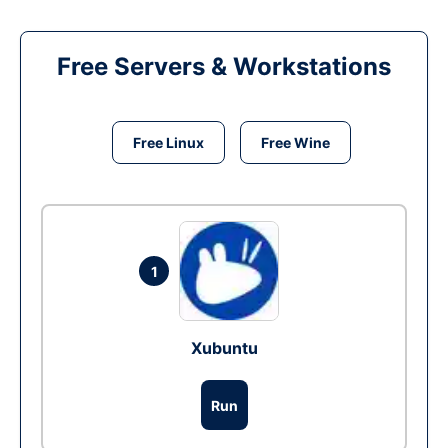
Free Servers & Workstations
Free Linux
Free Wine
1
Xubuntu
Run