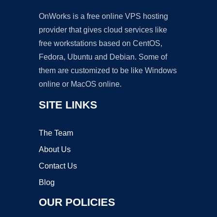
OnWorks is a free online VPS hosting
provider that gives cloud services like
free workstations based on CentOS,
Fedora, Ubuntu and Debian. Some of
them are customized to be like Windows
online or MacOS online.
SITE LINKS
The Team
About Us
Contact Us
Blog
OUR POLICIES