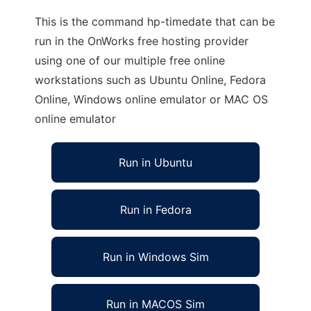
This is the command hp-timedate that can be
run in the OnWorks free hosting provider
using one of our multiple free online
workstations such as Ubuntu Online, Fedora
Online, Windows online emulator or MAC OS
online emulator
Run in Ubuntu
Run in Fedora
Run in Windows Sim
Run in MACOS Sim