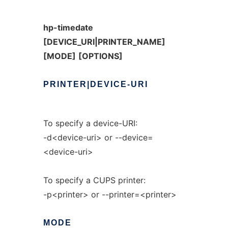
hp-timedate
[DEVICE_URI|PRINTER_NAME]
[MODE]
[OPTIONS]
PRINTER|DEVICE-URI
To specify a device-URI:
-d<device-uri> or --device=
<device-uri>
To specify a CUPS printer:
-p<printer> or --printer=<printer>
MODE