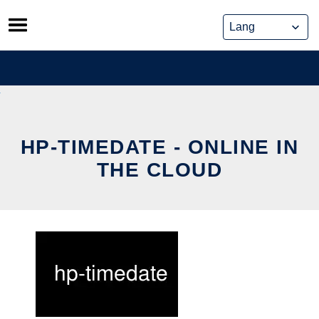
Skip
to
content
HP-TIMEDATE - ONLINE IN
THE CLOUD