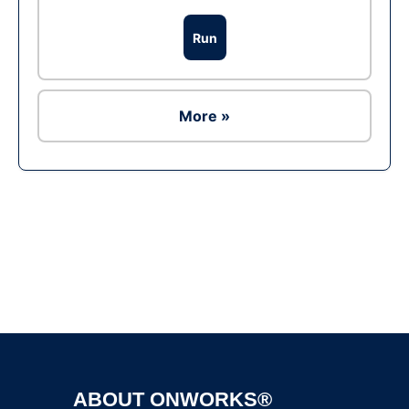
Run
More »
Ad
ABOUT ONWORKS®