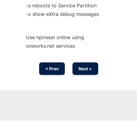
-s reboots to Service Partition
-x show eXtra debug messages
Use hpireset online using
onworks.net services
< Prev
Next >