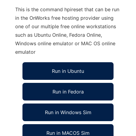
This is the command hpireset that can be run
in the OnWorks free hosting provider using
one of our multiple free online workstations
such as Ubuntu Online, Fedora Online,
Windows online emulator or MAC OS online
emulator
Run in Ubuntu
Run in Fedora
Run in Windows Sim
Run in MACOS Sim