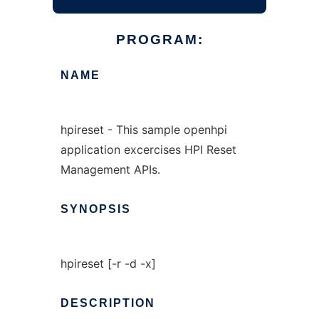
PROGRAM:
NAME
hpireset - This sample openhpi
application excercises HPI Reset
Management APIs.
SYNOPSIS
hpireset [-r -d -x]
DESCRIPTION