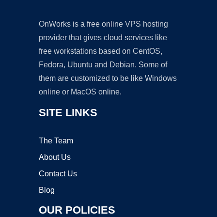
OnWorks is a free online VPS hosting
provider that gives cloud services like
free workstations based on CentOS,
Fedora, Ubuntu and Debian. Some of
them are customized to be like Windows
online or MacOS online.
SITE LINKS
The Team
About Us
Contact Us
Blog
OUR POLICIES