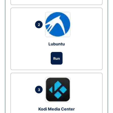
2
Lubuntu
Run
3
Kodi Media Center