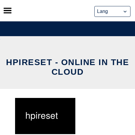
Skip
to
content
HPIRESET - ONLINE IN THE
CLOUD