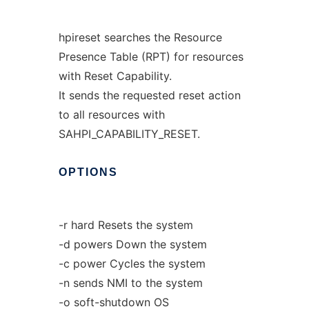
hpireset searches the Resource
Presence Table (RPT) for resources
with Reset Capability.
It sends the requested reset action
to all resources with
SAHPI_CAPABILITY_RESET.
OPTIONS
-r hard Resets the system
-d powers Down the system
-c power Cycles the system
-n sends NMI to the system
-o soft-shutdown OS