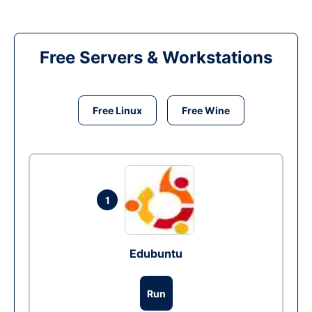
Free Servers & Workstations
Free Linux
Free Wine
1
Edubuntu
Run