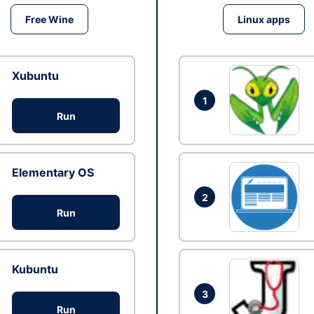
Free Wine
Linux apps
Xubuntu
1
Run
Elementary OS
2
Run
Kubuntu
3
Run