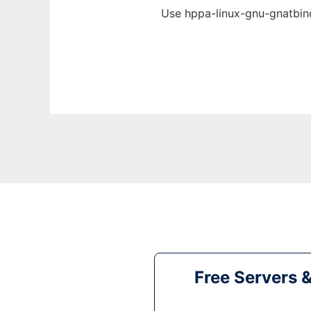
Use hppa-linux-gnu-gnatbind
Free Servers 