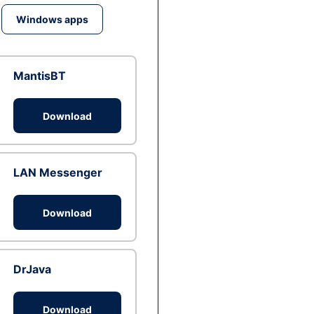
Windows apps
MantisBT
Download
LAN Messenger
Download
DrJava
Download