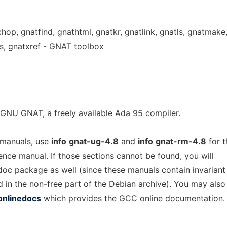
chop, gnatfind, gnathtml, gnatkr, gnatlink, gnatls, gnatmake
s, gnatxref - GNAT toolbox
GNU GNAT, a freely available Ada 95 compiler.
 manuals, use
info
gnat-ug-4.8
and
info
gnat-rm-4.8
for t
rence manual. If those sections cannot be found, you will
-doc package as well (since these manuals contain invariant
d in the non-free part of the Debian archive). You may also
onlinedocs
which provides the GCC online documentation.