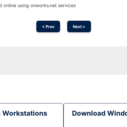
 online using onworks.net services
< Prev
Next >
& Workstations
Download Windo