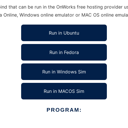
d that can be run in the OnWorks free hosting provider usi
ra Online, Windows online emulator or MAC OS online emula
Run in Ubuntu
Run in Fedora
Run in Windows Sim
Run in MACOS Sim
PROGRAM: