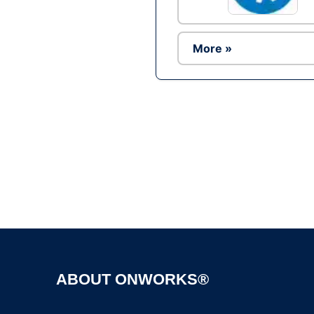
More »
ABOUT ONWORKS®