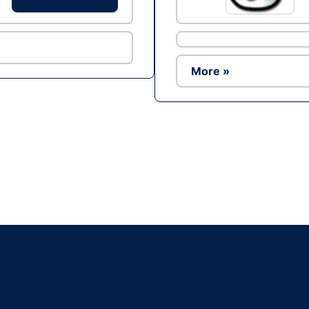
More »
Ad