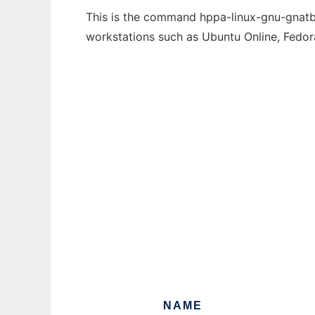
This is the command hppa-linux-gnu-gnatbin
workstations such as Ubuntu Online, Fedo
NAME