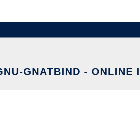
GNU-GNATBIND - ONLINE 