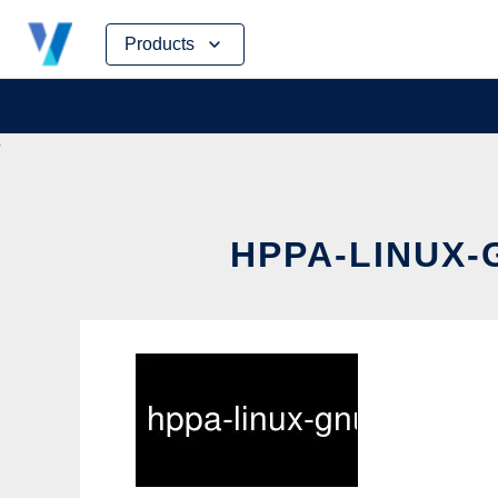
Skip
Products
to
content
HPPA-LINUX-