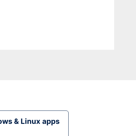
ws & Linux apps