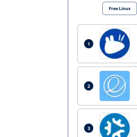
Free Linux
1
2
3