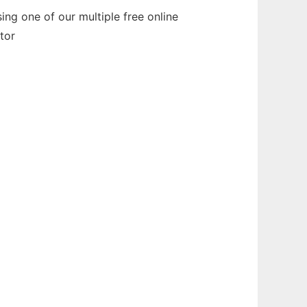
ng one of our multiple free online
tor