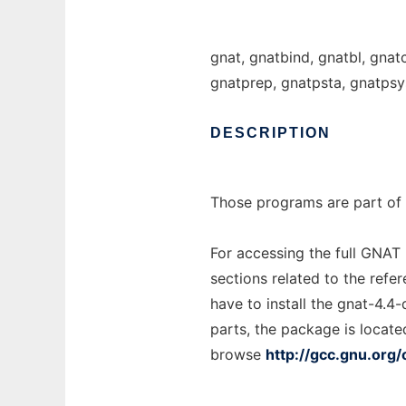
gnat, gnatbind, gnatbl, gnat
gnatprep, gnatpsta, gnatpsy
DESCRIPTION
Those programs are part of 
For accessing the full GNAT
sections related to the refe
have to install the gnat-4.4
parts, the package is locate
browse
http://gcc.gnu.org/