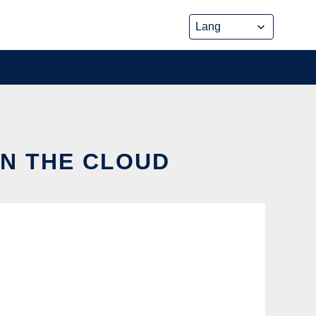
IN THE CLOUD