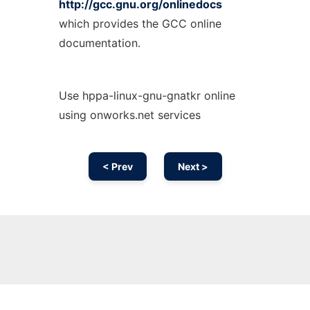
http://gcc.gnu.org/onlinedocs
which provides the GCC online
documentation.
Use hppa-linux-gnu-gnatkr online
using onworks.net services
< Prev
Next >