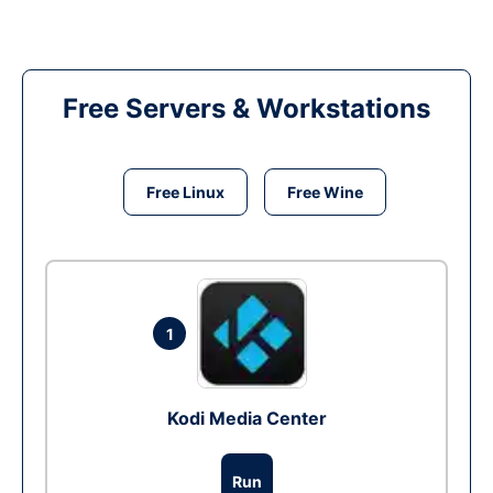
Free Servers & Workstations
Free Linux
Free Wine
1
Kodi Media Center
Run