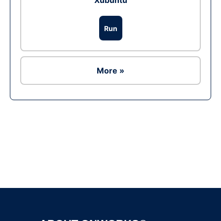
Xubuntu
Run
More »
Ad