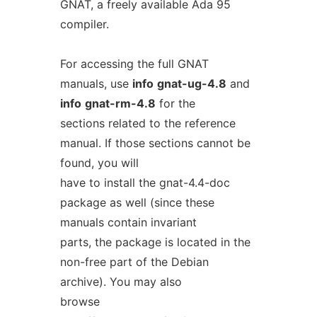
GNAT, a freely available Ada 95
compiler.
For accessing the full GNAT
manuals, use
info
gnat-ug-4.8
and
info
gnat-rm-4.8
for the
sections related to the reference
manual. If those sections cannot be
found, you will
have to install the gnat-4.4-doc
package as well (since these
manuals contain invariant
parts, the package is located in the
non-free part of the Debian
archive). You may also
browse