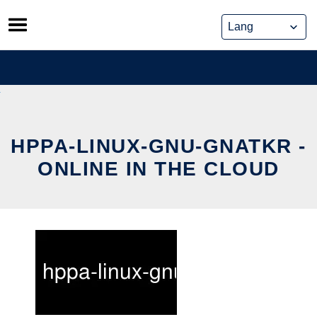
Skip
to
content
HPPA-LINUX-GNU-GNATKR -
ONLINE IN THE CLOUD