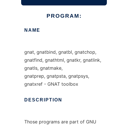
PROGRAM:
NAME
gnat, gnatbind, gnatbl, gnatchop,
gnatfind, gnathtml, gnatkr, gnatlink,
gnatls, gnatmake,
gnatprep, gnatpsta, gnatpsys,
gnatxref - GNAT toolbox
DESCRIPTION
Those programs are part of GNU