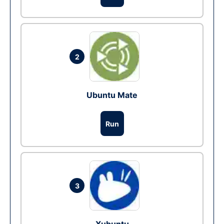
2
Ubuntu Mate
Run
3