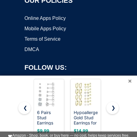
OUR POLICIES
Online Apps Policy
Mobile Apps Policy
Terms of Service
DMCA
FOLLOW US:
×
❮
❯
6 Pairs
Hypoallergenic
LOLIAS
Copyright ©2026 OnWorks. All Rights Reserved. OnWorks® is a
Stud
Gold Stud
Hypoallergen
Earrings
registered trademark.
Earrings for
Flat Back
Set,
Women -
Earrings
VPS hosting
by
OnWorks
$9.99
$14.99
$16.99
Hypoallergenic
14k Gold
Cartilage
❤️
Amazon - Shop, book, or buy here — no cost, helps keep services free.