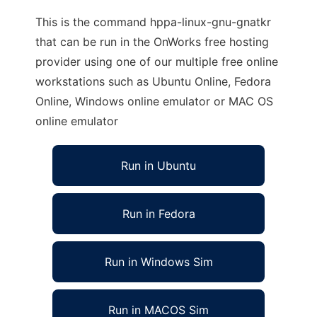
This is the command hppa-linux-gnu-gnatkr
that can be run in the OnWorks free hosting
provider using one of our multiple free online
workstations such as Ubuntu Online, Fedora
Online, Windows online emulator or MAC OS
online emulator
Run in Ubuntu
Run in Fedora
Run in Windows Sim
Run in MACOS Sim