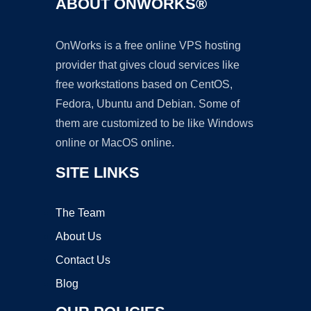
ABOUT ONWORKS®
OnWorks is a free online VPS hosting
provider that gives cloud services like
free workstations based on CentOS,
Fedora, Ubuntu and Debian. Some of
them are customized to be like Windows
online or MacOS online.
SITE LINKS
The Team
About Us
Contact Us
Blog