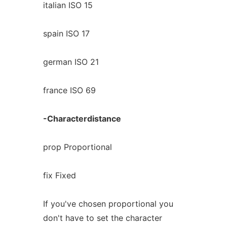
italian ISO 15
spain ISO 17
german ISO 21
france ISO 69
-Characterdistance
prop Proportional
fix Fixed
If you've chosen proportional you
don't have to set the character