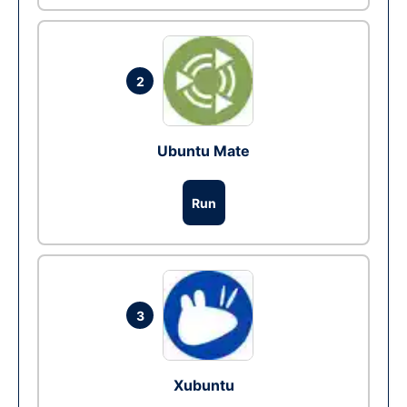
2
Ubuntu Mate
Run
3
Xubuntu