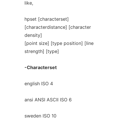
like,
hpset [characterset]
[characterdistance] [character
density]
[point size] [type position] [line
strength] [type]
-Characterset
english ISO 4
ansi ANSI ASCII ISO 6
sweden ISO 10