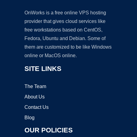
OnWorks is a free online VPS hosting
provider that gives cloud services like
free workstations based on CentOS,
Fedora, Ubuntu and Debian. Some of
them are customized to be like Windows
online or MacOS online.
SITE LINKS
The Team
About Us
Contact Us
Blog
OUR POLICIES