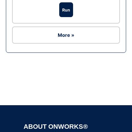
Run
More »
Ad
ABOUT ONWORKS®