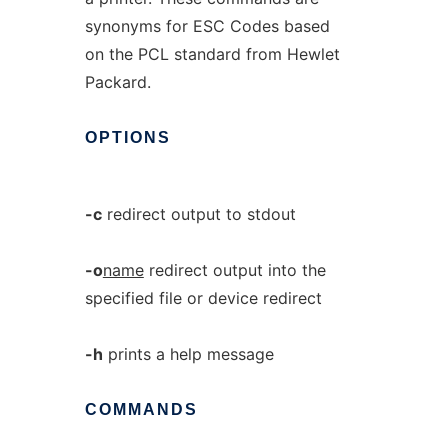
synonyms for ESC Codes based
on the PCL standard from Hewlet
Packard.
OPTIONS
-c
redirect output to stdout
-o
name
redirect output into the
specified file or device redirect
-h
prints a help message
COMMANDS