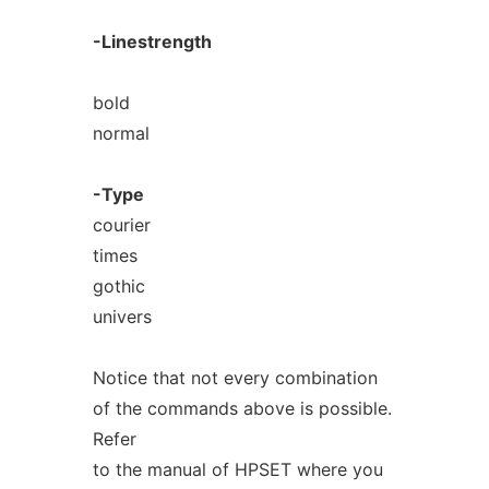
-Linestrength
bold
normal
-Type
courier
times
gothic
univers
Notice that not every combination
of the commands above is possible.
Refer
to the manual of HPSET where you