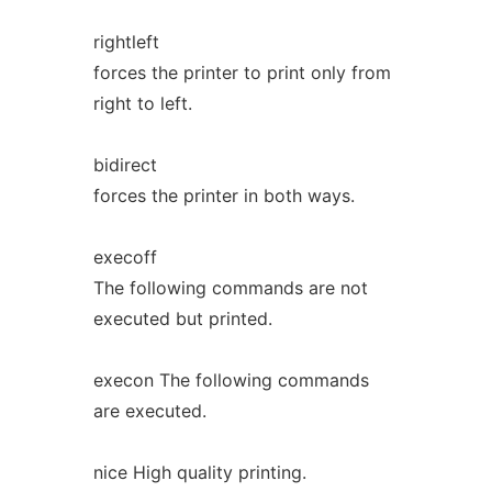
rightleft
forces the printer to print only from
right to left.
bidirect
forces the printer in both ways.
execoff
The following commands are not
executed but printed.
execon The following commands
are executed.
nice High quality printing.