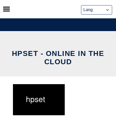
Skip
to
content
HPSET - ONLINE IN THE
CLOUD