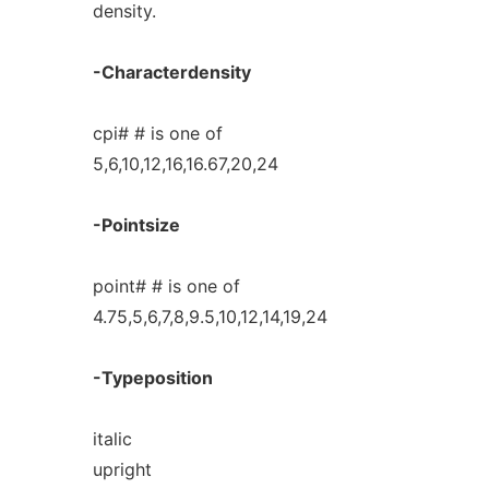
density.
-Characterdensity
cpi# # is one of
5,6,10,12,16,16.67,20,24
-Pointsize
point# # is one of
4.75,5,6,7,8,9.5,10,12,14,19,24
-Typeposition
italic
upright