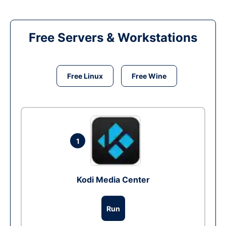
Free Servers & Workstations
Free Linux
Free Wine
1
Kodi Media Center
Run