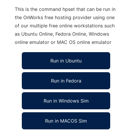
This is the command hpset that can be run in
the OnWorks free hosting provider using one
of our multiple free online workstations such
as Ubuntu Online, Fedora Online, Windows
online emulator or MAC OS online emulator
Run in Ubuntu
Run in Fedora
Run in Windows Sim
Run in MACOS Sim