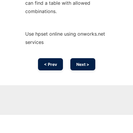
can find a table with allowed
combinations.
Use hpset online using onworks.net
services
< Prev
Next >