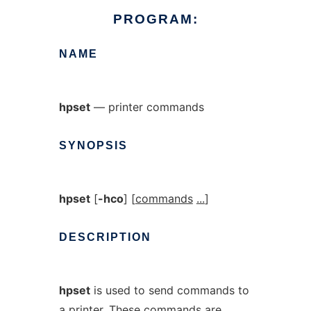
PROGRAM:
NAME
hpset
— printer commands
SYNOPSIS
hpset
[
-hco
] [
commands
...
]
DESCRIPTION
hpset
is used to send commands to
a printer. These commands are