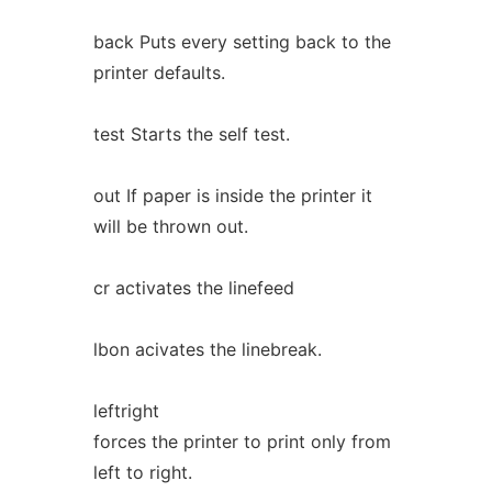
back Puts every setting back to the
printer defaults.
test Starts the self test.
out If paper is inside the printer it
will be thrown out.
cr activates the linefeed
lbon acivates the linebreak.
leftright
forces the printer to print only from
left to right.