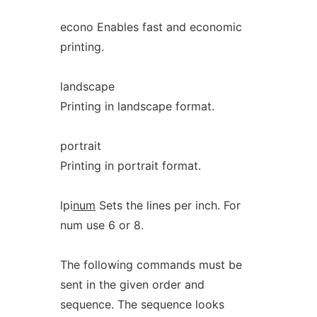
econo Enables fast and economic
printing.
landscape
Printing in landscape format.
portrait
Printing in portrait format.
lpi
num
Sets the lines per inch. For
num use 6 or 8.
The following commands must be
sent in the given order and
sequence. The sequence looks