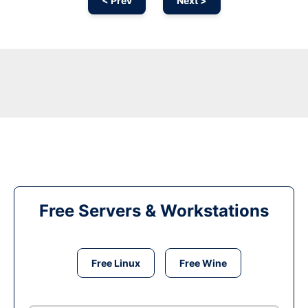
< Prev
Next >
Free Servers & Workstations
Free Linux
Free Wine