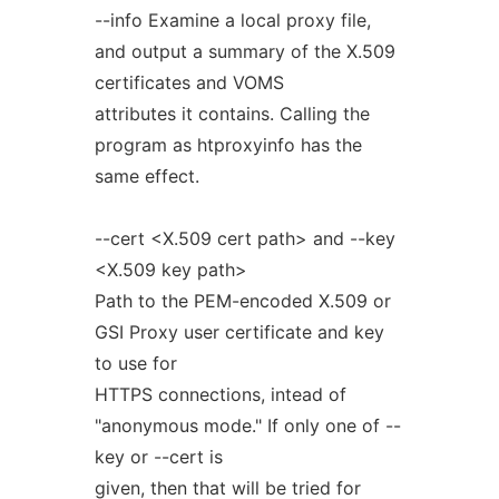
--info Examine a local proxy file,
and output a summary of the X.509
certificates and VOMS
attributes it contains. Calling the
program as htproxyinfo has the
same effect.
--cert <X.509 cert path> and --key
<X.509 key path>
Path to the PEM-encoded X.509 or
GSI Proxy user certificate and key
to use for
HTTPS connections, intead of
"anonymous mode." If only one of --
key or --cert is
given, then that will be tried for