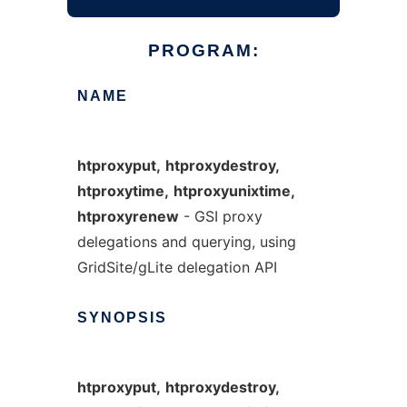
PROGRAM:
NAME
htproxyput,
htproxydestroy,
htproxytime,
htproxyunixtime,
htproxyrenew
- GSI proxy
delegations and querying, using
GridSite/gLite delegation API
SYNOPSIS
htproxyput,
htproxydestroy,