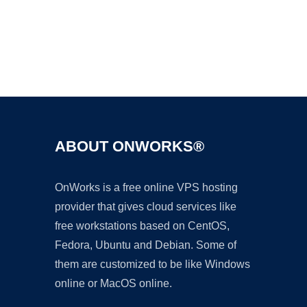
Ad
ABOUT ONWORKS®
OnWorks is a free online VPS hosting
provider that gives cloud services like
free workstations based on CentOS,
Fedora, Ubuntu and Debian. Some of
them are customized to be like Windows
online or MacOS online.