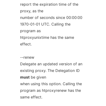
report the expiration time of the
proxy, as the
number of seconds since 00:00:00
1970-01-01 UTC. Calling the
program as
htproxyunixtime has the same
effect.
--renew
Delegate an updated version of an
existing proxy. The Delegation ID
must
be given
when using this option. Calling the
program as htproxyrenew has the
same effect.