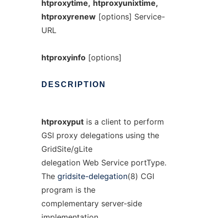
htproxytime,
htproxyunixtime,
htproxyrenew
[options] Service-
URL
htproxyinfo
[options]
DESCRIPTION
htproxyput
is a client to perform
GSI proxy delegations using the
GridSite/gLite
delegation Web Service portType.
The
gridsite-delegation
(8) CGI
program is the
complementary server-side
implementation.