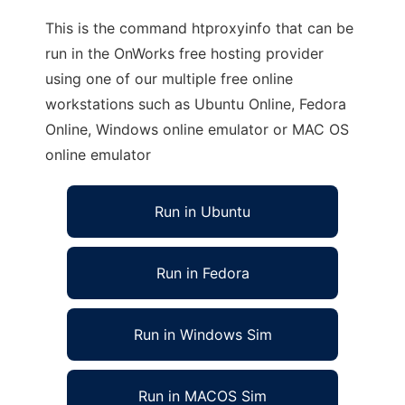
This is the command htproxyinfo that can be
run in the OnWorks free hosting provider
using one of our multiple free online
workstations such as Ubuntu Online, Fedora
Online, Windows online emulator or MAC OS
online emulator
Run in Ubuntu
Run in Fedora
Run in Windows Sim
Run in MACOS Sim