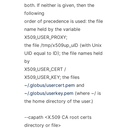
both. If neither is given, then the
following
order of precedence is used: the file
name held by the variable
X509_USER_PROXY;
the file /tmp/x509up_uID (with Unix
UID equal to ID); the file names held
by
X509_USER_CERT /
X509_USER_KEY; the files
~/.globus/usercert.pem
and
~/.globus/userkey.pem
(where ~/ is
the home directory of the user.)
--capath <X.509 CA root certs
directory or file>