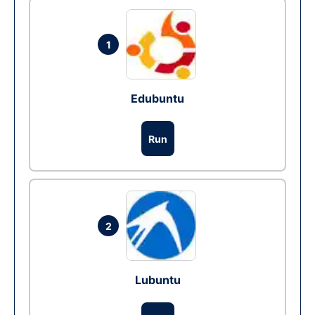
1
Edubuntu
Run
2
Lubuntu