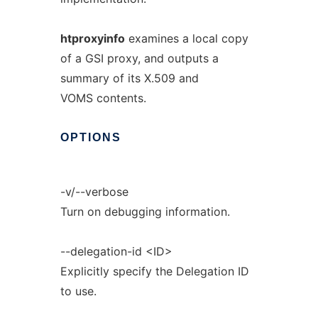
htproxyinfo
examines a local copy
of a GSI proxy, and outputs a
summary of its X.509 and
VOMS contents.
OPTIONS
-v/--verbose
Turn on debugging information.
--delegation-id <ID>
Explicitly specify the Delegation ID
to use.