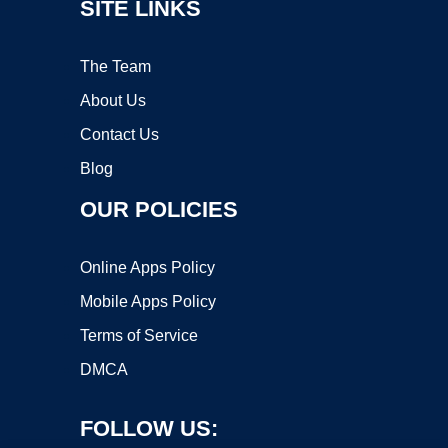
SITE LINKS
The Team
About Us
Contact Us
Blog
OUR POLICIES
Online Apps Policy
Mobile Apps Policy
Terms of Service
DMCA
FOLLOW US: