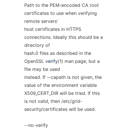
Path to the PEM-encoded CA root
certificates to use when verifying
remote servers'
host certificates in HTTPS
connections. Ideally this should be a
directory of
hash.0 files as described in the
OpenSSL
verify
(1) man page, but a
file may be used
instead. If --capath is not given, the
value of the environment variable
X509_CERT_DIR will be tried. If this
is not valid, then /etc/grid-
security/certificates will be used.
--no-verify