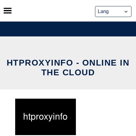
Skip
to
content
HTPROXYINFO - ONLINE IN
THE CLOUD