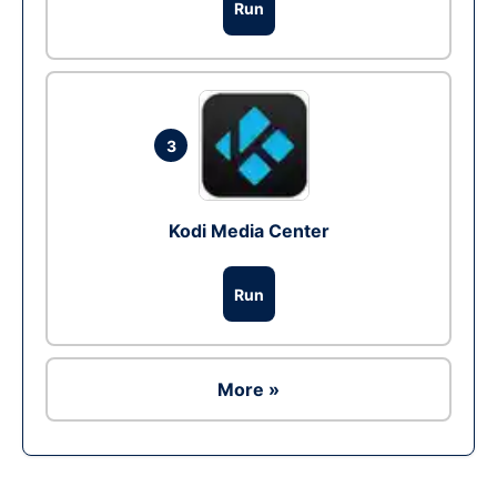
Run
3
Kodi Media Center
Run
More »