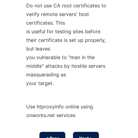
Do not use CA root certificates to
verify remote servers' host
certificates. This
is useful for testing sites before
their certificate is set up properly,
but leaves
you vulnerable to "man in the
middle" attacks by hostile servers
masquerading as
your target.
Use htproxyinfo online using
onworks.net services