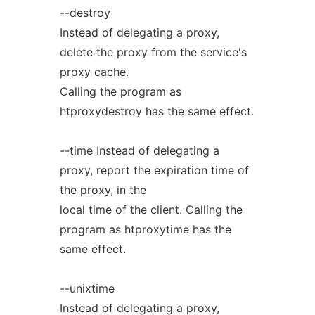
--destroy
Instead of delegating a proxy,
delete the proxy from the service's
proxy cache.
Calling the program as
htproxydestroy has the same effect.
--time Instead of delegating a
proxy, report the expiration time of
the proxy, in the
local time of the client. Calling the
program as htproxytime has the
same effect.
--unixtime
Instead of delegating a proxy,