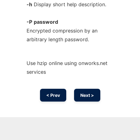
-h
Display short help description.
-P
password
Encrypted compression by an
arbitrary length password.
Use hzip online using onworks.net
services
< Prev
Next >