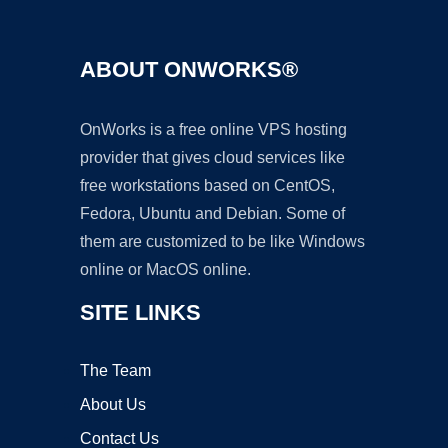
ABOUT ONWORKS®
OnWorks is a free online VPS hosting
provider that gives cloud services like
free workstations based on CentOS,
Fedora, Ubuntu and Debian. Some of
them are customized to be like Windows
online or MacOS online.
SITE LINKS
The Team
About Us
Contact Us