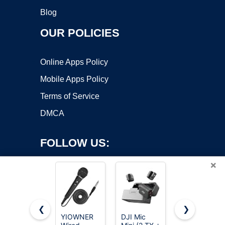
Blog
OUR POLICIES
Online Apps Policy
Mobile Apps Policy
Terms of Service
DMCA
FOLLOW US:
×
❮
❯
YIOWNER
DJI Mic
Mini Mic