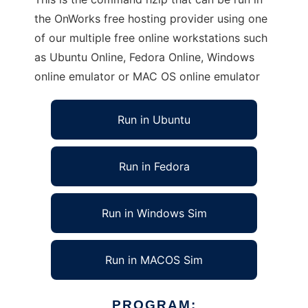
the OnWorks free hosting provider using one
of our multiple free online workstations such
as Ubuntu Online, Fedora Online, Windows
online emulator or MAC OS online emulator
Run in Ubuntu
Run in Fedora
Run in Windows Sim
Run in MACOS Sim
PROGRAM: