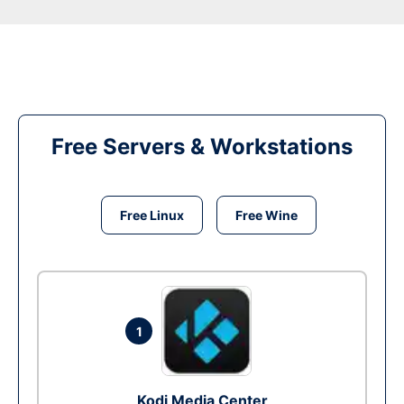
Free Servers & Workstations
Free Linux
Free Wine
1
Kodi Media Center