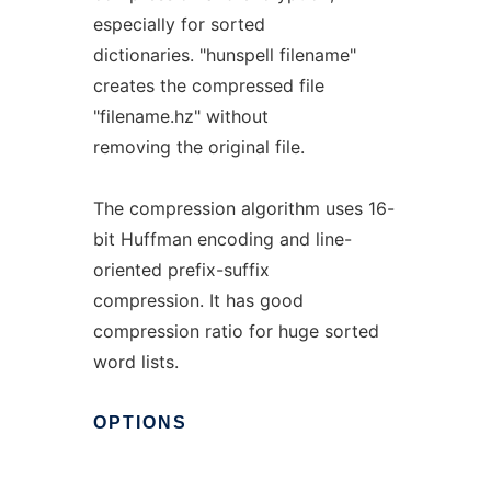
especially for sorted
dictionaries. "hunspell filename"
creates the compressed file
"filename.hz" without
removing the original file.
The compression algorithm uses 16-
bit Huffman encoding and line-
oriented prefix-suffix
compression. It has good
compression ratio for huge sorted
word lists.
OPTIONS