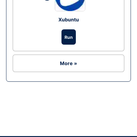
Xubuntu
Run
More »
Ad