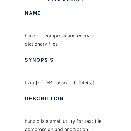
NAME
hunzip - compress and encrypt
dictionary files
SYNOPSIS
hzip [-h] [-P password] [file(s)]
DESCRIPTION
hunzip
is a small utility for text file
compression and encryption,