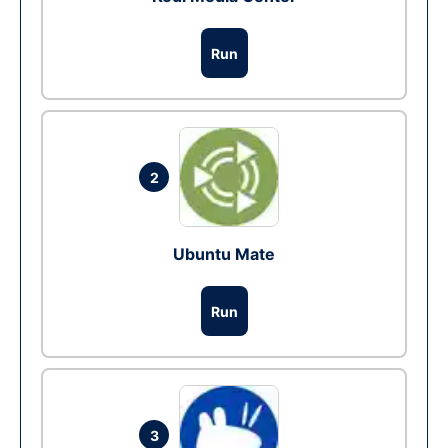
Run
2
Ubuntu Mate
Run
3