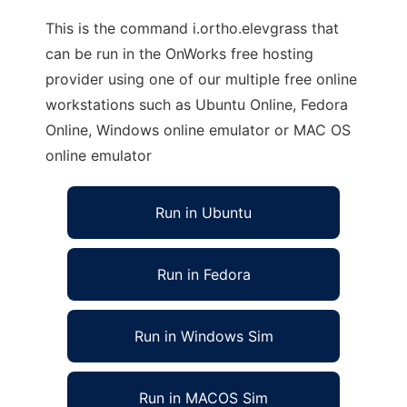
This is the command i.ortho.elevgrass that
can be run in the OnWorks free hosting
provider using one of our multiple free online
workstations such as Ubuntu Online, Fedora
Online, Windows online emulator or MAC OS
online emulator
Run in Ubuntu
Run in Fedora
Run in Windows Sim
Run in MACOS Sim