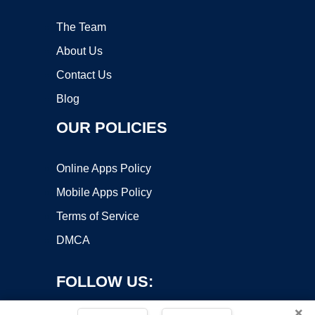
The Team
About Us
Contact Us
Blog
OUR POLICIES
Online Apps Policy
Mobile Apps Policy
Terms of Service
DMCA
FOLLOW US:
×