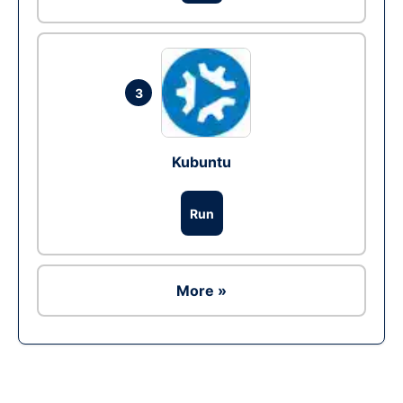
3
Kubuntu
Run
More »