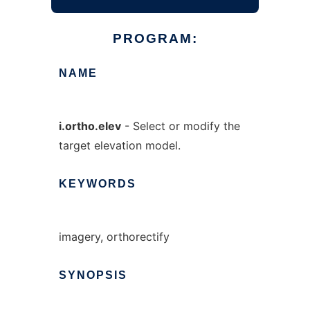
PROGRAM:
NAME
i.ortho.elev
- Select or modify the
target elevation model.
KEYWORDS
imagery, orthorectify
SYNOPSIS