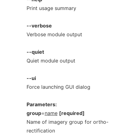
Print usage summary
--verbose
Verbose module output
--quiet
Quiet module output
--ui
Force launching GUI dialog
Parameters:
group
=
name
[required]
Name of imagery group for ortho-
rectification