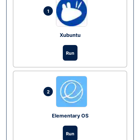
1
Xubuntu
Run
2
Elementary OS
Run