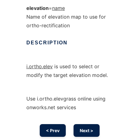
elevation
=
name
Name of elevation map to use for
ortho-rectification
DESCRIPTION
i.ortho.elev
is used to select or
modify the target elevation model.
Use i.ortho.elevgrass online using
onworks.net services
< Prev
Next >