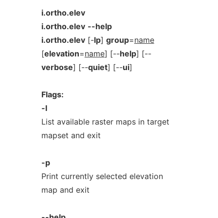
i.ortho.elev
i.ortho.elev
--help
i.ortho.elev
[-
lp
]
group
=
name
[
elevation
=
name
] [--
help
] [--
verbose
] [--
quiet
] [--
ui
]
Flags:
-l
List available raster maps in target
mapset and exit
-p
Print currently selected elevation
map and exit
--help