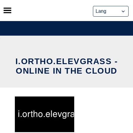
Skip
to
content
I.ORTHO.ELEVGRASS -
ONLINE IN THE CLOUD