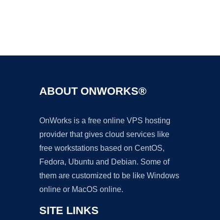
Ad
ABOUT ONWORKS®
OnWorks is a free online VPS hosting
provider that gives cloud services like
free workstations based on CentOS,
Fedora, Ubuntu and Debian. Some of
them are customized to be like Windows
online or MacOS online.
SITE LINKS