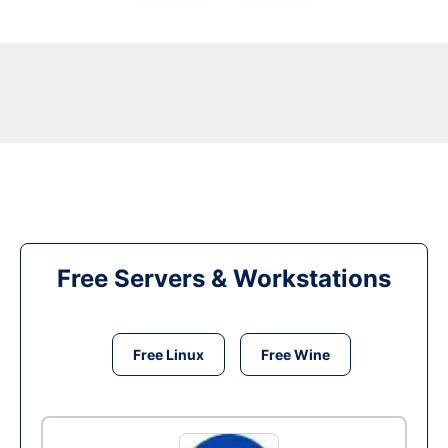
Free Servers & Workstations
Free Linux
Free Wine